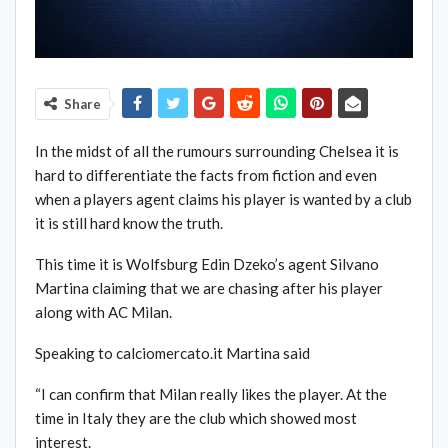
Share
In the midst of all the rumours surrounding Chelsea it is
hard to differentiate the facts from fiction and even
when a players agent claims his player is wanted by a club
it is still hard know the truth.
This time it is Wolfsburg Edin Dzeko’s agent Silvano
Martina claiming that we are chasing after his player
along with AC Milan.
Speaking to calciomercato.it Martina said
“I can confirm that Milan really likes the player. At the
time in Italy they are the club which showed most
interest.