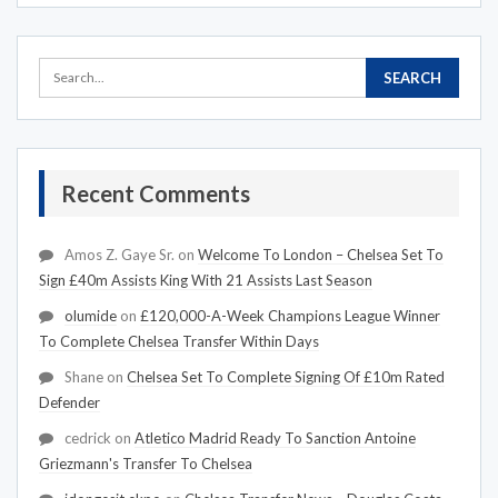
Recent Comments
Amos Z. Gaye Sr.
on
Welcome To London – Chelsea Set To
Sign £40m Assists King With 21 Assists Last Season
olumide
on
£120,000-A-Week Champions League Winner
To Complete Chelsea Transfer Within Days
Shane
on
Chelsea Set To Complete Signing Of £10m Rated
Defender
cedrick
on
Atletico Madrid Ready To Sanction Antoine
Griezmann's Transfer To Chelsea