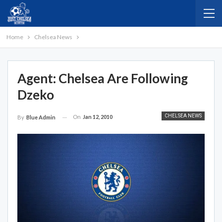
Home
Chelsea News
Agent: Chelsea Are Following
Dzeko
CHELSEA NEWS
On
Jan 12, 2010
By
Blue Admin