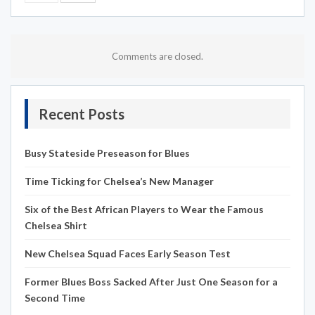
Comments are closed.
Recent Posts
Busy Stateside Preseason for Blues
Time Ticking for Chelsea’s New Manager
Six of the Best African Players to Wear the Famous
Chelsea Shirt
New Chelsea Squad Faces Early Season Test
Former Blues Boss Sacked After Just One Season for a
Second Time