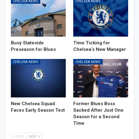
CHELSEA NEWS
CHELSEA NEWS
Busy Stateside
Time Ticking for
Preseason for Blues
Chelsea’s New Manager
CHELSEA NEWS
CHELSEA NEWS
New Chelsea Squad
Former Blues Boss
Faces Early Season Test
Sacked After Just One
Season for a Second
Time
PREV
NEXT