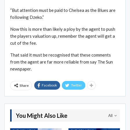
“But attention must be paid to Chelsea as the Blues are
following Dzeko.”
Now this is more than likely a ploy by the agent to push
the players valuation up, remember the agent will get a
cut of the fee.
That said it must be recognised that these comments
from the agent are far more reliable from say The Sun
newspaper.
Facebook
Twitter
Share
You Might Also Like
All