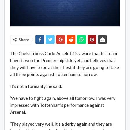
Share
The Chelsea boss Carlo Ancelotti is aware that his team
haven’t won the Premiership title yet, and believes that
they will have to be at their best if they are going to take
all three points against Tottenham tomorrow.
It’s not a formality,’ he said.
‘We have to fight again, above all tomorrow. I was very
impressed with Tottenham’s performance against
Arsenal.
‘They played very well. It’s a derby again and they are