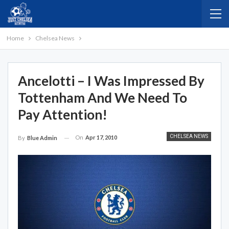
Home
Chelsea News
Ancelotti – I Was Impressed By
Tottenham And We Need To
Pay Attention!
CHELSEA NEWS
On
Apr 17, 2010
By
Blue Admin