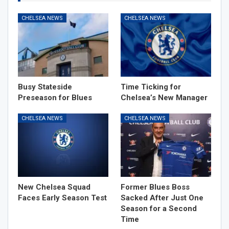
CHELSEA NEWS
CHELSEA NEWS
Busy Stateside
Time Ticking for
Preseason for Blues
Chelsea’s New Manager
CHELSEA NEWS
CHELSEA NEWS
New Chelsea Squad
Former Blues Boss
Faces Early Season Test
Sacked After Just One
Season for a Second
Time