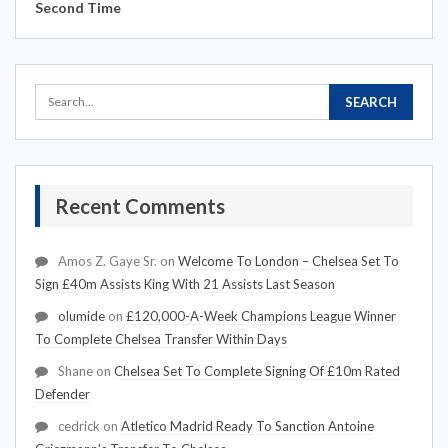
Second Time
Recent Comments
Amos Z. Gaye Sr.
on
Welcome To London – Chelsea Set To
Sign £40m Assists King With 21 Assists Last Season
olumide
on
£120,000-A-Week Champions League Winner
To Complete Chelsea Transfer Within Days
Shane
on
Chelsea Set To Complete Signing Of £10m Rated
Defender
cedrick
on
Atletico Madrid Ready To Sanction Antoine