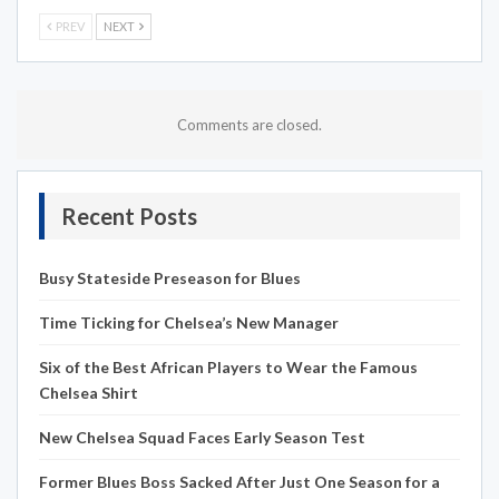
PREV
NEXT
Comments are closed.
Recent Posts
Busy Stateside Preseason for Blues
Time Ticking for Chelsea’s New Manager
Six of the Best African Players to Wear the Famous
Chelsea Shirt
New Chelsea Squad Faces Early Season Test
Former Blues Boss Sacked After Just One Season for a