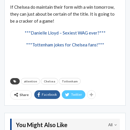
If Chelsea do maintain their form with a win tomorrow,
they can just about be certain of the title. It is going to
be a cracker of a game!
***Danielle Lloyd – Sexiest WAG ever?***
***Tottenham jokes for Chelsea fans!***
attention
Chelsea
Tottenham
Facebook
Twitter
Share
You Might Also Like
All