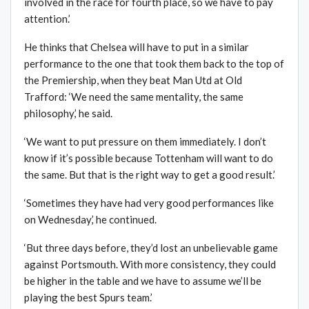
involved in the race for fourth place, so we have to pay
attention.’
He thinks that Chelsea will have to put in a similar
performance to the one that took them back to the top of
the Premiership, when they beat Man Utd at Old
Trafford: ‘We need the same mentality, the same
philosophy,’ he said.
‘We want to put pressure on them immediately. I don’t
know if it’s possible because Tottenham will want to do
the same. But that is the right way to get a good result.’
‘Sometimes they have had very good performances like
on Wednesday,’ he continued.
‘But three days before, they’d lost an unbelievable game
against Portsmouth. With more consistency, they could
be higher in the table and we have to assume we’ll be
playing the best Spurs team.’