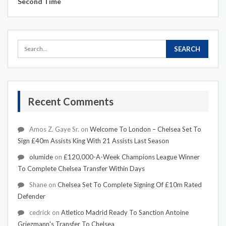
Second Time
Recent Comments
Amos Z. Gaye Sr.
on
Welcome To London – Chelsea Set To
Sign £40m Assists King With 21 Assists Last Season
olumide
on
£120,000-A-Week Champions League Winner
To Complete Chelsea Transfer Within Days
Shane
on
Chelsea Set To Complete Signing Of £10m Rated
Defender
cedrick
on
Atletico Madrid Ready To Sanction Antoine
Griezmann's Transfer To Chelsea