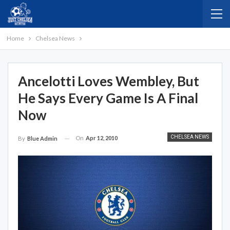
Home
Chelsea News
Ancelotti Loves Wembley, But
He Says Every Game Is A Final
Now
CHELSEA NEWS
On
Apr 12, 2010
By
Blue Admin