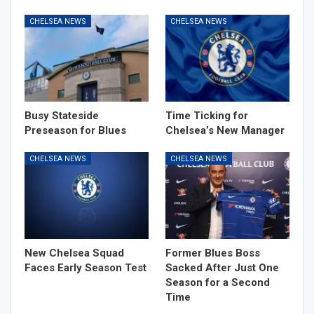
CHELSEA NEWS
CHELSEA NEWS
Busy Stateside
Time Ticking for
Preseason for Blues
Chelsea’s New Manager
CHELSEA NEWS
CHELSEA NEWS
New Chelsea Squad
Former Blues Boss
Faces Early Season Test
Sacked After Just One
Season for a Second
Time