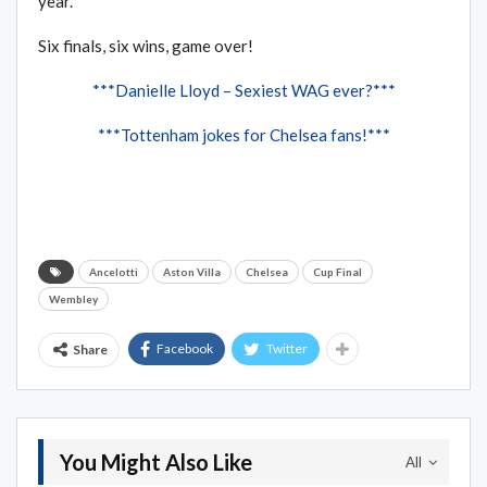
year.”
Six finals, six wins, game over!
***Danielle Lloyd – Sexiest WAG ever?***
***Tottenham jokes for Chelsea fans!***
Ancelotti
Aston Villa
Chelsea
Cup Final
Wembley
Facebook
Twitter
Share
You Might Also Like
All