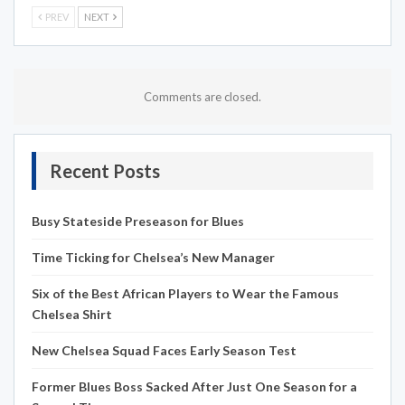
PREV
NEXT
Comments are closed.
Recent Posts
Busy Stateside Preseason for Blues
Time Ticking for Chelsea’s New Manager
Six of the Best African Players to Wear the Famous
Chelsea Shirt
New Chelsea Squad Faces Early Season Test
Former Blues Boss Sacked After Just One Season for a