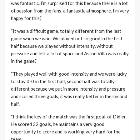
was fantastic. I’m surprised for this because there is a lot
of passion from the fans, a fantastic atmosphere. I’m very
happy for this,”
“It was a difficult game, totally different from the last
game when we won. We played not so good in the first
half because we played without intensity, without
pressure and left a lot of space and Aston Villa was really
in the game,”
“They played well with good intensity and we were lucky
to stay 0-0 in the first half, second half was totally
different because we put in more intensity and pressure,
and scored three goals, it was really better in the second
half.
“I think the key of the match was the first goal, of Didier.
He scored 32 goals, he maintains a very good
opportunity to score and is working very hard for the
team.