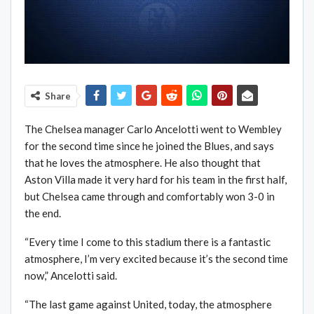
Share
The Chelsea manager Carlo Ancelotti went to Wembley
for the second time since he joined the Blues, and says
that he loves the atmosphere. He also thought that
Aston Villa made it very hard for his team in the first half,
but Chelsea came through and comfortably won 3-0 in
the end.
“Every time I come to this stadium there is a fantastic
atmosphere, I’m very excited because it’s the second time
now,” Ancelotti said.
“The last game against United, today, the atmosphere