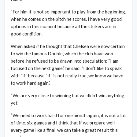
“For him it is not so important to play from the beginning,
when he comes on the pitch he scores. I have very good
options in this moment because all the strikers are in
good condition.
When asked if he thought that Chelsea were now certain
to win the famous Double, which the club have won
before, he refused to be drawn into speculation: “I am
focused on the next game.” he said. “I don’t like to speak
with “if” because “if” is not really true, we know we have
to work hard again,’
“We are very close to winning but we didn’t win anything
yet.
“We need to work hard for one month again, it is not a lot
of time, six games and I think that if we prepare well
every game like a final, we can take a great result this