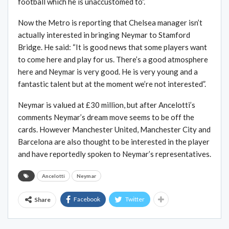
football which he is unaccustomed to”.
Now the Metro is reporting that Chelsea manager isn’t
actually interested in bringing Neymar to Stamford
Bridge. He said: “It is good news that some players want
to come here and play for us. There’s a good atmosphere
here and Neymar is very good. He is very young and a
fantastic talent but at the moment we’re not interested”.
Neymar is valued at £30 million, but after Ancelotti’s
comments Neymar’s dream move seems to be off the
cards. However Manchester United, Manchester City and
Barcelona are also thought to be interested in the player
and have reportedly spoken to Neymar’s representatives.
Ancelotti
Neymar
Facebook
Twitter
Share