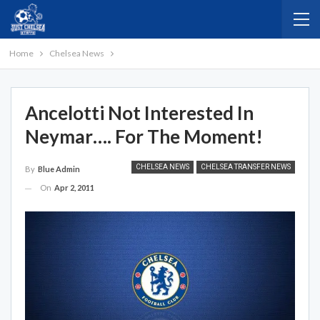
Home
Chelsea News
Ancelotti Not Interested In
Neymar…. For The Moment!
CHELSEA NEWS
CHELSEA TRANSFER NEWS
By
Blue Admin
On
Apr 2, 2011