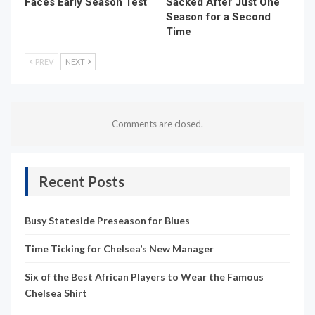
Faces Early Season Test
Sacked After Just One
Season for a Second
Time
PREV
NEXT
Comments are closed.
Recent Posts
Busy Stateside Preseason for Blues
Time Ticking for Chelsea’s New Manager
Six of the Best African Players to Wear the Famous
Chelsea Shirt