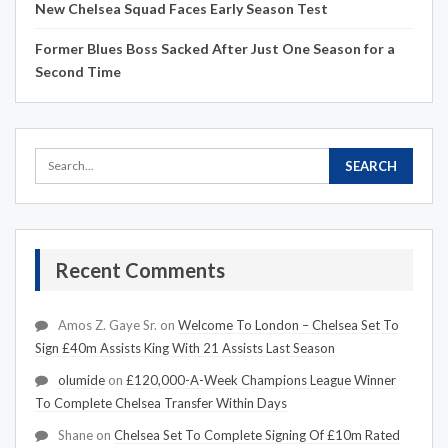
New Chelsea Squad Faces Early Season Test
Former Blues Boss Sacked After Just One Season for a
Second Time
Recent Comments
Amos Z. Gaye Sr.
on
Welcome To London – Chelsea Set To
Sign £40m Assists King With 21 Assists Last Season
olumide
on
£120,000-A-Week Champions League Winner
To Complete Chelsea Transfer Within Days
Shane
on
Chelsea Set To Complete Signing Of £10m Rated