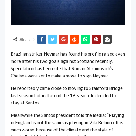
Share
Brazilian striker Neymar has found his profile raised even
more after his two goals against Scotland recently.
Speculation has been rife that Roman Abramovich’s
Chelsea were set to make a move to sign Neymar.
He reportedly came close to moving to Stamford Bridge
last season but in the end the 19-year-old decided to
stay at Santos.
Meanwhile the Santos president told the media: “Playing
in England is not the same as playing in Vila Belmiro. It is
much worse, because of the climate and the style of