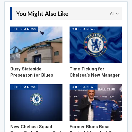
You Might Also Like
All
CHELSEA NEWS
CHELSEA NEWS
Busy Stateside
Time Ticking for
Preseason for Blues
Chelsea’s New Manager
CHELSEA NEWS
CHELSEA NEWS
New Chelsea Squad
Former Blues Boss