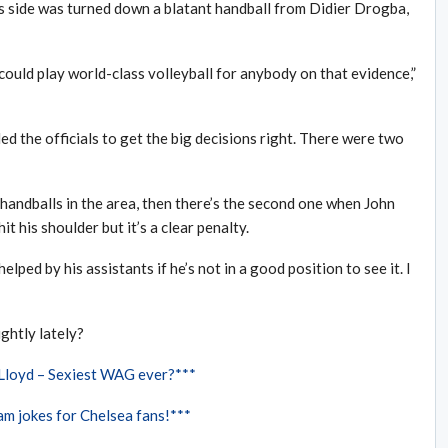
 side was turned down a blatant handball from Didier Drogba,
could play world-class volleyball for anybody on that evidence,”
ed the officials to get the big decisions right. There were two
handballs in the area, then there’s the second one when John
it his shoulder but it’s a clear penalty.
lped by his assistants if he’s not in a good position to see it. I
ghtly lately?
 Lloyd – Sexiest WAG ever?***
m jokes for Chelsea fans!***