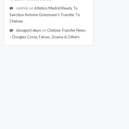
cedrick
on
Atletico Madrid Ready To
Sanction Antoine Griezmann's Transfer To
Chelsea
idongesit ekpo
on
Chelsea Transfer News
– Douglas Costa, Falcao, Zouma & Others