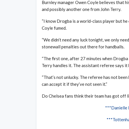
Burnley manager Owen Coyle believes that his
and possibly another one from John Terry.
“I know Drogba is a world-class player but he 
Coyle fumed.
“We didn’t need any luck tonight, we only need
stonewall penalties out there for handballs.
“The first one, after 27 minutes when Drogba 
Terry handles it. The assistant referee says it h
“That’s not unlucky. The referee has not been he
can accept it if they’ve not seen it.”
Do Chelsea fans think their team has got off li
***Danielle
***Tottenha