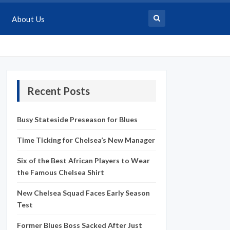
About Us
Recent Posts
Busy Stateside Preseason for Blues
Time Ticking for Chelsea’s New Manager
Six of the Best African Players to Wear
the Famous Chelsea Shirt
New Chelsea Squad Faces Early Season
Test
Former Blues Boss Sacked After Just