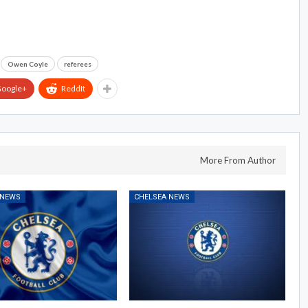
Owen Coyle
referees
oogle+
ReddIt
More From Author
 NEWS
CHELSEA NEWS