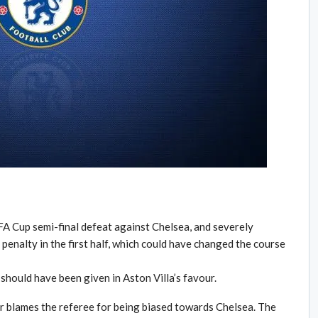
FA Cup semi-final defeat against Chelsea, and severely
 penalty in the first half, which could have changed the course
should have been given in Aston Villa’s favour.
r blames the referee for being biased towards Chelsea. The