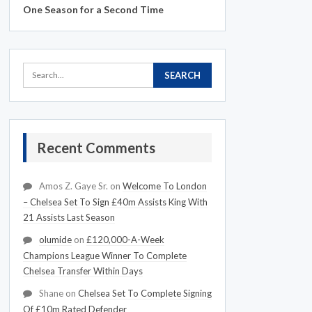
One Season for a Second Time
Recent Comments
Amos Z. Gaye Sr.
on
Welcome To London
– Chelsea Set To Sign £40m Assists King With
21 Assists Last Season
olumide
on
£120,000-A-Week
Champions League Winner To Complete
Chelsea Transfer Within Days
Shane
on
Chelsea Set To Complete Signing
Of £10m Rated Defender