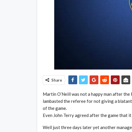
Share
Martin O’Neill was not a happy man after the 
lambasted the referee for not giving a blatant
of the game.
Even John Terry agreed after the game that it 
Well just three days later yet another manage