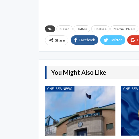
biased
Bolton
Chelsea
Martin O'Neill
Facebook
Twitter
G
Share
You Might Also Like
CHELSEA NEWS
CHELSEA