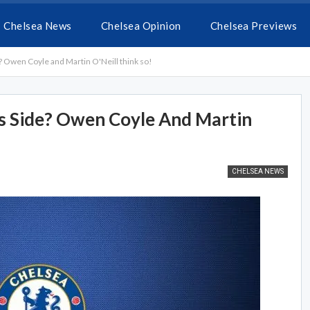
Chelsea News
Chelsea Opinion
Chelsea Previews
? Owen Coyle and Martin O'Neill think so!
s Side? Owen Coyle And Martin
CHELSEA NEWS