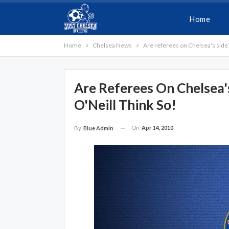
Home
Home
Chelsea News
Are referees on Chelsea's side
Are Referees On Chelsea'
O'Neill Think So!
On
Apr 14, 2010
By
Blue Admin