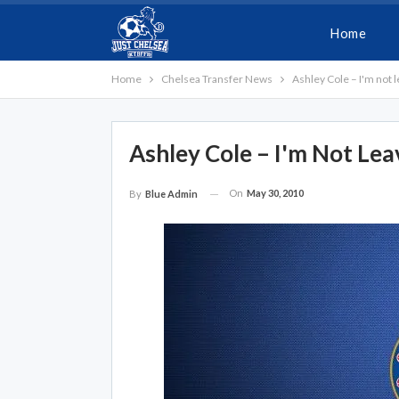
Home
Home
Chelsea Transfer News
Ashley Cole – I'm not 
Ashley Cole – I'm Not Lea
On
May 30, 2010
By
Blue Admin