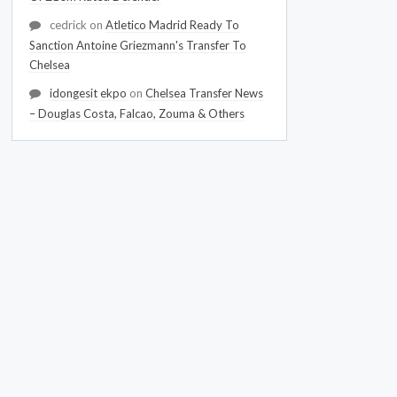
cedrick
on
Atletico Madrid Ready To
Sanction Antoine Griezmann's Transfer To
Chelsea
idongesit ekpo
on
Chelsea Transfer News
– Douglas Costa, Falcao, Zouma & Others