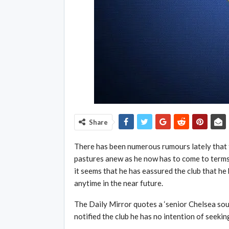
Share
There has been numerous rumours lately that 
pastures anew as he now has to come to terms 
it seems that he has eassured the club that he
anytime in the near future.
The Daily Mirror quotes a ‘senior Chelsea sou
notified the club he has no intention of seekin