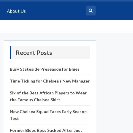
About Us
Recent Posts
Busy Stateside Preseason for Blues
Time Ticking for Chelsea’s New Manager
Six of the Best African Players to Wear
the Famous Chelsea Shirt
New Chelsea Squad Faces Early Season
Test
Former Blues Boss Sacked After Just