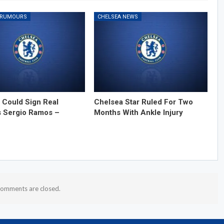
 RUMOURS
CHELSEA NEWS
 Could Sign Real
Chelsea Star Ruled For Two
s Sergio Ramos –
Months With Ankle Injury
omments are closed.