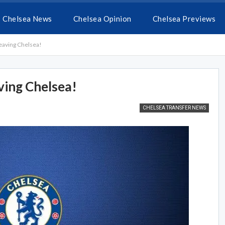
Chelsea News
Chelsea Opinion
Chelsea Previews
leaving Chelsea!
ving Chelsea!
CHELSEA TRANSFER NEWS