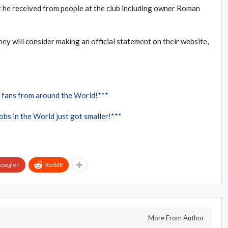
t he received from people at the club including owner Roman
hey will consider making an official statement on their website,
 fans from around the World!***
bs in the World just got smaller!***
oogle+
ReddIt
More From Author