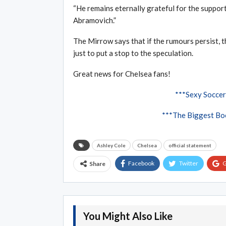
“He remains eternally grateful for the suppor
Abramovich.”
The Mirrow says that if the rumours persist, t
just to put a stop to the speculation.
Great news for Chelsea fans!
***Sexy Soccer
***The Biggest Boo
Ashley Cole
Chelsea
official statement
Facebook
Twitter
G
Share
You Might Also Like