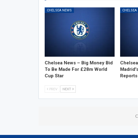
CHELSEA NEWS
CHELSEA
Chelsea News – Big Money Bid
Chelsea
To Be Made For £28m World
Madrid'
Cup Star
Reports
PREV
NEXT
C