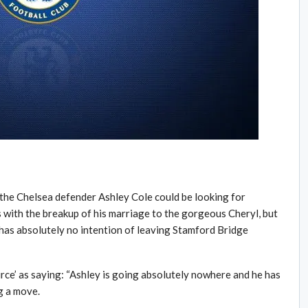
the Chelsea defender Ashley Cole could be looking for
with the breakup of his marriage to the gorgeous Cheryl, but
 has absolutely no intention of leaving Stamford Bridge
rce’ as saying: “Ashley is going absolutely nowhere and he has
g a move.