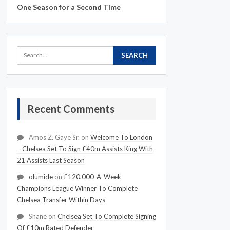
One Season for a Second Time
Recent Comments
Amos Z. Gaye Sr.
on
Welcome To London
– Chelsea Set To Sign £40m Assists King With
21 Assists Last Season
olumide
on
£120,000-A-Week
Champions League Winner To Complete
Chelsea Transfer Within Days
Shane
on
Chelsea Set To Complete Signing
Of £10m Rated Defender