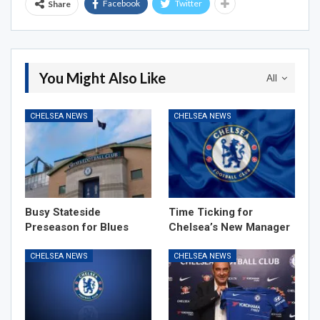
Facebook
Twitter
Share
You Might Also Like
All
CHELSEA NEWS
CHELSEA NEWS
Busy Stateside
Time Ticking for
Preseason for Blues
Chelsea’s New Manager
CHELSEA NEWS
CHELSEA NEWS