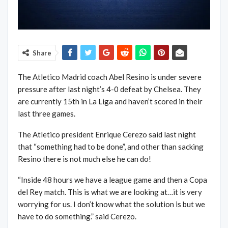
Share
The Atletico Madrid coach Abel Resino is under severe
pressure after last night’s 4-0 defeat by Chelsea. They
are currently 15th in La Liga and haven’t scored in their
last three games.
The Atletico president Enrique Cerezo said last night
that “something had to be done”, and other than sacking
Resino there is not much else he can do!
“Inside 48 hours we have a league game and then a Copa
del Rey match. This is what we are looking at…it is very
worrying for us. I don’t know what the solution is but we
have to do something.” said Cerezo.