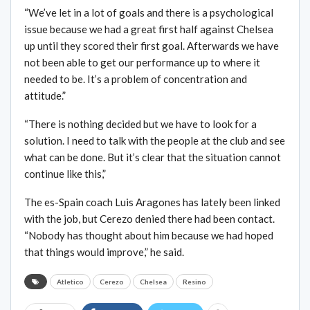
“We’ve let in a lot of goals and there is a psychological
issue because we had a great first half against Chelsea
up until they scored their first goal. Afterwards we have
not been able to get our performance up to where it
needed to be. It’s a problem of concentration and
attitude.”
“There is nothing decided but we have to look for a
solution. I need to talk with the people at the club and see
what can be done. But it’s clear that the situation cannot
continue like this,”
The es-Spain coach Luis Aragones has lately been linked
with the job, but Cerezo denied there had been contact.
“Nobody has thought about him because we had hoped
that things would improve,” he said.
Atletico
Cerezo
Chelsea
Resino