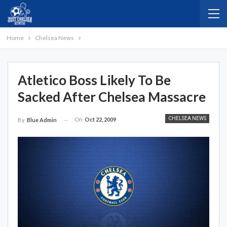
Home
Chelsea News
Atletico Boss Likely To Be
Sacked After Chelsea Massacre
CHELSEA NEWS
On
Oct 22, 2009
By
Blue Admin