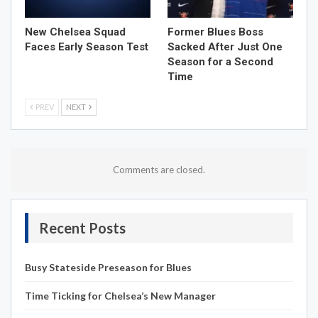
New Chelsea Squad
Former Blues Boss
Faces Early Season Test
Sacked After Just One
Season for a Second
Time
PREV
NEXT
Comments are closed.
Recent Posts
Busy Stateside Preseason for Blues
Time Ticking for Chelsea’s New Manager