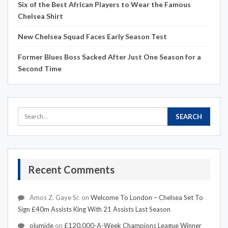
Six of the Best African Players to Wear the Famous
Chelsea Shirt
New Chelsea Squad Faces Early Season Test
Former Blues Boss Sacked After Just One Season for a
Second Time
Recent Comments
Amos Z. Gaye Sr.
on
Welcome To London – Chelsea Set To
Sign £40m Assists King With 21 Assists Last Season
olumide
on
£120,000-A-Week Champions League Winner