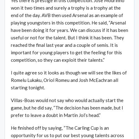
Yes there is prestige in this competition. Jose Mourinho
won it two times and surely a trophy is a trophy at the
end of the day. AVB then used Arsenal as an example of
playing youngsters in this competition. He said, “Arsenal
have been doing it for years. We can discuss if it has been
useful or not for the talent. But I think it has been. They
reached the final last year and a couple of semis. It is
important for young players to get the feeling for this
competition, so they can exploit their talents.”
I quite agree so it looks as though we will see the likes of
Romelu Lukaku, Oriol Romeu and Josh McEachran all
starting tonight.
Villas-Boas would not say who would actually start the
game, but he did say, “The decision has been made, but I
prefer to leave a doubt in Martin Jol’s head.”
He finished off by saying, “The Carling Cup is an
opportunity for us to put our best young talents across