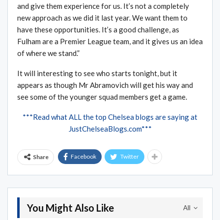
and give them experience for us. It’s not a completely
new approach as we did it last year. We want them to
have these opportunities. It’s a good challenge, as
Fulham are a Premier League team, and it gives us an idea
of where we stand.”
It will interesting to see who starts tonight, but it
appears as though Mr Abramovich will get his way and
see some of the younger squad members get a game.
***Read what ALL the top Chelsea blogs are saying at
JustChelseaBlogs.com***
Facebook
Twitter
Share
You Might Also Like
All