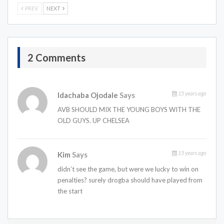
PREV
NEXT
2 Comments
15 years ago
Idachaba Ojodale
Says
AVB SHOULD MIX THE YOUNG BOYS WITH THE
OLD GUYS. UP CHELSEA
15 years ago
Kim
Says
didn’t see the game, but were we lucky to win on
penalties? surely drogba should have played from
the start