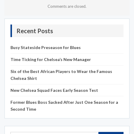
Comments are closed.
Recent Posts
Busy Stateside Preseason for Blues
Time Ticking for Chelsea’s New Manager
Six of the Best African Players to Wear the Famous
Chelsea Shirt
New Chelsea Squad Faces Early Season Test
Former Blues Boss Sacked After Just One Season for a
Second Time