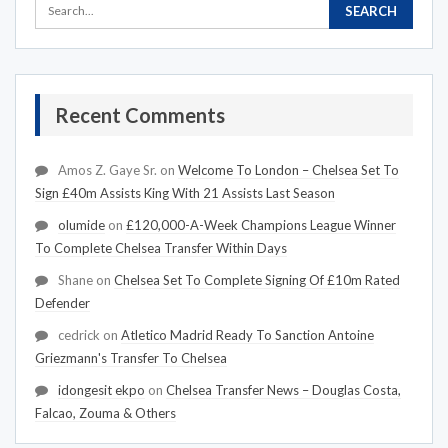
Recent Comments
Amos Z. Gaye Sr.
on
Welcome To London – Chelsea Set To
Sign £40m Assists King With 21 Assists Last Season
olumide
on
£120,000-A-Week Champions League Winner
To Complete Chelsea Transfer Within Days
Shane
on
Chelsea Set To Complete Signing Of £10m Rated
Defender
cedrick
on
Atletico Madrid Ready To Sanction Antoine
Griezmann's Transfer To Chelsea
idongesit ekpo
on
Chelsea Transfer News – Douglas Costa,
Falcao, Zouma & Others