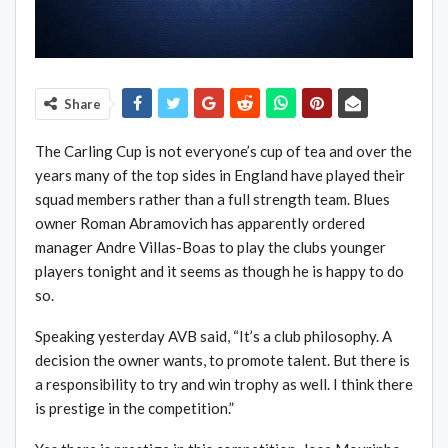
Share
The Carling Cup is not everyone’s cup of tea and over the
years many of the top sides in England have played their
squad members rather than a full strength team. Blues
owner Roman Abramovich has apparently ordered
manager Andre Villas-Boas to play the clubs younger
players tonight and it seems as though he is happy to do
so.
Speaking yesterday AVB said, “It’s a club philosophy. A
decision the owner wants, to promote talent. But there is
a responsibility to try and win trophy as well. I think there
is prestige in the competition.”