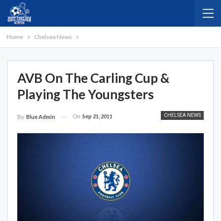
Home
Chelsea News
AVB On The Carling Cup &
Playing The Youngsters
CHELSEA NEWS
On
Sep 21, 2011
By
Blue Admin