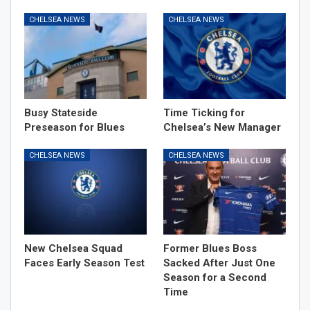
CHELSEA NEWS
CHELSEA NEWS
Busy Stateside
Time Ticking for
Preseason for Blues
Chelsea’s New Manager
CHELSEA NEWS
CHELSEA NEWS
New Chelsea Squad
Former Blues Boss
Faces Early Season Test
Sacked After Just One
Season for a Second
Time