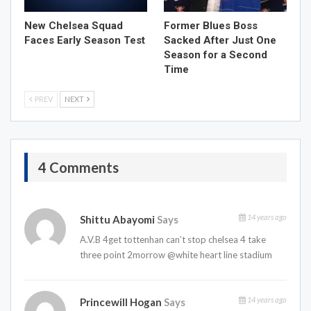
New Chelsea Squad
Former Blues Boss
Faces Early Season Test
Sacked After Just One
Season for a Second
Time
PREV
NEXT
4 Comments
14 years ago
Shittu Abayomi
Says
A.V.B 4get tottenhan can’t stop chelsea 4 take
three point 2morrow @white heart line stadium
14 years ago
Princewill Hogan
Says