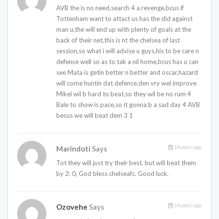
AVB the is no need,search 4 a revenge,bcus if
Tottenham want to attact us has the did against
man u,the will end up with plenty of goals at the
back of their net,this is nt the chelsea of last
session,so what i will advise u guys,his to be care n
defence well so as to tak a nil home,bcus has u can
see Mata is getin better n better and oscar,hazard
will come huntin dat defence,den vry wel improve
Mikel wil b hard to beat,so they wil be no rum 4
Bale to show is pace,so it gonna b a sad day 4 AVB
becus we will beat dem 3 1
14 years ago
Marindoti
Says
Tot they will just try their best, but will beat them
by 2: 0, God bless chelseafc. Good luck.
14 years ago
Ozovehe
Says