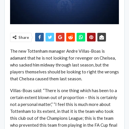
Share
The new Tottenham manager Andre Villas-Boas is
adamant that he is not looking for revenger on Chelsea,
who sacked him midway through last season, but the
players themselves should be looking to right the wrongs
that Chelsea caused them last season.
Villas-Boas said: “There is one thing which has been to a
certain extent blown out of proportion – this is certainly
not a personal matter,” “I feel this is much more about
Tottenham to its extent, in that it is the team who took
this club out of the Champions League; this is the team
who prevented this team from playing in the FA Cup final