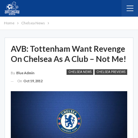
Home
Chelsea News
AVB: Tottenham Want Revenge
On Chelsea As A Club – Not Me!
CHELSEA NEWS
CHELSEA PREVIEWS
By
Blue Admin
On
Oct 19, 2012