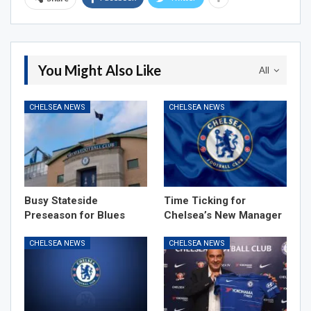
You Might Also Like
All
CHELSEA NEWS
CHELSEA NEWS
Busy Stateside
Time Ticking for
Preseason for Blues
Chelsea’s New Manager
CHELSEA NEWS
CHELSEA NEWS