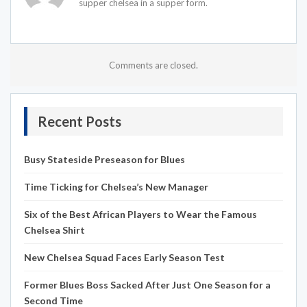
supper chelsea in a supper form.
Comments are closed.
Recent Posts
Busy Stateside Preseason for Blues
Time Ticking for Chelsea’s New Manager
Six of the Best African Players to Wear the Famous
Chelsea Shirt
New Chelsea Squad Faces Early Season Test
Former Blues Boss Sacked After Just One Season for a
Second Time