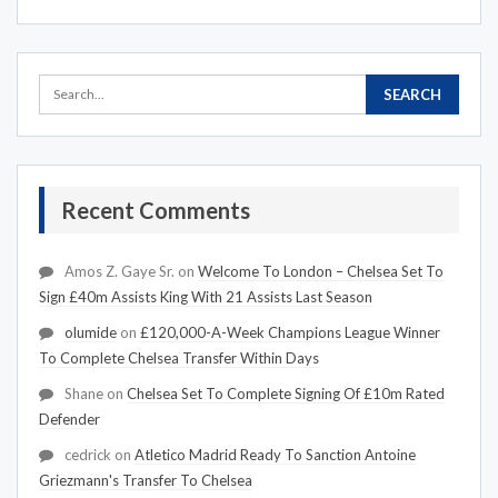
Recent Comments
Amos Z. Gaye Sr.
on
Welcome To London – Chelsea Set To
Sign £40m Assists King With 21 Assists Last Season
olumide
on
£120,000-A-Week Champions League Winner
To Complete Chelsea Transfer Within Days
Shane
on
Chelsea Set To Complete Signing Of £10m Rated
Defender
cedrick
on
Atletico Madrid Ready To Sanction Antoine
Griezmann's Transfer To Chelsea