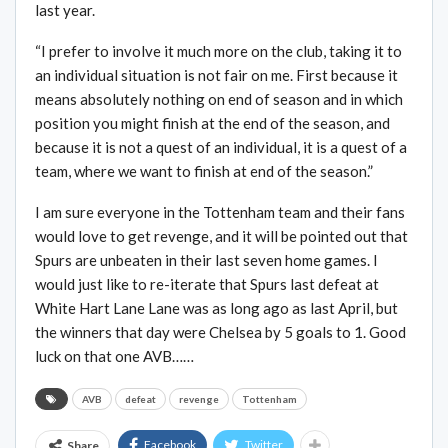
last year.
“I prefer to involve it much more on the club, taking it to
an individual situation is not fair on me. First because it
means absolutely nothing on end of season and in which
position you might finish at the end of the season, and
because it is not a quest of an individual, it is a quest of a
team, where we want to finish at end of the season.”
I am sure everyone in the Tottenham team and their fans
would love to get revenge, and it will be pointed out that
Spurs are unbeaten in their last seven home games. I
would just like to re-iterate that Spurs last defeat at
White Hart Lane Lane was as long ago as last April, but
the winners that day were Chelsea by 5 goals to 1. Good
luck on that one AVB……
AVB
defeat
revenge
Tottenham
Facebook
Twitter
Share