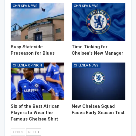
CHELSEA NEWS
CHELSEA NEWS
Busy Stateside
Time Ticking for
Preseason for Blues
Chelsea’s New Manager
CHELSEA OPINION
CHELSEA NEWS
Six of the Best African
New Chelsea Squad
Players to Wear the
Faces Early Season Test
Famous Chelsea Shirt
PREV
NEXT