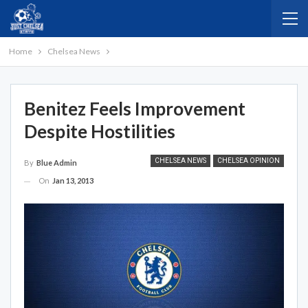
Home
Chelsea News
Benitez Feels Improvement
Despite Hostilities
CHELSEA NEWS
CHELSEA OPINION
By
Blue Admin
On
Jan 13, 2013