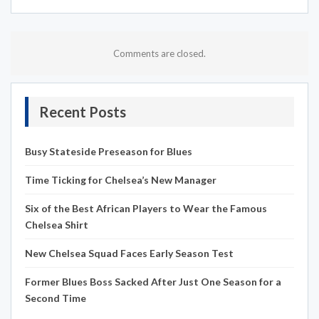
Comments are closed.
Recent Posts
Busy Stateside Preseason for Blues
Time Ticking for Chelsea’s New Manager
Six of the Best African Players to Wear the Famous
Chelsea Shirt
New Chelsea Squad Faces Early Season Test
Former Blues Boss Sacked After Just One Season for a
Second Time