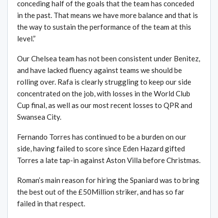
conceding half of the goals that the team has conceded
in the past. That means we have more balance and that is
the way to sustain the performance of the team at this
level.”
Our Chelsea team has not been consistent under Benitez,
and have lacked fluency against teams we should be
rolling over. Rafa is clearly struggling to keep our side
concentrated on the job, with losses in the World Club
Cup final, as well as our most recent losses to QPR and
Swansea City.
Fernando Torres has continued to be a burden on our
side, having failed to score since Eden Hazard gifted
Torres a late tap-in against Aston Villa before Christmas.
Roman’s main reason for hiring the Spaniard was to bring
the best out of the £50Million striker, and has so far
failed in that respect.