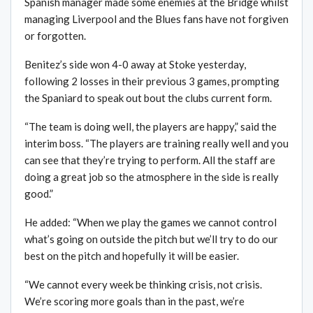
Spanish manager made some enemies at the Bridge whilst
managing Liverpool and the Blues fans have not forgiven
or forgotten.
Benitez’s side won 4-0 away at Stoke yesterday,
following 2 losses in their previous 3 games, prompting
the Spaniard to speak out bout the clubs current form.
“The team is doing well, the players are happy,” said the
interim boss. “The players are training really well and you
can see that they’re trying to perform. All the staff are
doing a great job so the atmosphere in the side is really
good.”
He added: “When we play the games we cannot control
what’s going on outside the pitch but we’ll try to do our
best on the pitch and hopefully it will be easier.
“We cannot every week be thinking crisis, not crisis.
We’re scoring more goals than in the past, we’re