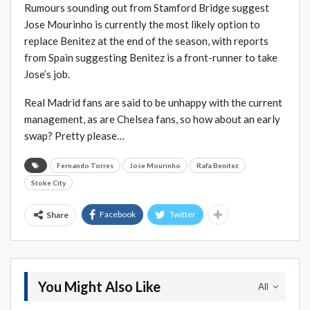
Rumours sounding out from Stamford Bridge suggest
Jose Mourinho is currently the most likely option to
replace Benitez at the end of the season, with reports
from Spain suggesting Benitez is a front-runner to take
Jose’s job.
Real Madrid fans are said to be unhappy with the current
management, as are Chelsea fans, so how about an early
swap? Pretty please…
Fernando Torres
Jose Mourinho
Rafa Benitez
Stoke City
Facebook
Twitter
Share
You Might Also Like
All