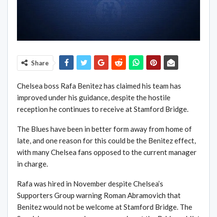
Share
Chelsea boss Rafa Benitez has claimed his team has
improved under his guidance, despite the hostile
reception he continues to receive at Stamford Bridge.
The Blues have been in better form away from home of
late, and one reason for this could be the Benitez effect,
with many Chelsea fans opposed to the current manager
in charge.
Rafa was hired in November despite Chelsea’s
Supporters Group warning Roman Abramovich that
Benitez would not be welcome at Stamford Bridge. The