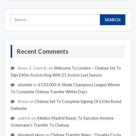
Recent Comments
Amos Z. Gaye Sr.
on
Welcome To London – Chelsea Set To
Sign £40m Assists King With 21 Assists Last Season
olumide
on
£120,000-A-Week Champions League Winner
To Complete Chelsea Transfer Within Days
Shane
on
Chelsea Set To Complete Signing Of £10m Rated
Defender
cedrick
on
Atletico Madrid Ready To Sanction Antoine
Griezmann's Transfer To Chelsea
idongesit ekpo
on
Chelsea Transfer News – Douglas Costa,