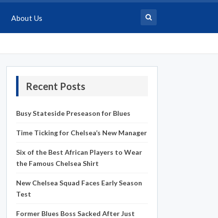
About Us
Recent Posts
Busy Stateside Preseason for Blues
Time Ticking for Chelsea’s New Manager
Six of the Best African Players to Wear
the Famous Chelsea Shirt
New Chelsea Squad Faces Early Season
Test
Former Blues Boss Sacked After Just