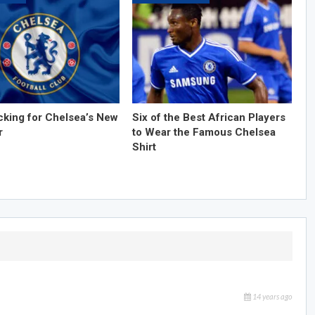
cking for Chelsea’s New
Six of the Best African Players
r
to Wear the Famous Chelsea
Shirt
14 years ago