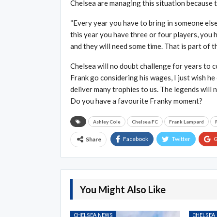
Chelsea are managing this situation because t
“Every year you have to bring in someone else
this year you have three or four players, you
and they will need some time. That is part of t
Chelsea will no doubt challenge for years to c
Frank go considering his wages, I just wish he 
deliver many trophies to us. The legends will n
Do you have a favourite Franky moment?
Ashley Cole
Chelsea FC
Frank Lampard
Facebook
Twitter
G
Share
You Might Also Like
CHELSEA NEWS
CHELSEA