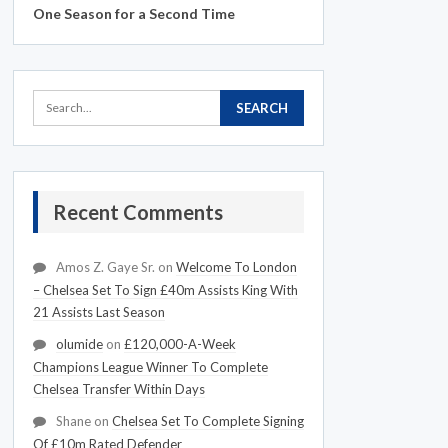
One Season for a Second Time
Recent Comments
Amos Z. Gaye Sr.
on
Welcome To London
– Chelsea Set To Sign £40m Assists King With
21 Assists Last Season
olumide
on
£120,000-A-Week
Champions League Winner To Complete
Chelsea Transfer Within Days
Shane
on
Chelsea Set To Complete Signing
Of £10m Rated Defender