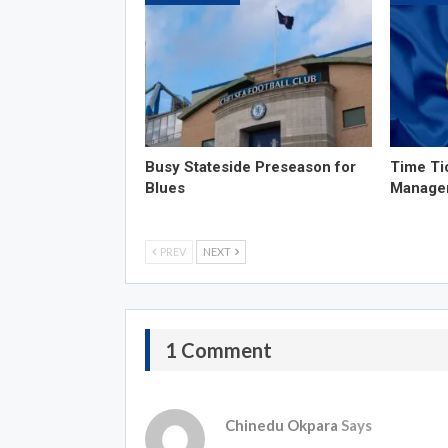
Busy Stateside Preseason for
Time Ti
Blues
Manage
PREV
NEXT
1 Comment
Chinedu Okpara
Says