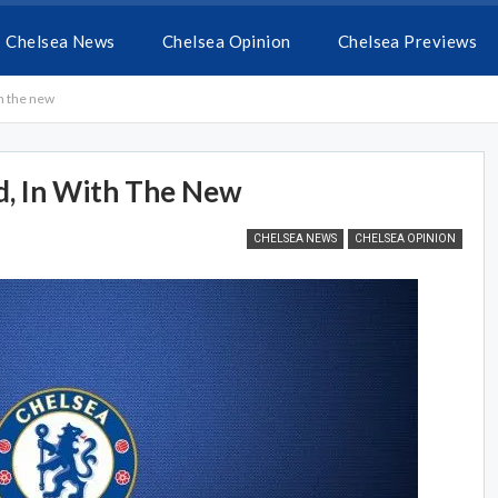
Chelsea News
Chelsea Opinion
Chelsea Previews
th the new
d, In With The New
CHELSEA NEWS
CHELSEA OPINION