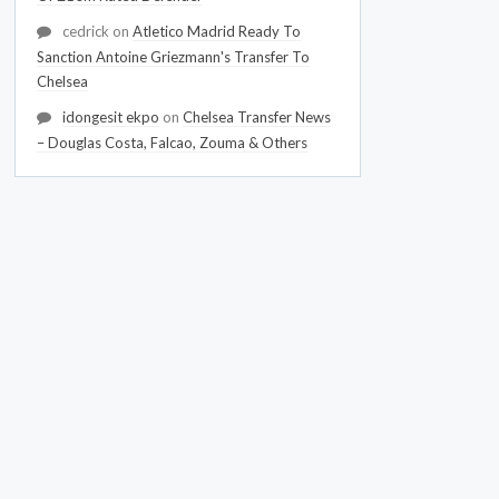
cedrick
on
Atletico Madrid Ready To
Sanction Antoine Griezmann's Transfer To
Chelsea
idongesit ekpo
on
Chelsea Transfer News
– Douglas Costa, Falcao, Zouma & Others