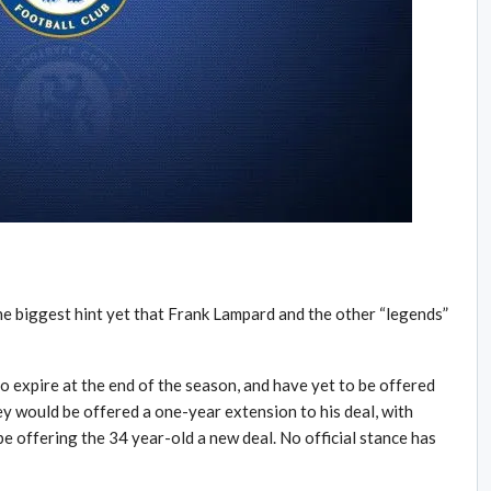
e biggest hint yet that Frank Lampard and the other “legends”
o expire at the end of the season, and have yet to be offered
ey would be offered a one-year extension to his deal, with
be offering the 34 year-old a new deal. No official stance has