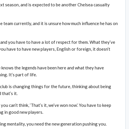
ext season, and is expected to be another Chelsea casualty
e team currently, and it is unsure how much influence he has on
, and you have to have a lot of respect for them. What they’ve
you have to have new players, English or foreign, it doesn’t
e knows the legends have been here and what they have
g. It’s part of life.
 club is changing things for the future, thinking about being
 that’s it.
ou can’t think, ‘That’s it, we’ve won now’. You have to keep
ng in good new players.
ning mentality, you need the new generation pushing you.