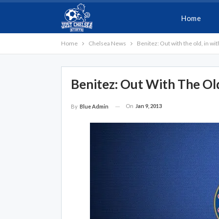
Home
Home
Chelsea News
Benitez: Out with the old, in wi
Benitez: Out With The Ol
On
Jan 9, 2013
By
Blue Admin