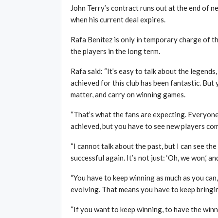
John Terry’s contract runs out at the end of n
when his current deal expires.
Rafa Benitez is only in temporary charge of th
the players in the long term.
Rafa said: “It’s easy to talk about the legends
achieved for this club has been fantastic. But 
matter, and carry on winning games.
“That’s what the fans are expecting. Everyon
achieved, but you have to see new players comin
“I cannot talk about the past, but I can see the
successful again. It’s not just: ‘Oh, we won,’ and
“You have to keep winning as much as you can, y
evolving. That means you have to keep bringi
“If you want to keep winning, to have the win