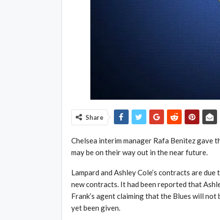
Share
Chelsea interim manager Rafa Benitez gave th
may be on their way out in the near future.
Lampard and Ashley Cole’s contracts are due t
new contracts. It had been reported that Ashl
Frank’s agent claiming that the Blues will not 
yet been given.