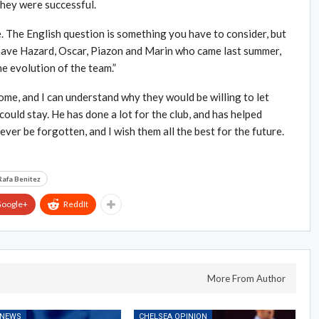
hey were successful.
. The English question is something you have to consider, but
 have Hazard, Oscar, Piazon and Marin who came last summer,
he evolution of the team.”
ome, and I can understand why they would be willing to let
could stay. He has done a lot for the club, and has helped
ever be forgotten, and I wish them all the best for the future.
Rafa Benitez
oogle+
ReddIt
More From Author
 NEWS
CHELSEA OPINION