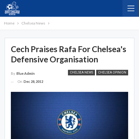
Home
Chelsea News
Cech Praises Rafa For Chelsea's
Defensive Organisation
CHELSEA NEWS
CHELSEA OPINION
By
Blue Admin
On
Dec 28, 2012