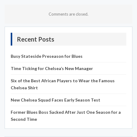
Comments are closed.
Recent Posts
Busy Stateside Preseason for Blues
Time Ticking for Chelsea’s New Manager
Six of the Best African Players to Wear the Famous
Chelsea Shirt
New Chelsea Squad Faces Early Season Test
Former Blues Boss Sacked After Just One Season for a
Second Time