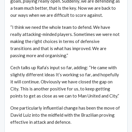
goals, playing really open. Suddenly, we are defending as
a team much better, that is the key. Now we are back to
our ways when we are difficult to score against.
“I think we need the whole team to defend. We have
really attacking-minded players. Sometimes we were not
making the right choices in terms of defensive
transitions and that is what has improved. We are
passing more and organising.”
Cech talks up Rafa’s input so far, adding: “He came with
slightly different ideas It’s working so far, and hopefully
it will continue. Obviously we have closed the gap on
City. This is another positive for us, to keep getting
points to get as close as we can to Man United and City.”
One particularly influential change has been the move of
David Luiz into the midfield with the Brazilian proving
effective in attack and defence.