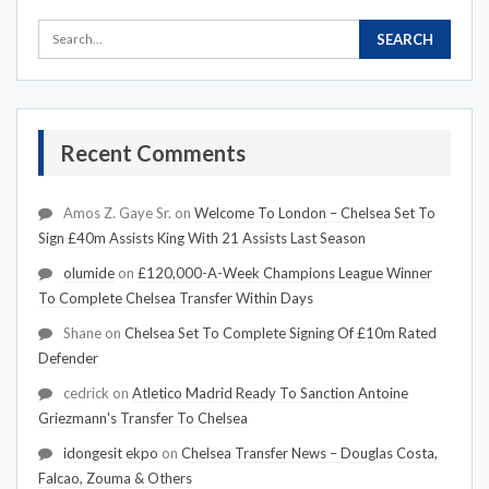
Recent Comments
Amos Z. Gaye Sr.
on
Welcome To London – Chelsea Set To
Sign £40m Assists King With 21 Assists Last Season
olumide
on
£120,000-A-Week Champions League Winner
To Complete Chelsea Transfer Within Days
Shane
on
Chelsea Set To Complete Signing Of £10m Rated
Defender
cedrick
on
Atletico Madrid Ready To Sanction Antoine
Griezmann's Transfer To Chelsea
idongesit ekpo
on
Chelsea Transfer News – Douglas Costa,
Falcao, Zouma & Others