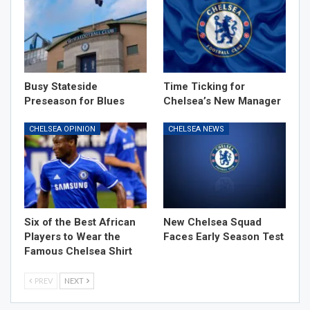
Busy Stateside
Time Ticking for
Preseason for Blues
Chelsea’s New Manager
CHELSEA OPINION
CHELSEA NEWS
Six of the Best African
New Chelsea Squad
Players to Wear the
Faces Early Season Test
Famous Chelsea Shirt
PREV
NEXT