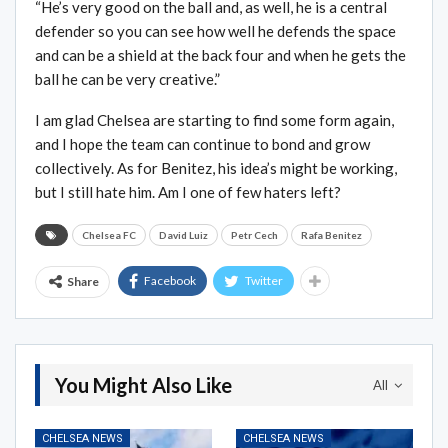
“He’s very good on the ball and, as well, he is a central
defender so you can see how well he defends the space
and can be a shield at the back four and when he gets the
ball he can be very creative.”
I am glad Chelsea are starting to find some form again,
and I hope the team can continue to bond and grow
collectively. As for Benitez, his idea’s might be working,
but I still hate him. Am I one of few haters left?
Chelsea FC
David Luiz
Petr Cech
Rafa Benitez
Facebook
Twitter
Share
You Might Also Like
All
CHELSEA NEWS
CHELSEA NEWS