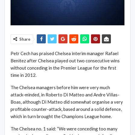
Share
Petr Cech has praised Chelsea interim manager Rafael
Benitez after Chelsea played out two consecutive wins
without conceding in the Premier League for the first
time in 2012.
The Chelsea managers before him were very much
attack-minded, in Roberto Di Matteo and Andre Villas-
Boas, although Di Matteo did somewhat organise a very
profitable counter-attack, based around a solid defence,
which in turn brought the Champions League home.
The Chelsea no. 1 said: “We were conceding too many