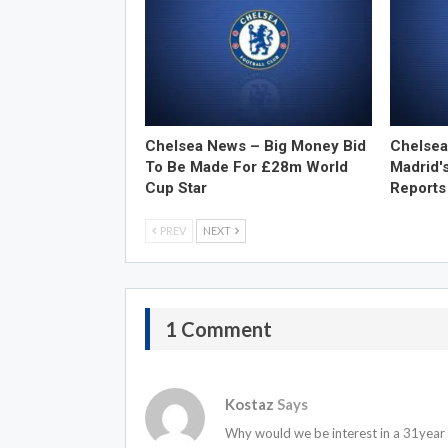
Chelsea News – Big Money Bid
Chelsea
To Be Made For £28m World
Madrid'
Cup Star
Reports
PREV
NEXT
1 Comment
Kostaz
Says
Why would we be interest in a 31year 