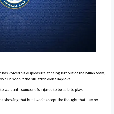
has voiced his displeasure at being left out of the Milan team,
w club soon if the situation didn’t improve.
to wait until someone is injured to be able to play.
t be showing that but I won’t accept the thought that I am no