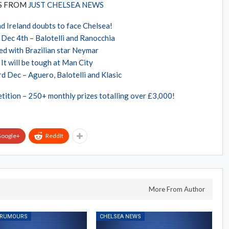
ES FROM
JUST CHELSEA NEWS
d Ireland doubts to face Chelsea!
Dec 4th – Balotelli and Ranocchia
ed with Brazilian star Neymar
It will be tough at Man City
d Dec – Aguero, Balotelli and Klasic
tition – 250+ monthly prizes totalling over £3,000!
oogle+
ReddIt
More From Author
 RUMOURS
CHELSEA NEWS