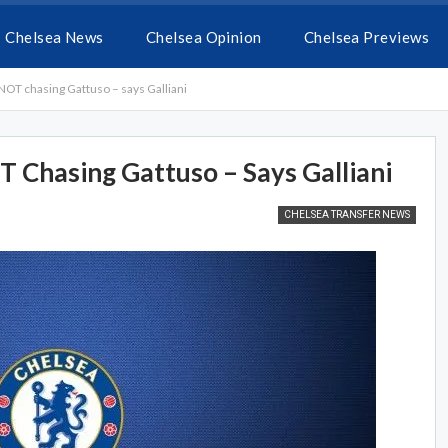
Chelsea News
Chelsea Opinion
Chelsea Previews
NOT chasing Gattuso – says Galliani
 Chasing Gattuso – Says Galliani
CHELSEA TRANSFER NEWS