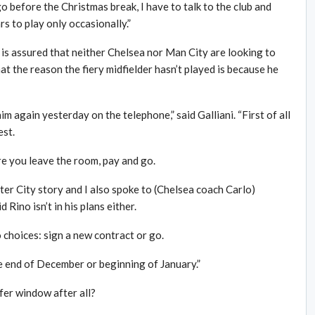
 go before the Christmas break, I have to talk to the club and
rs to play only occasionally.”
e is assured that neither Chelsea nor Man City are looking to
at the reason the fiery midfielder hasn’t played is because he
im again yesterday on the telephone,” said Galliani. “First of all
est.
re you leave the room, pay and go.
er City story and I also spoke to (Chelsea coach Carlo)
Rino isn’t in his plans either.
 choices: sign a new contract or go.
he end of December or beginning of January.”
sfer window after all?