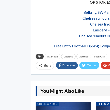
TOP STORI
Bellamy, SWP an
Chelsea rumours 
Chelsea link
Lampard – 
Chelsea rumours 3r
Free Entry Football Tipping Compe
AC Milan
Chelsea
Gattuso
Man City
Facebook
Twitter
G
Share
You Might Also Like
CHELSEA NEWS
CHELSEA