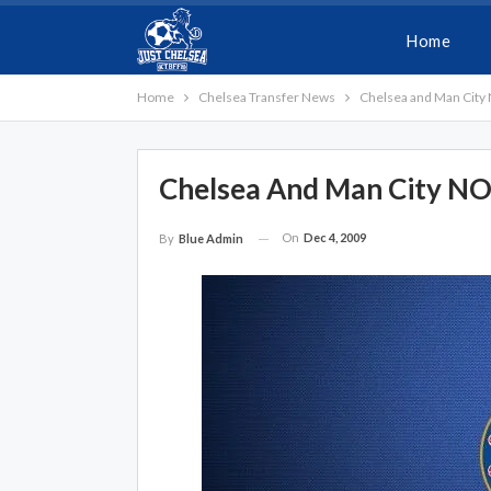
Home
Home
Chelsea Transfer News
Chelsea and Man City 
Chelsea And Man City NOT
On
Dec 4, 2009
By
Blue Admin