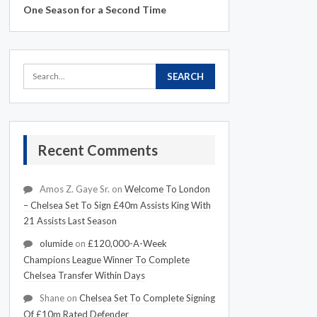
One Season for a Second Time
Recent Comments
Amos Z. Gaye Sr.
on
Welcome To London
– Chelsea Set To Sign £40m Assists King With
21 Assists Last Season
olumide
on
£120,000-A-Week
Champions League Winner To Complete
Chelsea Transfer Within Days
Shane
on
Chelsea Set To Complete Signing
Of £10m Rated Defender