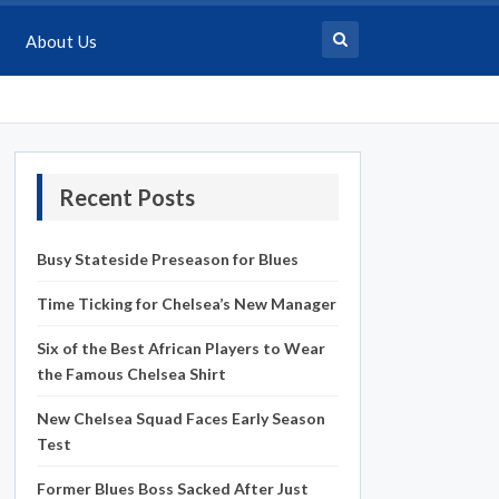
About Us
Recent Posts
Busy Stateside Preseason for Blues
Time Ticking for Chelsea’s New Manager
Six of the Best African Players to Wear
the Famous Chelsea Shirt
New Chelsea Squad Faces Early Season
Test
Former Blues Boss Sacked After Just