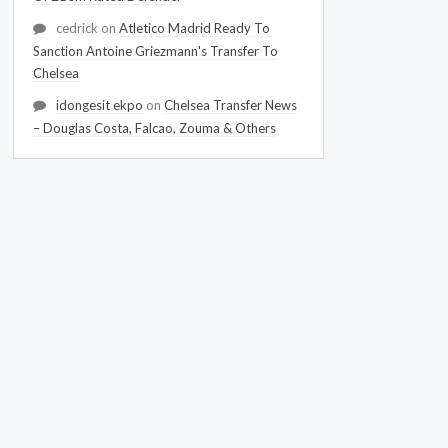
cedrick
on
Atletico Madrid Ready To
Sanction Antoine Griezmann's Transfer To
Chelsea
idongesit ekpo
on
Chelsea Transfer News
– Douglas Costa, Falcao, Zouma & Others