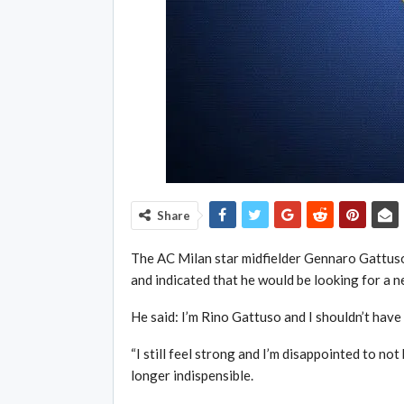
Share
The AC Milan star midfielder Gennaro Gattuso 
and indicated that he would be looking for a ne
He said: I’m Rino Gattuso and I shouldn’t have 
“I still feel strong and I’m disappointed to no
longer indispensible.