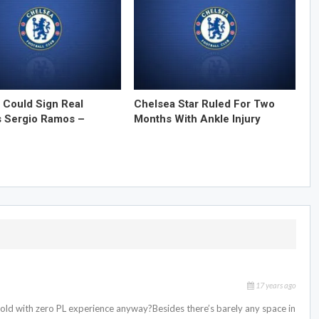
 Could Sign Real
Chelsea Star Ruled For Two
s Sergio Ramos –
Months With Ankle Injury
17 years ago
old with zero PL experience anyway?Besides there’s barely any space in