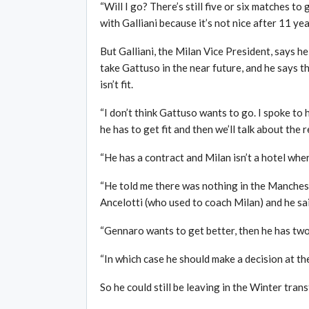
“Will I go? There’s still five or six matches to
with Galliani because it’s not nice after 11 yea
But Galliani, the Milan Vice President, says h
take Gattuso in the near future, and he says th
isn’t fit.
“I don’t think Gattuso wants to go. I spoke to h
he has to get fit and then we’ll talk about the r
“He has a contract and Milan isn’t a hotel whe
“He told me there was nothing in the Manchest
Ancelotti (who used to coach Milan) and he said 
“Gennaro wants to get better, then he has two
“In which case he should make a decision at t
So he could still be leaving in the Winter tran