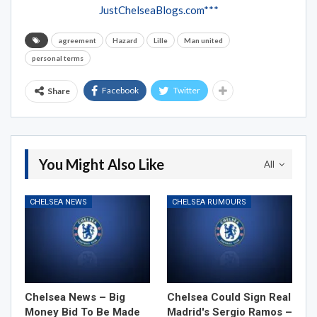
JustChelseaBlogs.com***
agreement
Hazard
Lille
Man united
personal terms
Facebook
Twitter
Share
You Might Also Like
All
CHELSEA NEWS
CHELSEA RUMOURS
Chelsea News – Big
Chelsea Could Sign Real
Money Bid To Be Made
Madrid's Sergio Ramos –