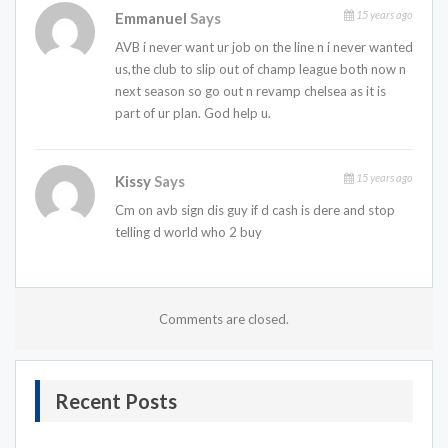
15 years ago
Emmanuel
Says
AVB i never want ur job on the line n i never wanted
us,the club to slip out of champ league both now n
next season so go out n revamp chelsea as it is
part of ur plan. God help u.
15 years ago
Kissy
Says
Cm on avb sign dis guy if d cash is dere and stop
telling d world who 2 buy
Comments are closed.
Recent Posts