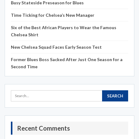
Busy Stateside Preseason for Blues
Time Ticking for Chelsea’s New Manager
Six of the Best African Players to Wear the Famous
Chelsea Shirt
New Chelsea Squad Faces Early Season Test
Former Blues Boss Sacked After Just One Season for a
Second Time
Recent Comments