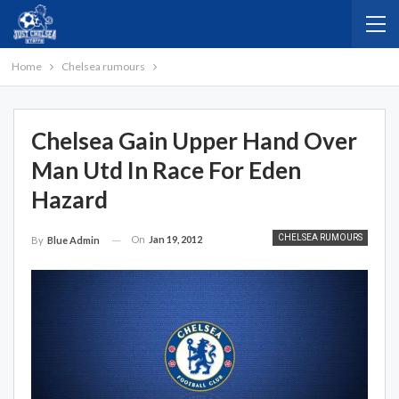
Home
Chelsea rumours
Chelsea Gain Upper Hand Over
Man Utd In Race For Eden
Hazard
CHELSEA RUMOURS
On
Jan 19, 2012
By
Blue Admin