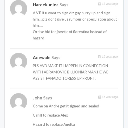
15 years ago
Hardekunlea
Says
A.V.B if u want to sign diz guy hurry up and sign
him,,,,plz dont give us rumour or speculation about
him…..
Orelse bid for jovetic of florentina instead of
hazard
15 years ago
Adewale
Says
PLS AVB MAKE IT HAPPEN IN CONNECTION
WITH ABRAMOVIC BILLIONIAR MAN.HE WE
ASSIST FANADO TORESS UP FRONT.
15 years ago
John
Says
Come on Andre get it signed and sealed
Cahill to replace Alex
Hazard to replace Anelka