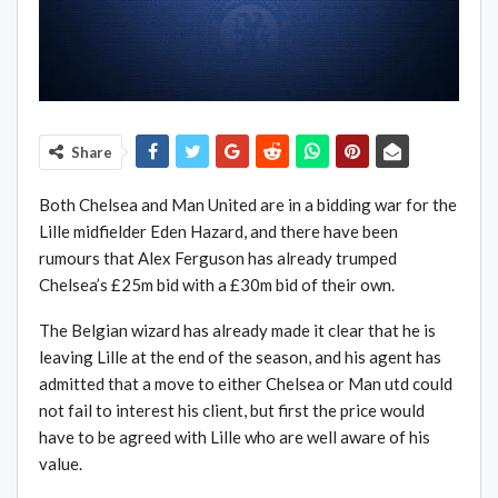
Share
Both Chelsea and Man United are in a bidding war for the
Lille midfielder Eden Hazard, and there have been
rumours that Alex Ferguson has already trumped
Chelsea’s £25m bid with a £30m bid of their own.
The Belgian wizard has already made it clear that he is
leaving Lille at the end of the season, and his agent has
admitted that a move to either Chelsea or Man utd could
not fail to interest his client, but first the price would
have to be agreed with Lille who are well aware of his
value.