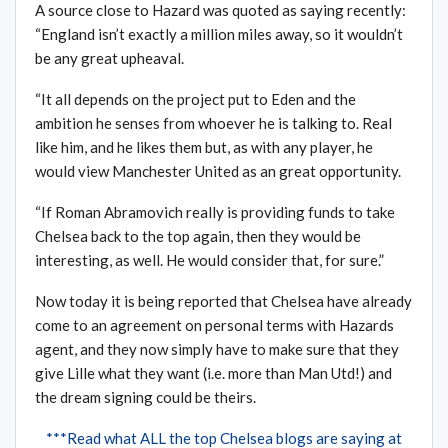
A source close to Hazard was quoted as saying recently:
“England isn’t exactly a million miles away, so it wouldn’t
be any great upheaval.
“It all depends on the project put to Eden and the
ambition he senses from whoever he is talking to. Real
like him, and he likes them but, as with any player, he
would view Manchester United as an great opportunity.
“If Roman Abramovich really is providing funds to take
Chelsea back to the top again, then they would be
interesting, as well. He would consider that, for sure.”
Now today it is being reported that Chelsea have already
come to an agreement on personal terms with Hazards
agent, and they now simply have to make sure that they
give Lille what they want (i.e. more than Man Utd!) and
the dream signing could be theirs.
***Read what ALL the top Chelsea blogs are saying at