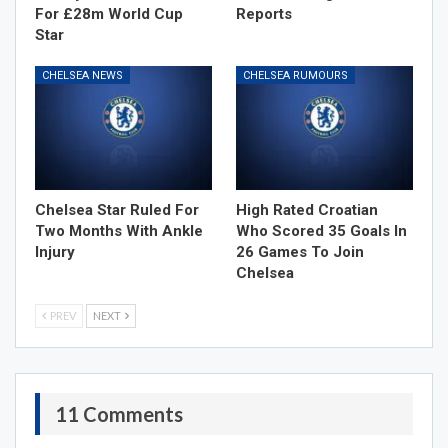
For £28m World Cup
Reports
Star
CHELSEA NEWS
CHELSEA RUMOURS
Chelsea Star Ruled For
High Rated Croatian
Two Months With Ankle
Who Scored 35 Goals In
Injury
26 Games To Join
Chelsea
PREV
NEXT
11 Comments