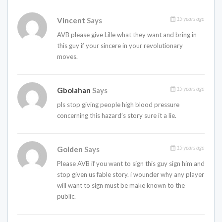
15 years ago
Vincent
Says
AVB please give Lille what they want and bring in
this guy if your sincere in your revolutionary
moves.
15 years ago
Gbolahan
Says
pls stop giving people high blood pressure
concerning this hazard’s story sure it a lie.
15 years ago
Golden
Says
Please AVB if you want to sign this guy sign him and
stop given us fable story. i wounder why any player
will want to sign must be make known to the
public.