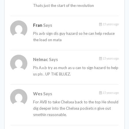
Thats just the start of the revolution
15 years ago
Fran
Says
Pls avb sign dis guy hazard so he can help reduce
the load on mata
15 years ago
Nelmac
Says
Pls A.v.b try as much as u can to sign hazard to help
us pls . UP THE BLUEZ.
15 years ago
Wes
Says
For AVB to take Chelsea back to the top He should
dig deeper into the Chelsea pockets n give out
smethin reasonable.