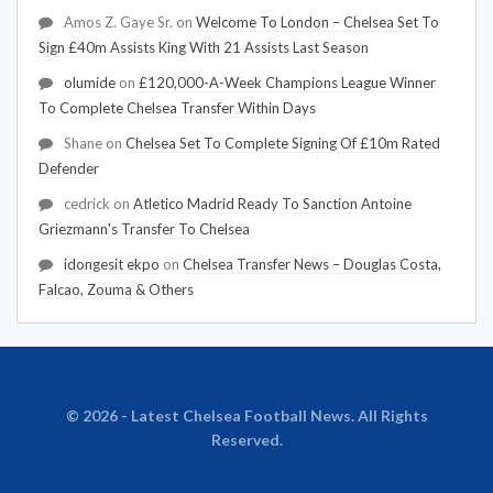
Amos Z. Gaye Sr.
on
Welcome To London – Chelsea Set To
Sign £40m Assists King With 21 Assists Last Season
olumide
on
£120,000-A-Week Champions League Winner
To Complete Chelsea Transfer Within Days
Shane
on
Chelsea Set To Complete Signing Of £10m Rated
Defender
cedrick
on
Atletico Madrid Ready To Sanction Antoine
Griezmann's Transfer To Chelsea
idongesit ekpo
on
Chelsea Transfer News – Douglas Costa,
Falcao, Zouma & Others
© 2026 - Latest Chelsea Football News. All Rights
Reserved.