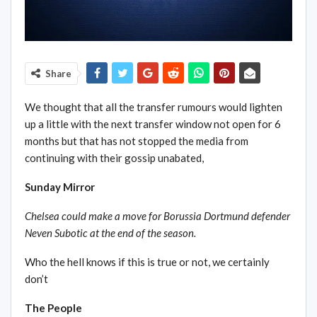
Share
We thought that all the transfer rumours would lighten
up a little with the next transfer window not open for 6
months but that has not stopped the media from
continuing with their gossip unabated,
Sunday Mirror
Chelsea could make a move for Borussia Dortmund defender
Neven Subotic at the end of the season.
Who the hell knows if this is true or not, we certainly
don’t
The People