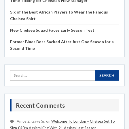
Time Ticking for Chelsea’s New Manager
Six of the Best African Players to Wear the Famous
Chelsea Shirt
New Chelsea Squad Faces Early Season Test
Former Blues Boss Sacked After Just One Season for a
Second Time
Recent Comments
Amos Z. Gaye Sr.
on
Welcome To London – Chelsea Set To
Sign £40m Assists King With 21 Assists Last Season