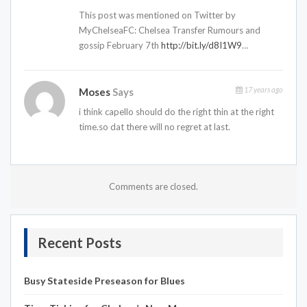
This post was mentioned on Twitter by
MyChelseaFC: Chelsea Transfer Rumours and
gossip February 7th
http://bit.ly/d8I1W9
…
17 years ago
Moses
Says
i think capello should do the right thin at the right
time.so dat there will no regret at last.
Comments are closed.
Recent Posts
Busy Stateside Preseason for Blues