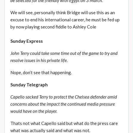
be selected for the friendly with Egypt on 3 March.
We will see, personally think Bridge will use this as an
excuse to end his international career, he must be fed up
by now playing second fiddle to Ashley Cole
Sunday Express
John Terry could take some time out of the game to try and
resolve issues in his private life.
Nope, don’t see that happening.
Sunday Telegraph
Capello sacked Terry to protect the Chelsea defender amid
concerns about the impact the continued media pressure
would have on the player.
Thats not what Capello said but what do the press care
what was actually said and what was not.