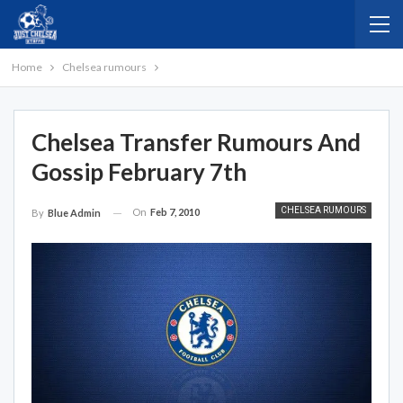
Home
Chelsea rumours
Chelsea Transfer Rumours And
Gossip February 7th
CHELSEA RUMOURS
On
Feb 7, 2010
By
Blue Admin