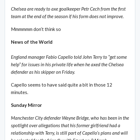
Chelsea are ready to axe goalkeeper Petr Cech from the first
team at the end of the season if his form does not improve.
Mmmmmm don’t think so
News of the World
England manager Fabio Capello told John Terry to “get some
help” for issues in his private life when he axed the Chelsea
defender as his skipper on Friday.
Capello seems to have said quite a bit in those 12
minutes.
Sunday Mirror
Manchester City defender Wayne Bridge, who has been in the
spotlight over allegations that his former girlfriend had a
relationship with Terry, is still part of Capello’s plans and will