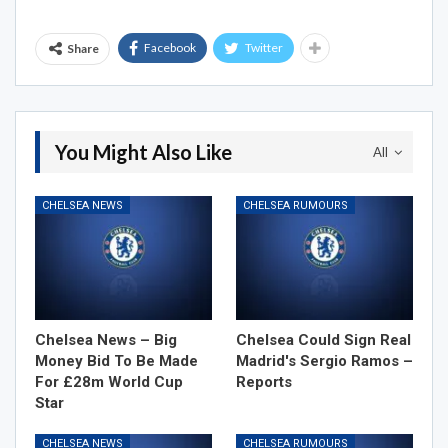
Facebook
Twitter
Share
You Might Also Like
All
CHELSEA NEWS
CHELSEA RUMOURS
Chelsea News – Big
Chelsea Could Sign Real
Money Bid To Be Made
Madrid's Sergio Ramos –
For £28m World Cup
Reports
Star
CHELSEA NEWS
CHELSEA RUMOURS