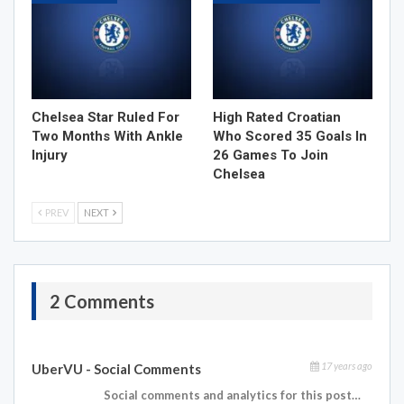
Chelsea Star Ruled For
High Rated Croatian
Two Months With Ankle
Who Scored 35 Goals In
Injury
26 Games To Join
Chelsea
PREV
NEXT
2 Comments
17 years ago
UberVU - Social Comments
Social comments and analytics for this post…