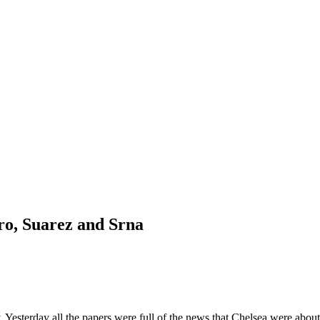
ro, Suarez and Srna
. Yesterday all the papers were full of the news that Chelsea were abou