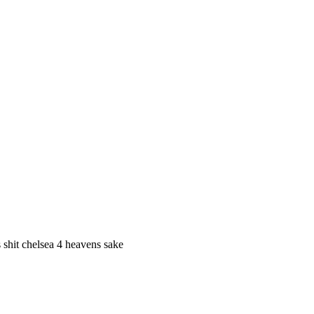
s shit chelsea 4 heavens sake