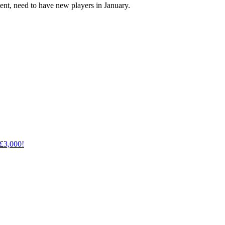
ent, need to have new players in January.
 £3,000!