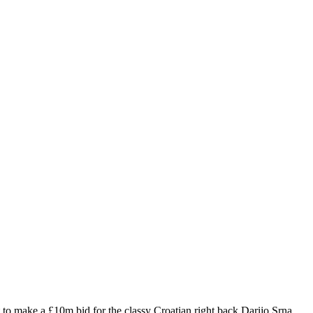
t to make a £10m bid for the classy Croatian right back Darijo Srna,