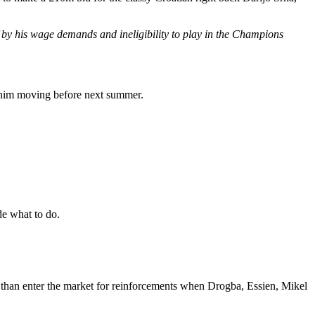
f by his wage demands and ineligibility to play in the Champions
f him moving before next summer.
ide what to do.
r than enter the market for reinforcements when Drogba, Essien, Mikel