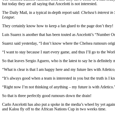
but today they are all saying that Ancelotti is not interested.
The Daily Mail, in a typical in-depth report said:
Chelsea’s interest i
League.
They certainly know how to keep a fan glued to the page don’t they!
Luis Suarez is another that has been touted as Ancelotti’s “Number O
Suarez said yesterday, “I don’t know where the Chelsea rumours origin
“I want to stay because I start every game, and thus I’ll go to the World
So that leaves Sergio Aguero, who is the latest to say he is definitely 
“What is clear is that I am happy here and my future lies with Atletico,
“It’s always good when a team is interested in you but the truth is I kn
“Right now I’m not thinking of anything – my future is with Atletico.
So that is three perfectly good rumours down the drain!
Carlo Ancelotti has also put a spoke in the media’s wheel by yet agai
and Kalou fly off to the African Nations Cup in two weeks time.