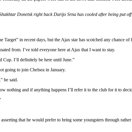
n Shakhtar Donetsk right back Darijo Srna has cooled after being put of
ne Target” in recent days, but the Ajax star has scotched any chance o
ated from. I’ve told everyone here at Ajax that I want to stay.
 Cup. I’ll definitely be here until June.”
not going to join Chelsea in January.
” he said.
ow nothing and if anything happens I’ll refer it to the club for it to dec
”
n asserting that he would prefer to bring some youngsters through rathe