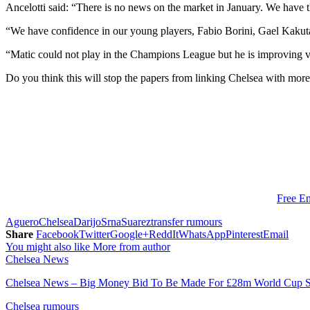
Ancelotti said: “There is no news on the market in January. We have 
“We have confidence in our young players, Fabio Borini, Gael Kaku
“Matic could not play in the Champions League but he is improving ver
Do you think this will stop the papers from linking Chelsea with more
Free En
Aguero
Chelsea
Darijo
Srna
Suarez
transfer rumours
Share
Facebook
Twitter
Google+
ReddIt
WhatsApp
Pinterest
Email
You might also like
More from author
Chelsea News
Chelsea News – Big Money Bid To Be Made For £28m World Cup S
Chelsea rumours