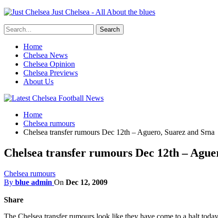
Just Chelsea - All About the blues
Home
Chelsea News
Chelsea Opinion
Chelsea Previews
About Us
Home
Chelsea rumours
Chelsea transfer rumours Dec 12th – Aguero, Suarez and Srna
Chelsea transfer rumours Dec 12th – Ague
Chelsea rumours
By
blue admin
On
Dec 12, 2009
Share
The Chelsea transfer rumours look like they have come to a halt today