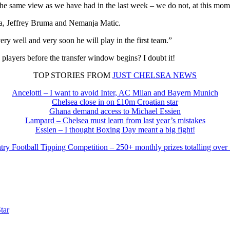
the same view as we have had in the last week – we do not, at this mom
ta, Jeffrey Bruma and Nemanja Matic.
y well and very soon he will play in the first team.”
 players before the transfer window begins? I doubt it!
TOP STORIES FROM
JUST CHELSEA NEWS
Ancelotti – I want to avoid Inter, AC Milan and Bayern Munich
Chelsea close in on £10m Croatian star
Ghana demand access to Michael Essien
Lampard – Chelsea must learn from last year’s mistakes
Essien – I thought Boxing Day meant a big fight!
try Football Tipping Competition – 250+ monthly prizes totalling over
tar