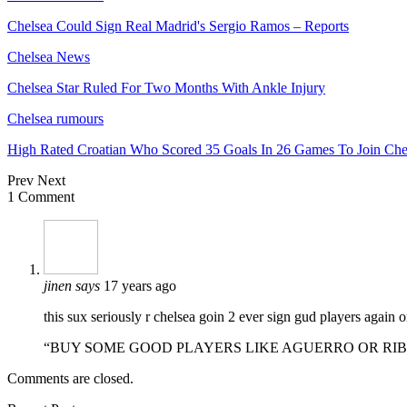
Chelsea Could Sign Real Madrid's Sergio Ramos – Reports
Chelsea News
Chelsea Star Ruled For Two Months With Ankle Injury
Chelsea rumours
High Rated Croatian Who Scored 35 Goals In 26 Games To Join Che
Prev
Next
1 Comment
jinen
says
17 years ago
this sux seriously r chelsea goin 2 ever sign gud players again 
“BUY SOME GOOD PLAYERS LIKE AGUERRO OR RI
Comments are closed.