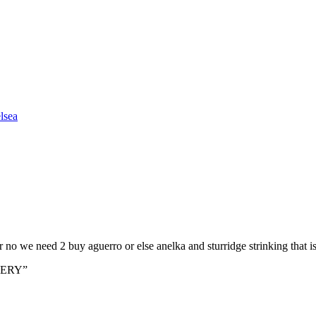
lsea
or no we need 2 buy aguerro or else anelka and sturridge strinking that i
BERY”