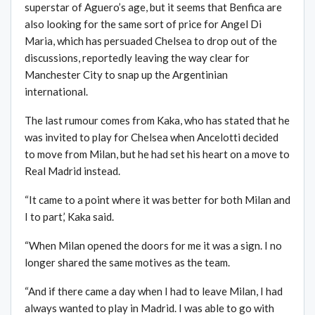
superstar of Aguero’s age, but it seems that Benfica are
also looking for the same sort of price for Angel Di
Maria, which has persuaded Chelsea to drop out of the
discussions, reportedly leaving the way clear for
Manchester City to snap up the Argentinian
international.
The last rumour comes from Kaka, who has stated that he
was invited to play for Chelsea when Ancelotti decided
to move from Milan, but he had set his heart on a move to
Real Madrid instead.
“It came to a point where it was better for both Milan and
I to part,’ Kaka said.
“When Milan opened the doors for me it was a sign. I no
longer shared the same motives as the team.
“And if there came a day when I had to leave Milan, I had
always wanted to play in Madrid. I was able to go with