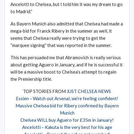
Ancelotti to Chelsea, but I told him it was my dream to go
to Madrid.”
As Bayern Munich also admitted that Chelsea had made a
mega-bid for Franck Ribery in the summer as well, it
seems that Chelsea really were trying to get the
“marquee signing” that was reported in the summer.
This has persuaded me that Abramovich is really serious
about getting Aguero in January, and if he is successful it
will be a massive boost to Chelsea’s attempt to regain
the Premiership title.
TOP STORIES FROM
JUST CHELSEA NEWS
Essien – Watch out Arsenal, we’re feeling confident!
Massive Chelsea bid for Ribery confirmed by Bayern
Munich
Chelsea WILL buy Aguero for £35m in January!
Ancelotti – Kakuta is the very best for his age