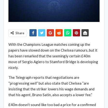
Share
With the Champions League matches coming up the
papers have slowed down on the Chelsea rumours, but it
has been remarked that the seemingly certain £40m
move of Sergio Agiero to Stamford Bridge is developing
nicely.
The Telegraph reports that negotiations are
“progressing well” but also state that Chelsea “are
insisting that the striker lowers his wage demands and
that his agent, Bruno Satin, also accepts a lower fee.”
£40m doesn’t sound like too bad a price for a confirmed