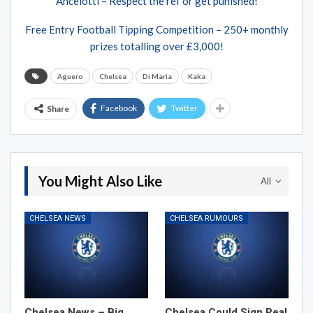
Ancelotti – Respect the ref or get punished!
Free Entry Football Tipping Competition – 250+ monthly
prizes totalling over £3,000!
Aguero
Chelsea
Di Maria
Kaka
Facebook
Twitter
Share
You Might Also Like
All
CHELSEA NEWS
CHELSEA RUMOURS
Chelsea News – Big
Chelsea Could Sign Real