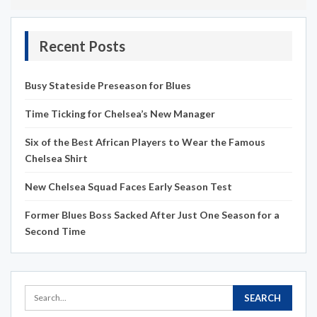
Recent Posts
Busy Stateside Preseason for Blues
Time Ticking for Chelsea’s New Manager
Six of the Best African Players to Wear the Famous
Chelsea Shirt
New Chelsea Squad Faces Early Season Test
Former Blues Boss Sacked After Just One Season for a
Second Time