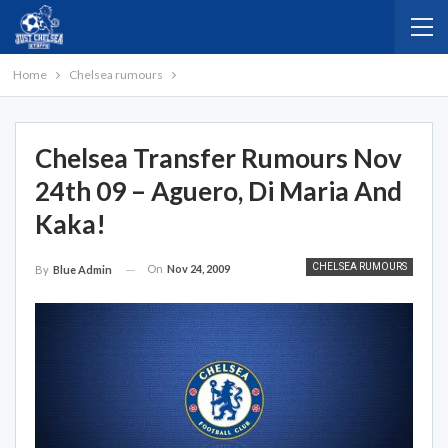
Home
Chelsea rumours
Chelsea Transfer Rumours Nov
24th 09 – Aguero, Di Maria And
Kaka!
CHELSEA RUMOURS
On
Nov 24, 2009
By
Blue Admin