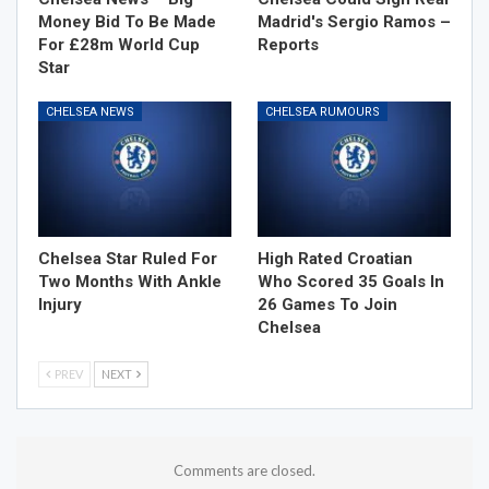
Money Bid To Be Made
Madrid's Sergio Ramos –
For £28m World Cup
Reports
Star
CHELSEA NEWS
CHELSEA RUMOURS
Chelsea Star Ruled For
High Rated Croatian
Two Months With Ankle
Who Scored 35 Goals In
Injury
26 Games To Join
Chelsea
PREV
NEXT
Comments are closed.