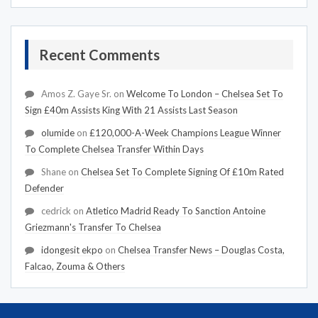
Recent Comments
Amos Z. Gaye Sr.
on
Welcome To London – Chelsea Set To
Sign £40m Assists King With 21 Assists Last Season
olumide
on
£120,000-A-Week Champions League Winner
To Complete Chelsea Transfer Within Days
Shane
on
Chelsea Set To Complete Signing Of £10m Rated
Defender
cedrick
on
Atletico Madrid Ready To Sanction Antoine
Griezmann's Transfer To Chelsea
idongesit ekpo
on
Chelsea Transfer News – Douglas Costa,
Falcao, Zouma & Others