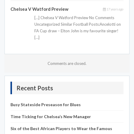
Chelsea V Watford Preview
17 years ago
[…] Chelsea V Watford Preview No Comments
Uncategorized Similar Football Posts:Ancelotti on
FA Cup draw – Elton John is my favourite singer!
[…]
Comments are closed.
Recent Posts
Busy Stateside Preseason for Blues
Time Ticking for Chelsea’s New Manager
Six of the Best African Players to Wear the Famous