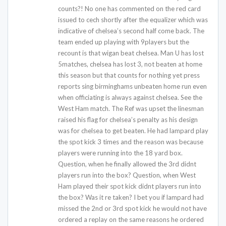
counts?! No one has commented on the red card
issued to cech shortly after the equalizer which was
indicative of chelsea’s second half come back. The
team ended up playing with 9players but the
recount is that wigan beat chelsea. Man U has lost
5matches, chelsea has lost 3, not beaten at home
this season but that counts for nothing yet press
reports sing birminghams unbeaten home run even
when officiating is always against chelsea. See the
West Ham match. The Ref was upset the linesman
raised his flag for chelsea’s penalty as his design
was for chelsea to get beaten. He had lampard play
the spot kick 3 times and the reason was because
players were running into the 18 yard box.
Question, when he finally allowed the 3rd didnt
players run into the box? Question, when West
Ham played their spot kick didnt players run into
the box? Was it re taken? I bet you if lampard had
missed the 2nd or 3rd spot kick he would not have
ordered a replay on the same reasons he ordered