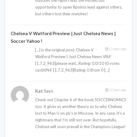
matches the report was the missed out
opportunity to open 8points lead against others,
but others lost their matches!
Chelsea V Watford Preview | Just Chelsea News |
Soccer Yahoo !
17 years ago
[…] is the original post: Chelsea V
Watford Preview | Just Chelsea News VN:F
[1.7.2_963]please wait…Rating: 0.0/10 (0 votes
cast)VN:F [1.7.2_963]Rating: 0 (from 0 […]
17 years ago
Kat
Says
Check out Chapter 6 of the book SOCCERNOMICS
too. It gives us another theory as to why Chelsea
lost to Man U on pk’s in Moscow. In any case, it’s a
nightmare that I’m still not over. But hopefully,
Chelsea will soon prevail in the Champions League!