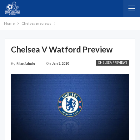
Home
Chelsea previews
Chelsea V Watford Preview
CHELSEA PREVIEWS
On
Jan 3, 2010
By
Blue Admin