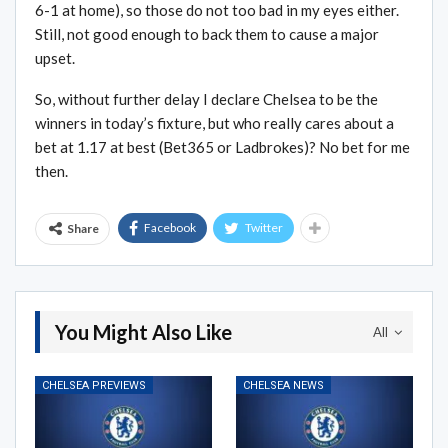
6-1 at home), so those do not too bad in my eyes either.
Still, not good enough to back them to cause a major
upset.
So, without further delay I declare Chelsea to be the
winners in today’s fixture, but who really cares about a
bet at 1.17 at best (Bet365 or Ladbrokes)? No bet for me
then.
Facebook
Twitter
Share
You Might Also Like
All
CHELSEA PREVIEWS
CHELSEA NEWS