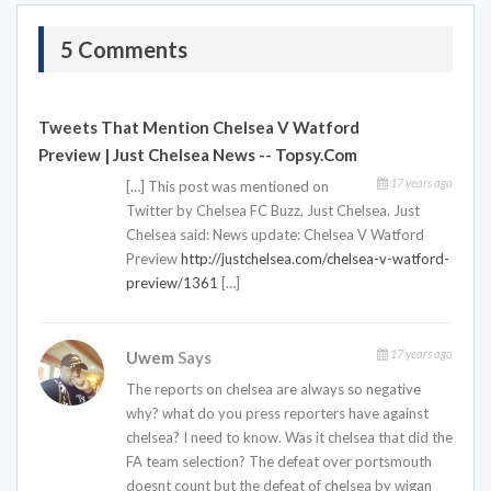
5 Comments
Tweets That Mention Chelsea V Watford
Preview | Just Chelsea News -- Topsy.com
17 years ago
[…] This post was mentioned on
Twitter by Chelsea FC Buzz, Just Chelsea. Just
Chelsea said: News update: Chelsea V Watford
Preview
http://justchelsea.com/chelsea-v-watford-
preview/1361
[…]
17 years ago
Uwem
Says
The reports on chelsea are always so negative
why? what do you press reporters have against
chelsea? I need to know. Was it chelsea that did the
FA team selection? The defeat over portsmouth
doesnt count but the defeat of chelsea by wigan