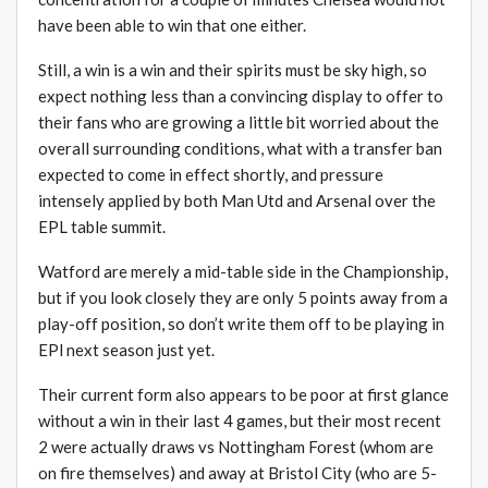
have been able to win that one either.
Still, a win is a win and their spirits must be sky high, so
expect nothing less than a convincing display to offer to
their fans who are growing a little bit worried about the
overall surrounding conditions, what with a transfer ban
expected to come in effect shortly, and pressure
intensely applied by both Man Utd and Arsenal over the
EPL table summit.
Watford are merely a mid-table side in the Championship,
but if you look closely they are only 5 points away from a
play-off position, so don’t write them off to be playing in
EPl next season just yet.
Their current form also appears to be poor at first glance
without a win in their last 4 games, but their most recent
2 were actually draws vs Nottingham Forest (whom are
on fire themselves) and away at Bristol City (who are 5-