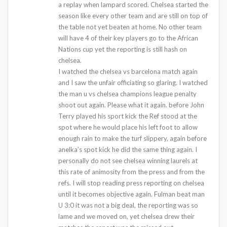
a replay when lampard scored. Chelsea started the
season like every other team and are still on top of
the table not yet beaten at home. No other team
will have 4 of their key players go to the African
Nations cup yet the reporting is still hash on
chelsea.
I watched the chelsea vs barcelona match again
and I saw the unfair officiating so glaring. I watched
the man u vs chelsea champions league penalty
shoot out again. Please what it again. before John
Terry played his sport kick the Ref stood at the
spot where he would place his left foot to allow
enough rain to make the turf slippery, again before
anelka’s spot kick he did the same thing again. I
personally do not see chelsea winning laurels at
this rate of animosity from the press and from the
refs. I will stop reading press reporting on chelsea
until it becomes objective again. Fulman beat man
U 3:0 it was not a big deal, the reporting was so
lame and we moved on, yet chelsea drew their