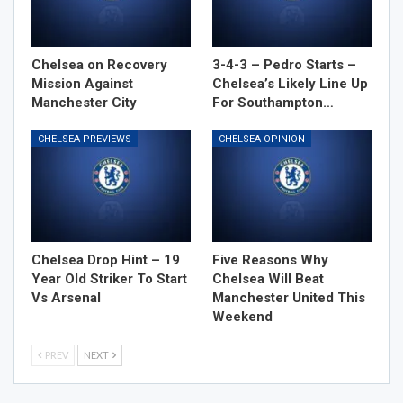
Chelsea on Recovery
3-4-3 – Pedro Starts –
Mission Against
Chelsea’s Likely Line Up
Manchester City
For Southampton…
CHELSEA PREVIEWS
CHELSEA OPINION
Chelsea Drop Hint – 19
Five Reasons Why
Year Old Striker To Start
Chelsea Will Beat
Vs Arsenal
Manchester United This
Weekend
PREV
NEXT