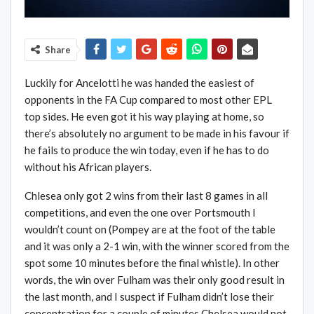
Share
Luckily for Ancelotti he was handed the easiest of
opponents in the FA Cup compared to most other EPL
top sides. He even got it his way playing at home, so
there’s absolutely no argument to be made in his favour if
he fails to produce the win today, even if he has to do
without his African players.
Chlesea only got 2 wins from their last 8 games in all
competitions, and even the one over Portsmouth I
wouldn’t count on (Pompey are at the foot of the table
and it was only a 2-1 win, with the winner scored from the
spot some 10 minutes before the final whistle). In other
words, the win over Fulham was their only good result in
the last month, and I suspect if Fulham didn’t lose their
concentration for a couple of minutes Chelsea would not