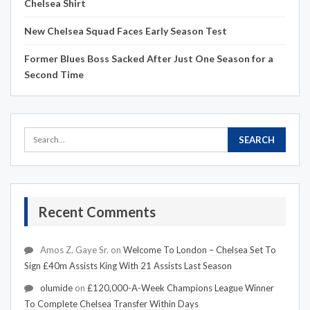
Chelsea Shirt
New Chelsea Squad Faces Early Season Test
Former Blues Boss Sacked After Just One Season for a
Second Time
Recent Comments
Amos Z. Gaye Sr.
on
Welcome To London – Chelsea Set To
Sign £40m Assists King With 21 Assists Last Season
olumide
on
£120,000-A-Week Champions League Winner
To Complete Chelsea Transfer Within Days