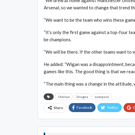
“We drew at home against Manchester United, 
Arsenal, so we wanted to change that trend th
“We want to be the team who wins these games 
“It’s only the first game against a top-four te
be champions.
“We will be there. If the other teams want to wi
He added: “Wigan was a disappointment, becaus
games like this. The good thing is that we reac
“The main thing was a change in the attitude, 
Chelsea
Drogba
Liverpool
Facebook
Twitter
G
Share