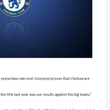
t yesterdays win over Liverpool proves that Chelsea are
the title last year was our results against the big teams,”