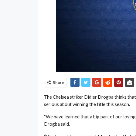
Share
The Chelsea striker Didier Drogba thinks tha
serious about winning the title this season.
“We have learned that a big part of our losing 
Drogba said.