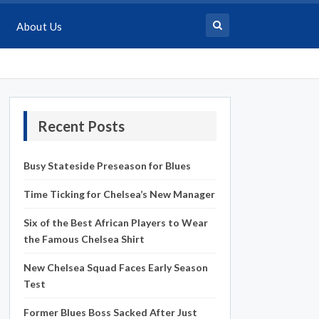
About Us
Recent Posts
Busy Stateside Preseason for Blues
Time Ticking for Chelsea’s New Manager
Six of the Best African Players to Wear
the Famous Chelsea Shirt
New Chelsea Squad Faces Early Season
Test
Former Blues Boss Sacked After Just