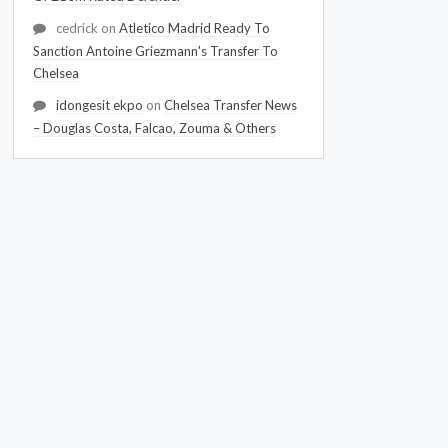
cedrick
on
Atletico Madrid Ready To
Sanction Antoine Griezmann's Transfer To
Chelsea
idongesit ekpo
on
Chelsea Transfer News
– Douglas Costa, Falcao, Zouma & Others