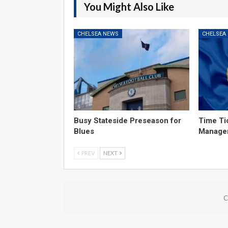
You Might Also Like
CHELSEA NEWS
CHELSEA
Busy Stateside Preseason for
Time Ti
Blues
Manage
PREV
NEXT
C