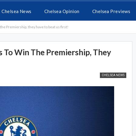
Chelsea News
Chelsea Opinion
Chelsea Previews
the Premiership, they have to beat us first!
 To Win The Premiership, They
CHELSEA NEWS