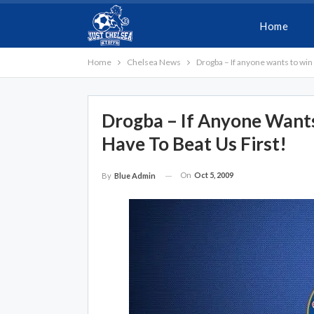
Home
Home
Chelsea News
Drogba – If anyone wants to win 
Drogba – If Anyone Wants
Have To Beat Us First!
On
Oct 5, 2009
By
Blue Admin