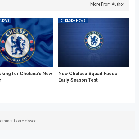
More From Author
 NEWS
CHELSEA NEWS
cking for Chelsea’s New
New Chelsea Squad Faces
r
Early Season Test
omments are closed.