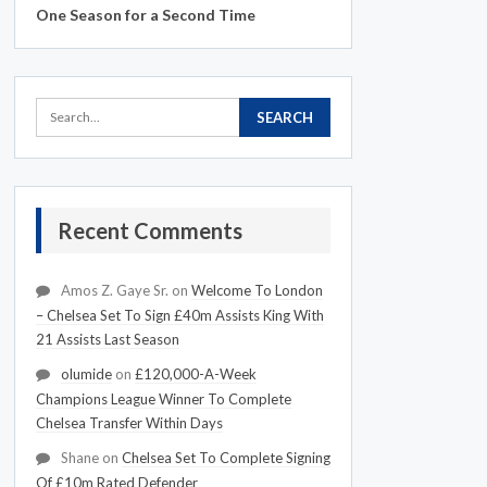
One Season for a Second Time
Recent Comments
Amos Z. Gaye Sr.
on
Welcome To London
– Chelsea Set To Sign £40m Assists King With
21 Assists Last Season
olumide
on
£120,000-A-Week
Champions League Winner To Complete
Chelsea Transfer Within Days
Shane
on
Chelsea Set To Complete Signing
Of £10m Rated Defender