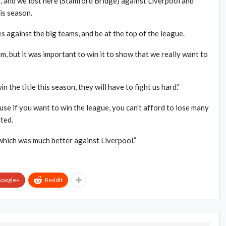
and we lost here (Stamford Bridge) against Liverpool and
is season.
against the big teams, and be at the top of the league.
am, but it was important to win it to show that we really want to
n the title this season, they will have to fight us hard.”
e if you want to win the league, you can’t afford to lose many
ted.
which was much better against Liverpool.”
oogle+
ReddIt