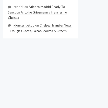
cedrick
on
Atletico Madrid Ready To
Sanction Antoine Griezmann's Transfer To
Chelsea
idongesit ekpo
on
Chelsea Transfer News
– Douglas Costa, Falcao, Zouma & Others