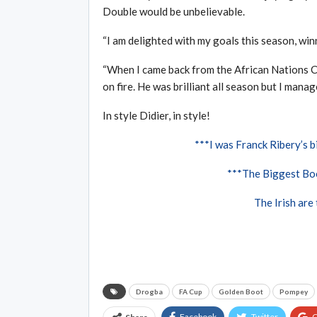
Double would be unbelievable.
“I am delighted with my goals this season, wi
“When I came back from the African Nations 
on fire. He was brilliant all season but I manag
In style Didier, in style!
***I was Franck Ribery’s bi
***The Biggest Boo
The Irish are
Drogba
FA Cup
Golden Boot
Pompey
Facebook
Twitter
G