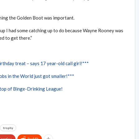
nning the Golden Boot was important.
Cup I had some catching up to do because Wayne Rooney was
ed to get there.”
rthday treat – says 17 year-old call girl!***
bs in the World just got smaller!***
 top of Binge-Drinking League!
trophy
oogle+
ReddIt