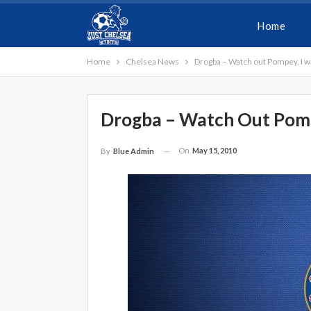
Home
Home
Chelsea News
Drogba – Watch out Pompey, I w
Drogba – Watch Out Pomp
On
May 15, 2010
By
Blue Admin