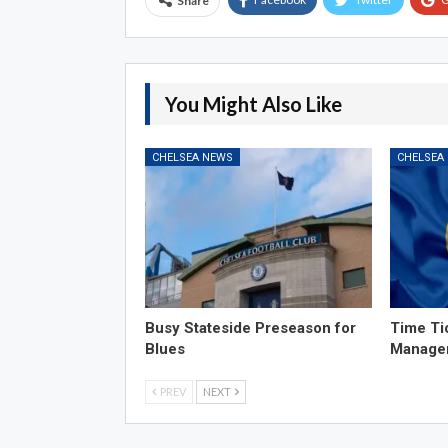
Share
You Might Also Like
CHELSEA NEWS
CHELSEA
Busy Stateside Preseason for
Time Ti
Blues
Manage
PREV
NEXT