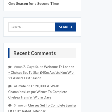
One Season for a Second Time
Recent Comments
Amos Z. Gaye Sr.
on
Welcome To London
– Chelsea Set To Sign £40m Assists King With
21 Assists Last Season
olumide
on
£120,000-A-Week
Champions League Winner To Complete
Chelsea Transfer Within Days
Shane
on
Chelsea Set To Complete Signing
Of £10m Rated Defender