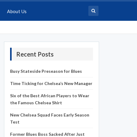
About Us
Recent Posts
Busy Stateside Preseason for Blues
Time Ticking for Chelsea’s New Manager
Six of the Best African Players to Wear
the Famous Chelsea Shirt
New Chelsea Squad Faces Early Season
Test
Former Blues Boss Sacked After Just