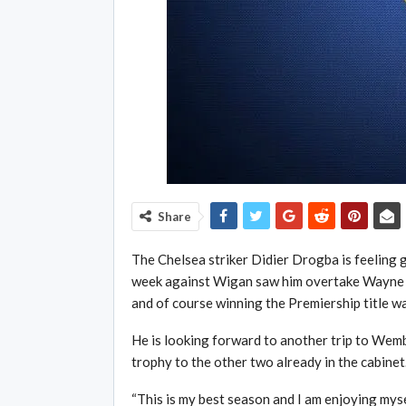
Share
The Chelsea striker Didier Drogba is feeling go
week against Wigan saw him overtake Wayne R
and of course winning the Premiership title wa
He is looking forward to another trip to Wem
trophy to the other two already in the cabinet
“This is my best season and I am enjoying myse