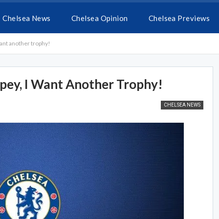
Chelsea News
Chelsea Opinion
Chelsea Previews
ant another trophy!
ey, I Want Another Trophy!
CHELSEA NEWS