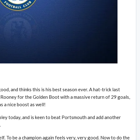
od, and thinks this is his best season ever. A hat-trick last
ooney for the Golden Boot with a massive return of 29 goals,
s a nice boost as well!
bley today, and is keen to beat Portsmouth and add another
.
lf. To be a champion again feels very, very good. Now to do the