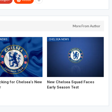
More From Author
 NEWS
CHELSEA NEWS
cking for Chelsea’s New
New Chelsea Squad Faces
r
Early Season Test