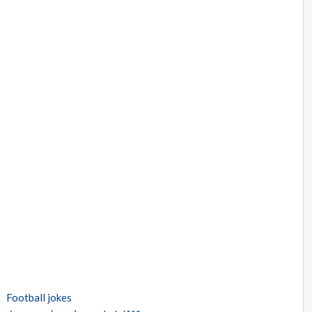
Football jokes