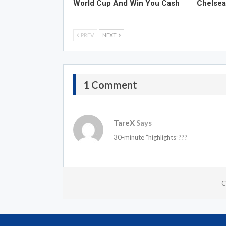
World Cup And Win You Cash
Chelsea
PREV
NEXT
1 Comment
TareX
Says
30-minute “highlights”???
C