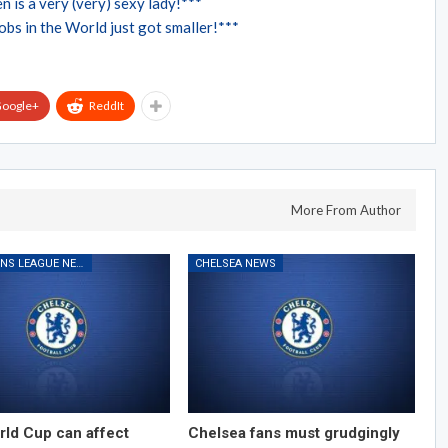
n is a very (very) sexy lady!***
bs in the World just got smaller!***
oogle+
ReddIt
More From Author
CHAMPIONS LEAGUE NEWS
CHELSEA NEWS
ld Cup can affect
Chelsea fans must grudgingly