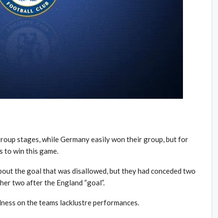
roup stages, while Germany easily won their group, but for
 to win this game.
out the goal that was disallowed, but they had conceded two
ther two after the England “goal”.
ness on the teams lacklustre performances.