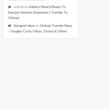
cedrick
on
Atletico Madrid Ready To
Sanction Antoine Griezmann's Transfer To
Chelsea
idongesit ekpo
on
Chelsea Transfer News
– Douglas Costa, Falcao, Zouma & Others