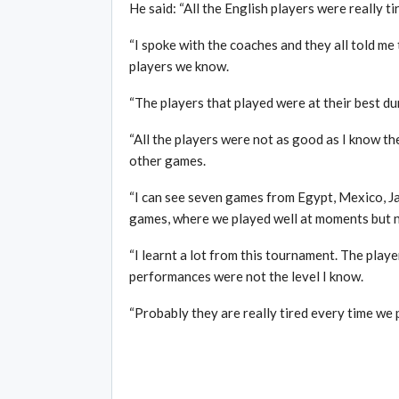
He said: “All the English players were really ti
“I spoke with the coaches and they all told me 
players we know.
“The players that played were at their best du
“All the players were not as good as I know the
other games.
“I can see seven games from Egypt, Mexico, Ja
games, where we played well at moments but no
“I learnt a lot from this tournament. The play
performances were not the level I know.
“Probably they are really tired every time we p