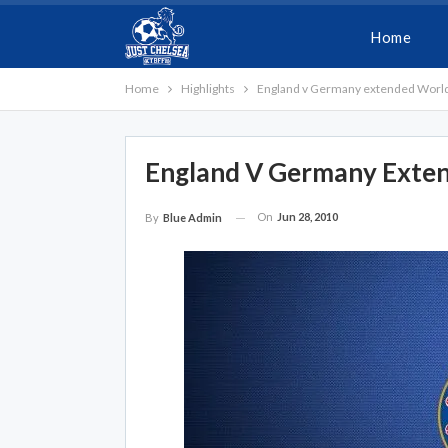
Home
Home
Highlights
England v Germany extended World 
England V Germany Exten
On
Jun 28, 2010
By
Blue Admin