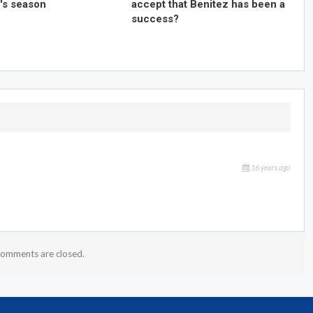
's season
accept that Benitez has been a
success?
16 years ago
omments are closed.