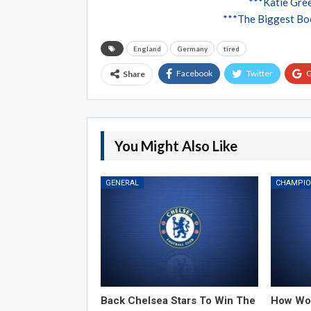
***Katie Gree
***The Biggest Boo
England
Germany
tired
Facebook
Twitter
G
Share
You Might Also Like
GENERAL
Back Chelsea Stars To Win The
How Wor