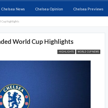
Chelsea News
Chelsea Opinion
Chelsea Previews
Cup highlights
ded World Cup Highlights
HIGHLIGHTS
WORLD CUP NEWS