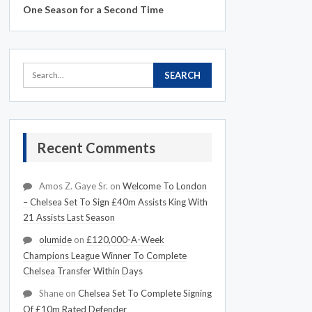
One Season for a Second Time
Recent Comments
Amos Z. Gaye Sr.
on
Welcome To London
– Chelsea Set To Sign £40m Assists King With
21 Assists Last Season
olumide
on
£120,000-A-Week
Champions League Winner To Complete
Chelsea Transfer Within Days
Shane
on
Chelsea Set To Complete Signing
Of £10m Rated Defender