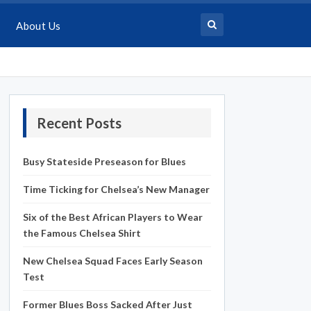
About Us
Recent Posts
Busy Stateside Preseason for Blues
Time Ticking for Chelsea’s New Manager
Six of the Best African Players to Wear
the Famous Chelsea Shirt
New Chelsea Squad Faces Early Season
Test
Former Blues Boss Sacked After Just