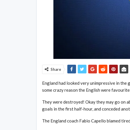
Share
England had looked very unimpressive in the g
some crazy reason the English were favourites
They were destroyed! Okay they may go on ab
goals in the first half-hour, and conceded ano
The England coach Fabio Capello blamed tired