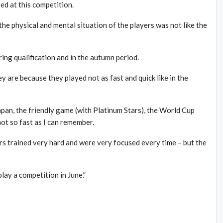
red at this competition.
the physical and mental situation of the players was not like the
ring qualification and in the autumn period.
y are because they played not as fast and quick like in the
pan, the friendly game (with Platinum Stars), the World Cup
t so fast as I can remember.
ers trained very hard and were very focused every time – but the
lay a competition in June.”