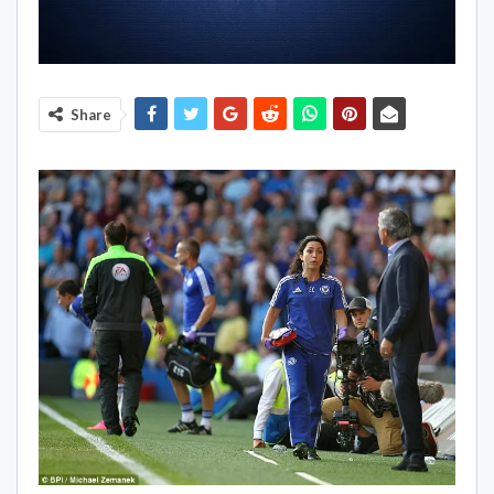
Share