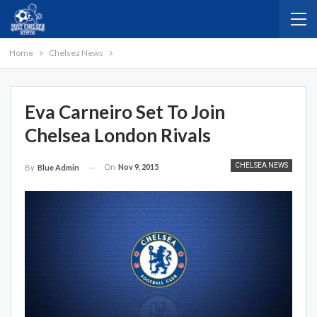
Home
Chelsea News
Eva Carneiro Set To Join
Chelsea London Rivals
CHELSEA NEWS
On
Nov 9, 2015
By
Blue Admin