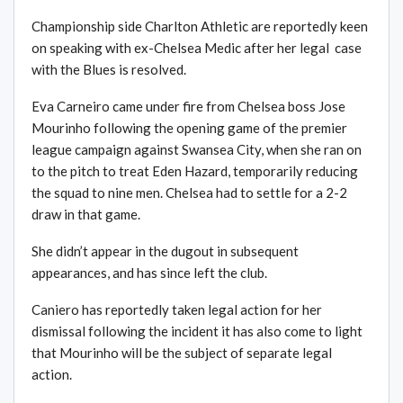
Championship side Charlton Athletic are reportedly keen
on speaking with ex-Chelsea Medic after her legal case
with the Blues is resolved.
Eva Carneiro came under fire from Chelsea boss Jose
Mourinho following the opening game of the premier
league campaign against Swansea City, when she ran on
to the pitch to treat Eden Hazard, temporarily reducing
the squad to nine men. Chelsea had to settle for a 2-2
draw in that game.
She didn’t appear in the dugout in subsequent
appearances, and has since left the club.
Caniero has reportedly taken legal action for her
dismissal following the incident it has also come to light
that Mourinho will be the subject of separate legal
action.