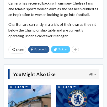
Caniero has received backing from many Chelsea fans
and female sports women alike as she has been dubbed as
an inspiration to women looking to go into football.
Charlton are currently in a crisis of their own as they sit
below the Championship table and are currently
operating under a caretaker Manager.
Facebook
Twitter
Share
You Might Also Like
All
CHELSEA NEWS
CHELSEA NEWS