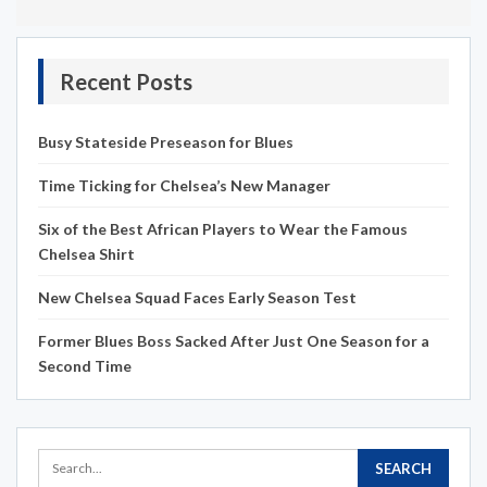
Recent Posts
Busy Stateside Preseason for Blues
Time Ticking for Chelsea’s New Manager
Six of the Best African Players to Wear the Famous
Chelsea Shirt
New Chelsea Squad Faces Early Season Test
Former Blues Boss Sacked After Just One Season for a
Second Time