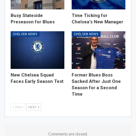
Busy Stateside
Time Ticking for
Preseason for Blues
Chelsea’s New Manager
CHELSEA NEWS
CHELSEA NEWS
New Chelsea Squad
Former Blues Boss
Faces Early Season Test
Sacked After Just One
Season for a Second
Time
PREV
NEXT
Comments are closed.