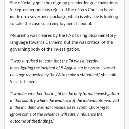
She officially quit the reigning premier league champions
in September and has rejected the offers Chelsea have
made on a severance package, which is why she is looking
to take the case to an employment tribunal.
Mourinho was cleared by the FA of using discriminatory
language towards Carneiro, but she was critical of the
governing body of the investigation.
“I was surprised to learn that the FA was allegedly
investigating the incident of 8 August via the press. I was at
no stage requested by the FA to make a statement,”
she said
in a statement.
“I wonder whether this might be the only formal investigation
in this country where the evidence of the individuals involved
in the incident was not considered relevant. Choosing to
ignore some of the evidence will surely influence the
outcome of the findings.”