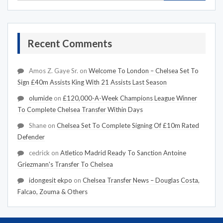
Recent Comments
Amos Z. Gaye Sr.
on
Welcome To London – Chelsea Set To
Sign £40m Assists King With 21 Assists Last Season
olumide
on
£120,000-A-Week Champions League Winner
To Complete Chelsea Transfer Within Days
Shane
on
Chelsea Set To Complete Signing Of £10m Rated
Defender
cedrick
on
Atletico Madrid Ready To Sanction Antoine
Griezmann's Transfer To Chelsea
idongesit ekpo
on
Chelsea Transfer News – Douglas Costa,
Falcao, Zouma & Others