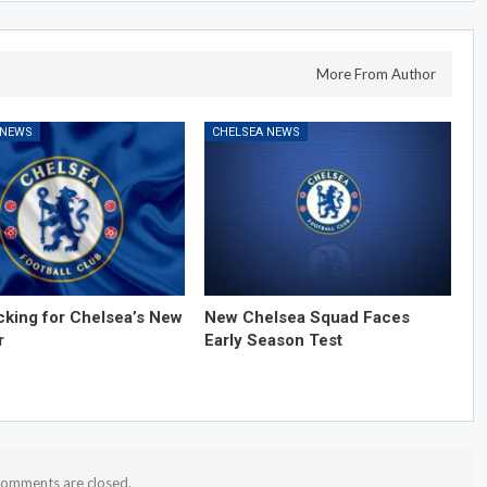
More From Author
 NEWS
CHELSEA NEWS
cking for Chelsea’s New
New Chelsea Squad Faces
r
Early Season Test
omments are closed.