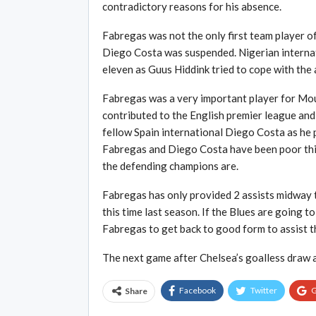
contradictory reasons for his absence.
Fabregas was not the only first team player o
Diego Costa was suspended. Nigerian internati
eleven as Guus Hiddink tried to cope with the
Fabregas was a very important player for Mour
contributed to the English premier league and
fellow Spain international Diego Costa as he 
Fabregas and Diego Costa have been poor this
the defending champions are.
Fabregas has only provided 2 assists midway 
this time last season. If the Blues are going to
Fabregas to get back to good form to assist t
The next game after Chelsea’s goalless draw a
Facebook
Twitter
G
Share