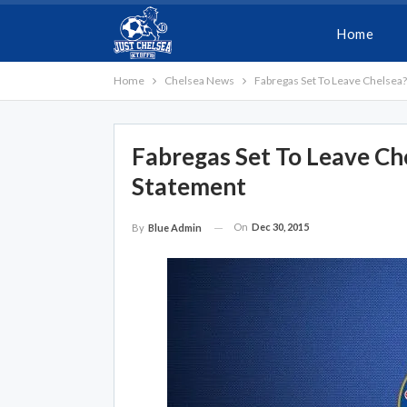
Home
Home
Chelsea News
Fabregas Set To Leave Chelsea
Fabregas Set To Leave Ch
Statement
On
Dec 30, 2015
By
Blue Admin