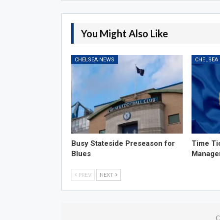
You Might Also Like
CHELSEA NEWS
CHELSEA
Busy Stateside Preseason for
Time Ti
Blues
Manage
PREV
NEXT
C