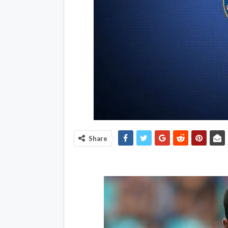
Share