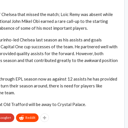
f Chelsea that missed the match; Loic Remy was absent while
onal John Mikel Obi earned a rare call-up to the starting
 absence of some of his most important players.
inho-led Chelsea last season as his assists and goals
 Capital One cup successes of the team. He partnered well with
provided quality assists for the forward. However, both
 season and that contributed greatly to the awkward position
through EPL season now as against 12 assists he has provided
 turn their season around, there is need for players like
he team.
t Old Trafford will be away to Crystal Palace.
oogle+
ReddIt