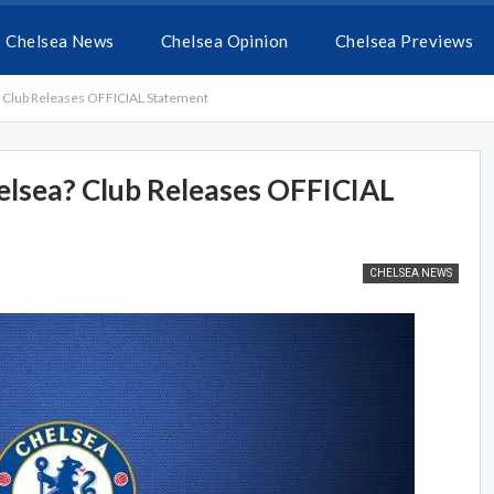
Chelsea News
Chelsea Opinion
Chelsea Previews
? Club Releases OFFICIAL Statement
elsea? Club Releases OFFICIAL
CHELSEA NEWS