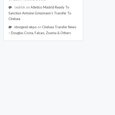
cedrick
on
Atletico Madrid Ready To
Sanction Antoine Griezmann's Transfer To
Chelsea
idongesit ekpo
on
Chelsea Transfer News
– Douglas Costa, Falcao, Zouma & Others