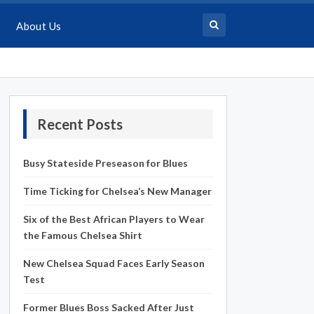
About Us
Recent Posts
Busy Stateside Preseason for Blues
Time Ticking for Chelsea’s New Manager
Six of the Best African Players to Wear
the Famous Chelsea Shirt
New Chelsea Squad Faces Early Season
Test
Former Blues Boss Sacked After Just