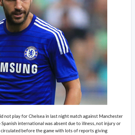
d not play for Chelsea in last night match against Manchester
e Spanish international was absent due to illness, not injury or
 circulated before the game with lots of reports giving