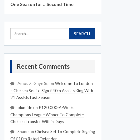
One Season for a Second Time
Recent Comments
Amos Z. Gaye Sr.
on
Welcome To London
– Chelsea Set To Sign £40m Assists King With
21 Assists Last Season
olumide
on
£120,000-A-Week
Champions League Winner To Complete
Chelsea Transfer Within Days
Shane
on
Chelsea Set To Complete Signing
Of £10m Rated Defender