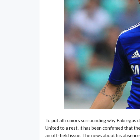
To put all rumors surrounding why Fabregas di
United to a rest, it has been confirmed that th
an off-field issue. The news about his absence