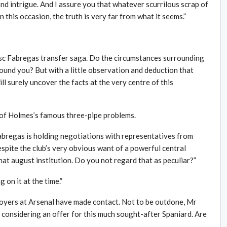
nd intrigue. And I assure you that whatever scurrilous scrap of
this occasion, the truth is very far from what it seems.”
esc Fabregas transfer saga. Do the circumstances surrounding
ound you? But with a little observation and deduction that
ll surely uncover the facts at the very centre of this
e of Holmes’s famous three-pipe problems.
Fabregas is holding negotiations with representatives from
spite the club’s very obvious want of a powerful central
that august institution. Do you not regard that as peculiar?”
on it at the time.”
loyers at Arsenal have made contact. Not to be outdone, Mr
 considering an offer for this much sought-after Spaniard. Are