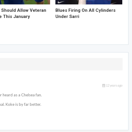
 Should Allow Veteran
Blues Firing On All Cylinders
e This January
Under Sarri
12 years ago
r heard as a Chelsea fan.
l. Koke is by far better.