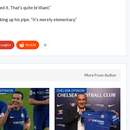
 it. That’s quite brilliant.”
king up his pipe. “It’s merely elementary.”
oogle+
ReddIt
More From Author
 OPINION
CHELSEA OPINION