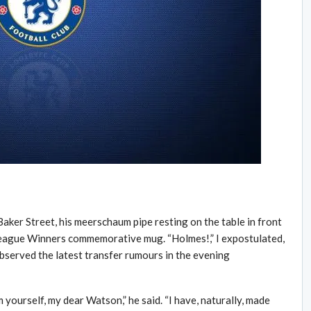
aker Street, his meerschaum pipe resting on the table in front
eague Winners commemorative mug. “Holmes!,” I expostulated,
served the latest transfer rumours in the evening
yourself, my dear Watson,” he said. “I have, naturally, made