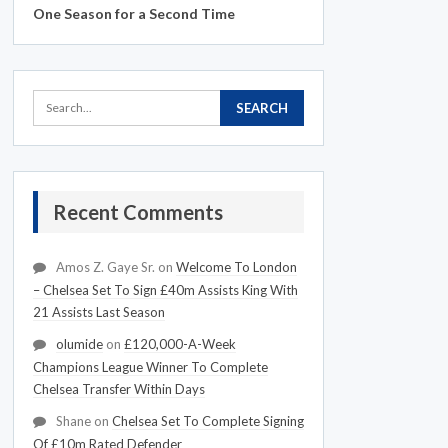
One Season for a Second Time
Recent Comments
Amos Z. Gaye Sr.
on
Welcome To London
– Chelsea Set To Sign £40m Assists King With
21 Assists Last Season
olumide
on
£120,000-A-Week
Champions League Winner To Complete
Chelsea Transfer Within Days
Shane
on
Chelsea Set To Complete Signing
Of £10m Rated Defender