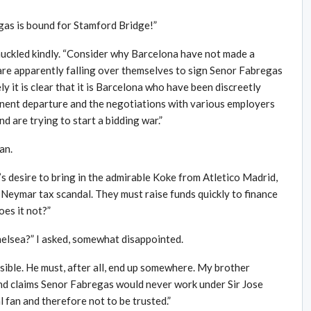
egas is bound for Stamford Bridge!”
chuckled kindly. “Consider why Barcelona have not made a
are apparently falling over themselves to sign Senor Fabregas
ly it is clear that it is Barcelona who have been discreetly
inent departure and the negotiations with various employers
d are trying to start a bidding war.”
an.
s desire to bring in the admirable Koke from Atletico Madrid,
e Neymar tax scandal. They must raise funds quickly to finance
oes it not?”
helsea?” I asked, somewhat disappointed.
ssible. He must, after all, end up somewhere. My brother
 and claims Senor Fabregas would never work under Sir Jose
 fan and therefore not to be trusted.”