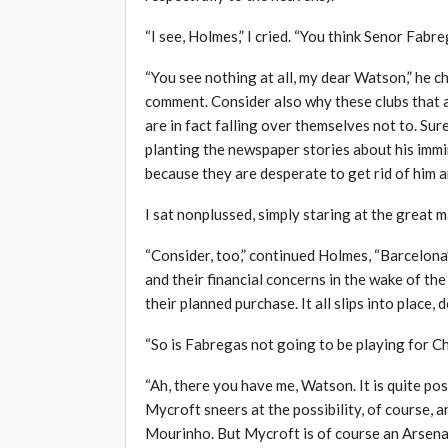
“I see, Holmes,” I cried. “You think Senor Fabr
“You see nothing at all, my dear Watson,” he 
comment. Consider also why these clubs that 
are in fact falling over themselves not to. Sure
planting the newspaper stories about his imm
because they are desperate to get rid of him an
I sat nonplussed, simply staring at the great m
“Consider, too,” continued Holmes, “Barcelona’
and their financial concerns in the wake of th
their planned purchase. It all slips into place, d
“So is Fabregas not going to be playing for C
“Ah, there you have me, Watson. It is quite po
Mycroft sneers at the possibility, of course,
Mourinho. But Mycroft is of course an Arsenal