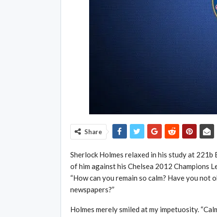
Share
Sherlock Holmes relaxed in his study at 221b B
of him against his Chelsea 2012 Champions L
“How can you remain so calm? Have you not ob
newspapers?”
Holmes merely smiled at my impetuosity. “Calm 