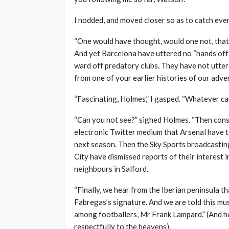
I nodded, and moved closer so as to catch ever
“One would have thought, would one not, that 
And yet Barcelona have uttered no “hands off”
ward off predatory clubs. They have not uttere
from one of your earlier histories of our adven
“Fascinating, Holmes,” I gasped. “Whatever ca
“Can you not see?” sighed Holmes. “Then consi
electronic Twitter medium that Arsenal have to
next season. Then the Sky Sports broadcastin
City have dismissed reports of their interest i
neighbours in Salford.
“Finally, we hear from the Iberian peninsula t
Fabregas’s signature. And we are told this mu
among footballers, Mr Frank Lampard.” (And h
respectfully to the heavens).