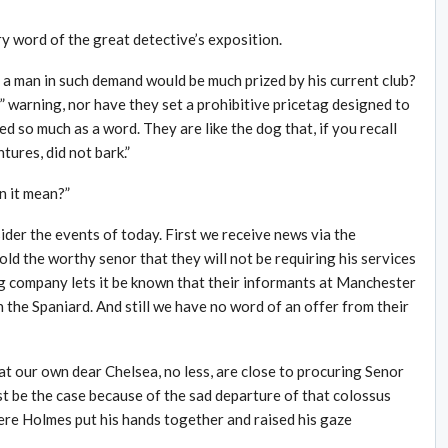
y word of the great detective’s exposition.
a man in such demand would be much prized by his current club?
 warning, nor have they set a prohibitive pricetag designed to
d so much as a word. They are like the dog that, if you recall
tures, did not bark.”
n it mean?”
der the events of today. First we receive news via the
ld the worthy senor that they will not be requiring his services
g company lets it be known that their informants at Manchester
n the Spaniard. And still we have no word of an offer from their
hat our own dear Chelsea, no less, are close to procuring Senor
st be the case because of the sad departure of that colossus
ere Holmes put his hands together and raised his gaze