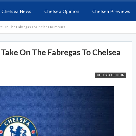
Chelsea News
Chelsea Opinion
Chelsea Previews
ke On The Fabregas To Chelsea Rumours
 Take On The Fabregas To Chelsea
CHELSEA OPINION