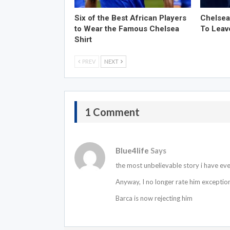
Six of the Best African Players
Chelsea
to Wear the Famous Chelsea
To Leav
Shirt
PREV
NEXT
1 Comment
Blue4life
Says
the most unbelievable story i have eve
Anyway, I no longer rate him exceptiona
Barca is now rejecting him