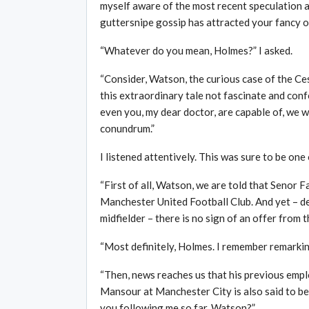
myself aware of the most recent speculation a
guttersnipe gossip has attracted your fancy on 
“Whatever do you mean, Holmes?” I asked.
“Consider, Watson, the curious case of the C
this extraordinary tale not fascinate and conf
even you, my dear doctor, are capable of, we wi
conundrum.”
I listened attentively. This was sure to be on
“First of all, Watson, we are told that Senor 
Manchester United Football Club. And yet – de
midfielder – there is no sign of an offer from 
“Most definitely, Holmes. I remember remarking 
“Then, news reaches us that his previous emp
Mansour at Manchester City is also said to be
you following me so far, Watson?”