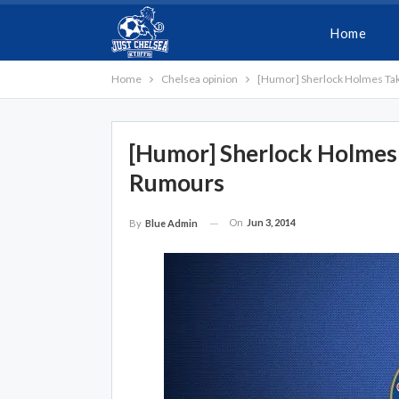
Home
Home
Chelsea opinion
[Humor] Sherlock Holmes Ta
[Humor] Sherlock Holmes
Rumours
On
Jun 3, 2014
By
Blue Admin