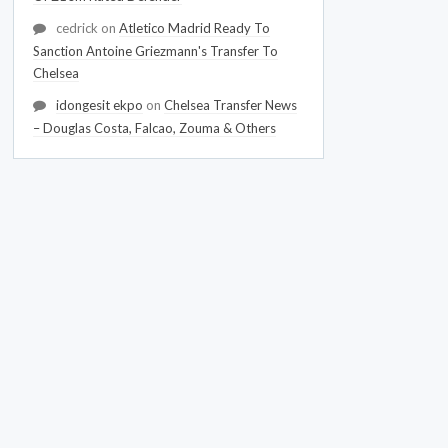
cedrick
on
Atletico Madrid Ready To
Sanction Antoine Griezmann's Transfer To
Chelsea
idongesit ekpo
on
Chelsea Transfer News
– Douglas Costa, Falcao, Zouma & Others