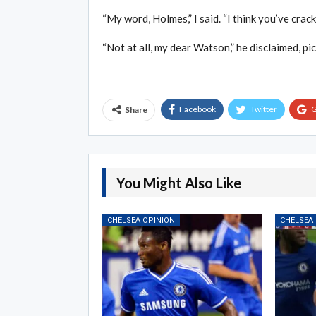
“My word, Holmes,” I said. “I think you’ve cracked
“Not at all, my dear Watson,” he disclaimed, pic
Facebook
Twitter
G
Share
You Might Also Like
CHELSEA OPINION
CHELSEA