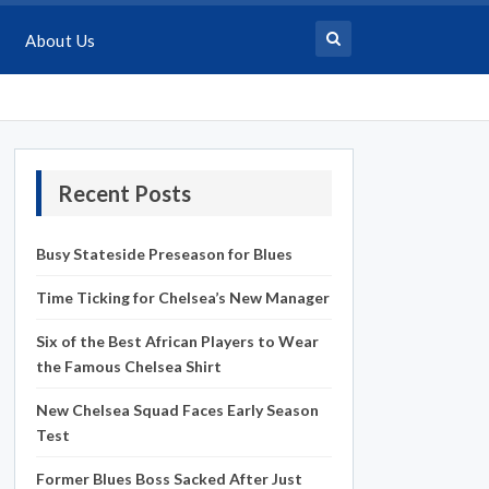
About Us
Recent Posts
Busy Stateside Preseason for Blues
Time Ticking for Chelsea’s New Manager
Six of the Best African Players to Wear
the Famous Chelsea Shirt
New Chelsea Squad Faces Early Season
Test
Former Blues Boss Sacked After Just