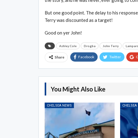
the story, and he was never, ever going to con
But one good point. The delay to his respons
Terry was discounted as a target!
Good on yer John!
Ashley Cole
Drogba
John Terry
Lampar
Facebook
Twitter
G
Share
You Might Also Like
CHELSEA NEWS
CHELSEA