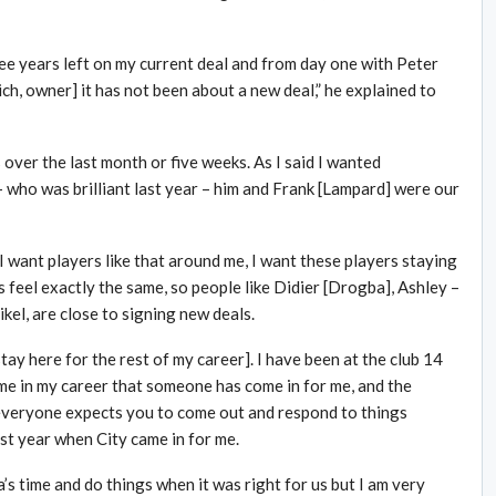
hree years left on my current deal and from day one with Peter
h, owner] it has not been about a new deal,” he explained to
over the last month or five weeks. As I said I wanted
 who was brilliant last year – him and Frank [Lampard] were our
I want players like that around me, I want these players staying
s feel exactly the same, so people like Didier [Drogba], Ashley –
kel, are close to signing new deals.
stay here for the rest of my career]. I have been at the club 14
 time in my career that someone has come in for me, and the
s everyone expects you to come out and respond to things
ast year when City came in for me.
ea’s time and do things when it was right for us but I am very