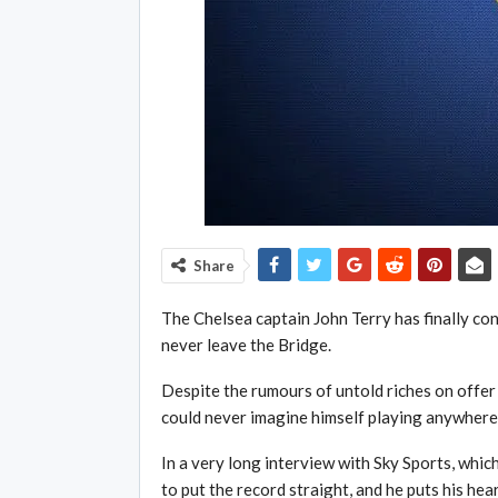
Share
The Chelsea captain John Terry has finally co
never leave the Bridge.
Despite the rumours of untold riches on offer 
could never imagine himself playing anywhere e
In a very long interview with Sky Sports, which
to put the record straight, and he puts his hea