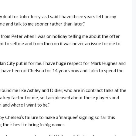
deal for John Terry, as I said I have three years left on my
me and talk to me sooner rather than later.”
ll from Peter when I was on holiday telling me about the offer
nt to sell me and from then on it was never an issue for me to
Man City put in for me. I have huge respect for Mark Hughes and
I have been at Chelsea for 14 years now and I aim to spend the
round me like Ashley and Didier, who are in contract talks at the
a key factor for me, so I am pleased about these players and
on and where I want to be.”
 Chelsea’s failure to make a ‘marquee’ signing so far this
 their best to bring in big names.