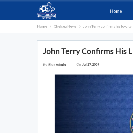
Home
Home
Chelsea News
John Terry confirms his loyalty
John Terry Confirms His L
On
Jul 27, 2009
By
Blue Admin