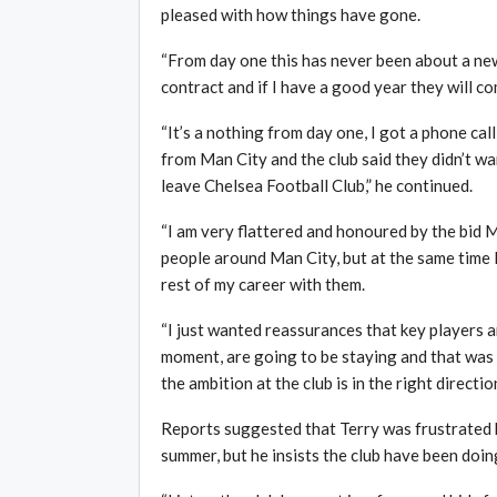
pleased with how things have gone.
“From day one this has never been about a new 
contract and if I have a good year they will co
“It’s a nothing from day one, I got a phone ca
from Man City and the club said they didn’t wa
leave Chelsea Football Club,” he continued.
“I am very flattered and honoured by the bid 
people around Man City, but at the same time 
rest of my career with them.
“I just wanted reassurances that key players a
moment, are going to be staying and that was 
the ambition at the club is in the right directi
Reports suggested that Terry was frustrated by
summer, but he insists the club have been doing