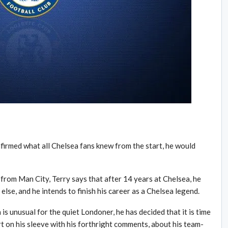
nfirmed what all Chelsea fans knew from the start, he would
from Man City, Terry says that after 14 years at Chelsea, he
lse, and he intends to finish his career as a Chelsea legend.
 is unusual for the quiet Londoner, he has decided that it is time
rt on his sleeve with his forthright comments, about his team-