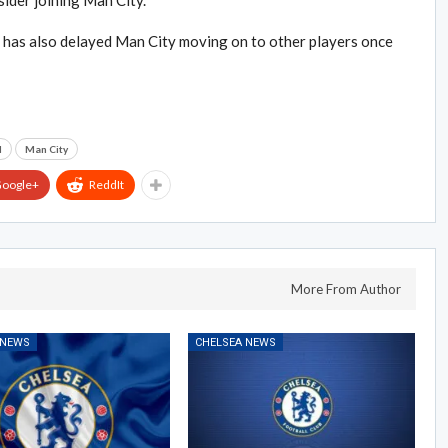
sider joining Man City.
e has also delayed Man City moving on to other players once
d
Man City
oogle+
ReddIt
More From Author
 NEWS
CHELSEA NEWS