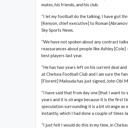
mates, his friends, and his club.
“I let my football do the talking, I have got t
[Kenyon, chief executive] to Roman [Abramovic
Sky Sports News.
“We have not spoken about any contract talks 
reassurances about people like Ashley [Cole] –
best players last year.
“He has two years left on his current deal and 
at Chelsea Football Club and I am sure the fan
[Florent] Malouda has just signed, John Obi Mi
“I have said that from day one [that I want to 
years and it is strange because it is the first
speculation surrounding it is a bit strange a
instantly, which I had done a couple of times l
“I just felt I would do this in my time, in Chels