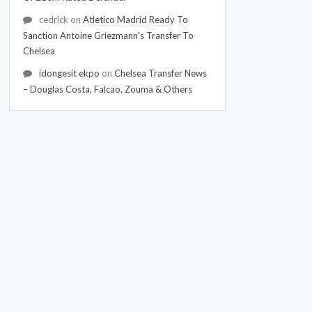
cedrick
on
Atletico Madrid Ready To
Sanction Antoine Griezmann's Transfer To
Chelsea
idongesit ekpo
on
Chelsea Transfer News
– Douglas Costa, Falcao, Zouma & Others