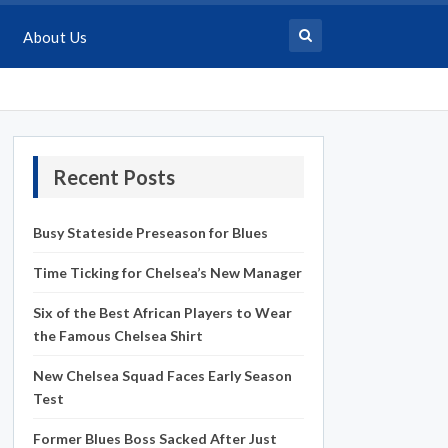
About Us
Recent Posts
Busy Stateside Preseason for Blues
Time Ticking for Chelsea’s New Manager
Six of the Best African Players to Wear
the Famous Chelsea Shirt
New Chelsea Squad Faces Early Season
Test
Former Blues Boss Sacked After Just