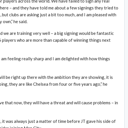
or players across the world. We have failed to sign any real
here – and they have told me about a few signings they tried to
, but clubs are asking just a bit too much, and I am pleased with
y own,” he said.
and we are training very well – a big signing would be fantastic
6 players who are more than capable of winning things next
 I am feeling really sharp and I am delighted with how things
ill be right up there with the ambition they are showing, it is
ng, they are like Chelsea from four or five years ago,” he
e that now, they will have a threat and will cause problems – in
, it was always just a matter of time before JT gave his side of