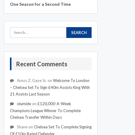
One Season for a Second Time
Recent Comments
Amos Z. Gaye Sr.
on
Welcome To London
– Chelsea Set To Sign £40m Assists King With
21 Assists Last Season
olumide
on
£120,000-A-Week
Champions League Winner To Complete
Chelsea Transfer Within Days
Shane
on
Chelsea Set To Complete Signing
Of £10m Rated Defender