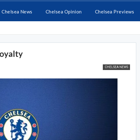
Chelsea News
Chelsea Opinion
Chelsea Previews
oyalty
CHELSEA NEWS