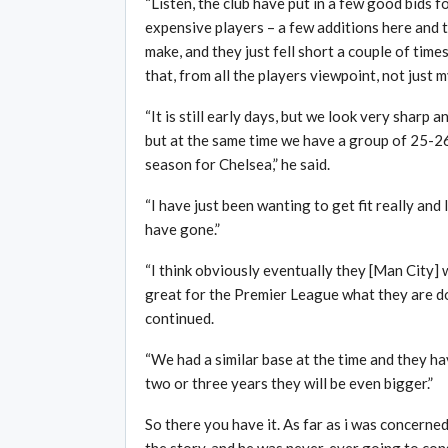
“Listen, the club have put in a few good bids f
expensive players – a few additions here and t
make, and they just fell short a couple of times
that, from all the players viewpoint, not just m
“It is still early days, but we look very sharp 
but at the same time we have a group of 25-2
season for Chelsea,” he said.
“I have just been wanting to get fit really and
have gone.”
“I think obviously eventually they [Man City] w
great for the Premier League what they are doi
continued.
“We had a similar base at the time and they hav
two or three years they will be even bigger.”
So there you have it. As far as i was concerned