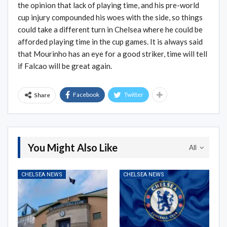
the opinion that lack of playing time, and his pre-world
cup injury compounded his woes with the side, so things
could take a different turn in Chelsea where he could be
afforded playing time in the cup games. It is always said
that Mourinho has an eye for a good striker, time will tell
if Falcao will be great again.
Facebook
Twitter
Share
You Might Also Like
All
CHELSEA NEWS
CHELSEA NEWS