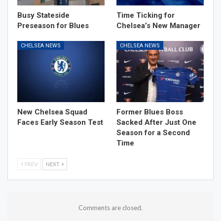
Busy Stateside
Time Ticking for
Preseason for Blues
Chelsea’s New Manager
CHELSEA NEWS
CHELSEA NEWS
New Chelsea Squad
Former Blues Boss
Faces Early Season Test
Sacked After Just One
Season for a Second
Time
PREV
NEXT
Comments are closed.