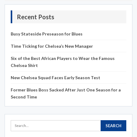
Recent Posts
Busy Stateside Preseason for Blues
Time Ticking for Chelsea’s New Manager
Six of the Best African Players to Wear the Famous
Chelsea Shirt
New Chelsea Squad Faces Early Season Test
Former Blues Boss Sacked After Just One Season for a
Second Time