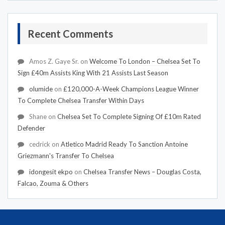
Recent Comments
Amos Z. Gaye Sr.
on
Welcome To London – Chelsea Set To
Sign £40m Assists King With 21 Assists Last Season
olumide
on
£120,000-A-Week Champions League Winner
To Complete Chelsea Transfer Within Days
Shane
on
Chelsea Set To Complete Signing Of £10m Rated
Defender
cedrick
on
Atletico Madrid Ready To Sanction Antoine
Griezmann's Transfer To Chelsea
idongesit ekpo
on
Chelsea Transfer News – Douglas Costa,
Falcao, Zouma & Others