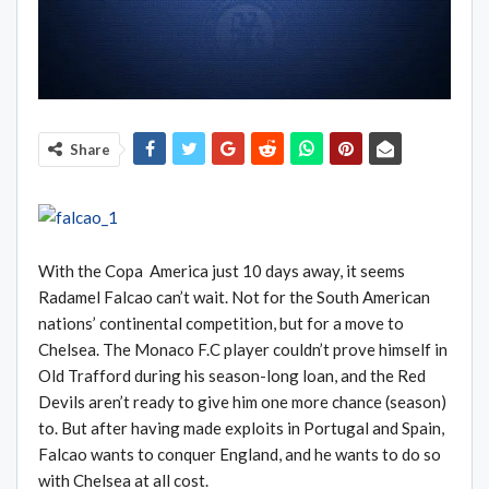
Share
With the Copa America just 10 days away, it seems
Radamel Falcao can’t wait. Not for the South American
nations’ continental competition, but for a move to
Chelsea. The Monaco F.C player couldn’t prove himself in
Old Trafford during his season-long loan, and the Red
Devils aren’t ready to give him one more chance (season)
to. But after having made exploits in Portugal and Spain,
Falcao wants to conquer England, and he wants to do so
with Chelsea at all cost.