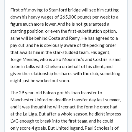
First off, moving to Stamford bridge will see him cutting
down his heavy wages of 265,000 pounds per week to a
figure much more lower. And he is not guaranteed a
starting position, or even the first-substitution option,
as he will be behind Costa and Remy. He has agreed to a
pay cut, and he is obviously aware of the pecking order
that awaits him in the star-studded team. His agent,
Jorge Mendes, who is also Mourinho’s and Costa’s is said
to be in talks with Chelsea on behalf of his client, and
given the relationship he shares with the club, something
might just be worked out soon.
The 29 year-old Falcao got his loan transfer to
Manchester United on deadline transfer day last summer,
and it was thought he will reenact the form he once had
at the La Liga. But after a whole season, he didn’t impress
LVG enough to break into the first team, and he could
only score 4 goals. But United legend, Paul Scholes is of