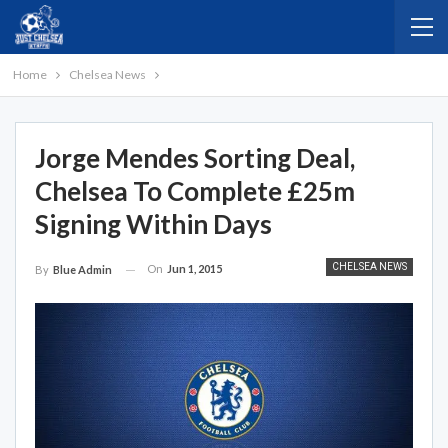
Home
Chelsea News
Jorge Mendes Sorting Deal,
Chelsea To Complete £25m
Signing Within Days
CHELSEA NEWS
On
Jun 1, 2015
By
Blue Admin