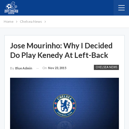
Home
Chelsea News
Jose Mourinho: Why I Decided
Do Play Kenedy At Left-Back
CHELSEA NEWS
On
Nov 23, 2015
By
Blue Admin