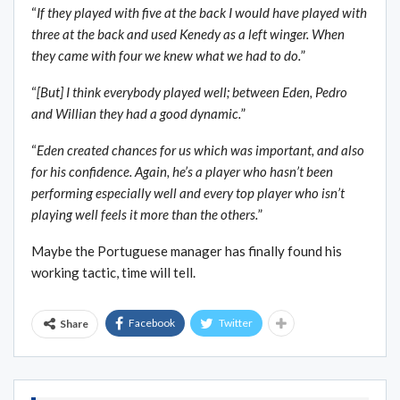
“
If they played with five at the back I would have played with
three at the back and used Kenedy as a left winger. When
they came with four we knew what we had to do.
”
“
[But] I think everybody played well; between Eden, Pedro
and Willian they had a good dynamic.
”
“
Eden created chances for us which was important, and also
for his confidence. Again, he’s a player who hasn’t been
performing especially well and every top player who isn’t
playing well feels it more than the others.
”
Maybe the Portuguese manager has finally found his
working tactic, time will tell.
Facebook
Twitter
Share