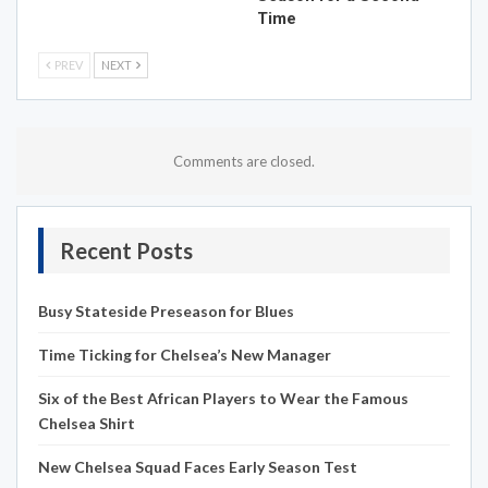
Time
PREV
NEXT
Comments are closed.
Recent Posts
Busy Stateside Preseason for Blues
Time Ticking for Chelsea’s New Manager
Six of the Best African Players to Wear the Famous
Chelsea Shirt
New Chelsea Squad Faces Early Season Test