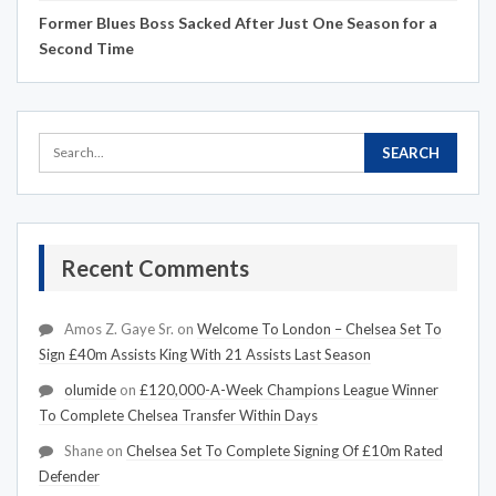
Former Blues Boss Sacked After Just One Season for a
Second Time
Recent Comments
Amos Z. Gaye Sr.
on
Welcome To London – Chelsea Set To
Sign £40m Assists King With 21 Assists Last Season
olumide
on
£120,000-A-Week Champions League Winner
To Complete Chelsea Transfer Within Days
Shane
on
Chelsea Set To Complete Signing Of £10m Rated
Defender