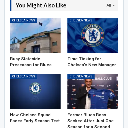
You Might Also Like
All
CHELSEA NEWS
CHELSEA NEWS
Busy Stateside
Time Ticking for
Preseason for Blues
Chelsea’s New Manager
CHELSEA NEWS
CHELSEA NEWS
New Chelsea Squad
Former Blues Boss
Faces Early Season Test
Sacked After Just One
Season for a Second