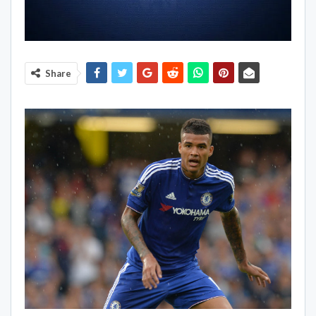
Share