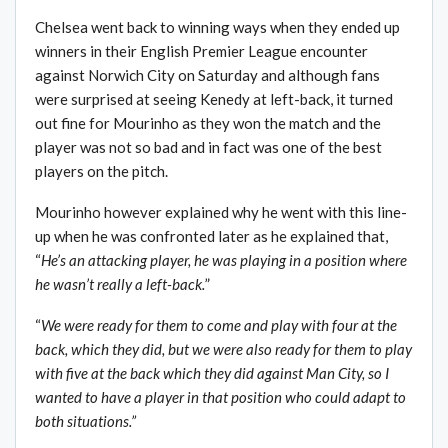
Chelsea went back to winning ways when they ended up
winners in their English Premier League encounter
against Norwich City on Saturday and although fans
were surprised at seeing Kenedy at left-back, it turned
out fine for Mourinho as they won the match and the
player was not so bad and in fact was one of the best
players on the pitch.
Mourinho however explained why he went with this line-
up when he was confronted later as he explained that,
“
He’s an attacking player, he was playing in a position where
he wasn’t really a left-back.
”
“
We were ready for them to come and play with four at the
back, which they did, but we were also ready for them to play
with five at the back which they did against Man City, so I
wanted to have a player in that position who could adapt to
both situations.”