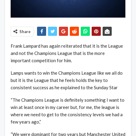
Share
Frank Lampard has again reiterated that it is the League
and not the Champions League that is the more
important competition for him.
Lamps wants to win the Champions League like we all do
but it is the League that he feels holds the key to
consistent success as he explained to the Sunday Star
“The Champions League is definitely something I want to
win at least once in my career but, for me, the league is
where we need to get to the consistency levels we had a
few years ago,”
“We were dominant for two years but Manchester United