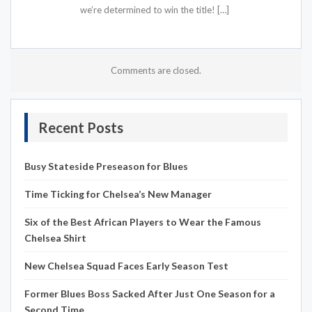
we’re determined to win the title! […]
Comments are closed.
Recent Posts
Busy Stateside Preseason for Blues
Time Ticking for Chelsea’s New Manager
Six of the Best African Players to Wear the Famous
Chelsea Shirt
New Chelsea Squad Faces Early Season Test
Former Blues Boss Sacked After Just One Season for a
Second Time