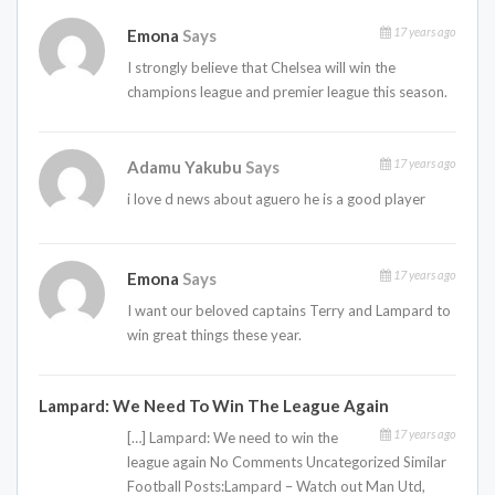
17 years ago
Emona
Says
I strongly believe that Chelsea will win the
champions league and premier league this season.
17 years ago
Adamu Yakubu
Says
i love d news about aguero he is a good player
17 years ago
Emona
Says
I want our beloved captains Terry and Lampard to
win great things these year.
Lampard: We Need To Win The League Again
17 years ago
[…] Lampard: We need to win the
league again No Comments Uncategorized Similar
Football Posts:Lampard – Watch out Man Utd,