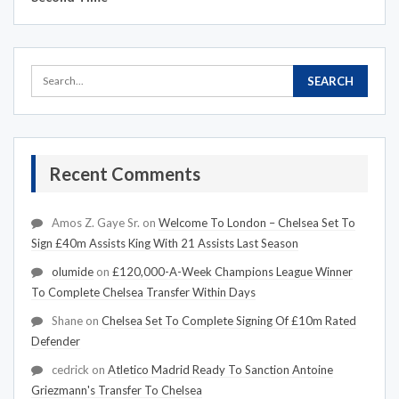
Recent Comments
Amos Z. Gaye Sr.
on
Welcome To London – Chelsea Set To
Sign £40m Assists King With 21 Assists Last Season
olumide
on
£120,000-A-Week Champions League Winner
To Complete Chelsea Transfer Within Days
Shane
on
Chelsea Set To Complete Signing Of £10m Rated
Defender
cedrick
on
Atletico Madrid Ready To Sanction Antoine
Griezmann's Transfer To Chelsea