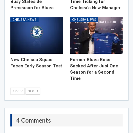
Busy Stateside
Time Ticking for
Preseason for Blues
Chelsea’s New Manager
CHELSEA NEWS
CHELSEA NEWS
New Chelsea Squad
Former Blues Boss
Faces Early Season Test
Sacked After Just One
Season for a Second
Time
PREV
NEXT
4 Comments