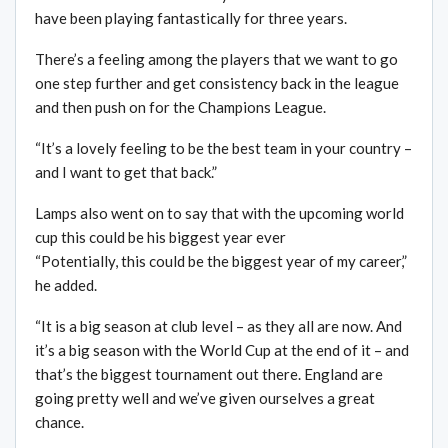
have been playing fantastically for three years.
There’s a feeling among the players that we want to go
one step further and get consistency back in the league
and then push on for the Champions League.
“It’s a lovely feeling to be the best team in your country –
and I want to get that back.”
Lamps also went on to say that with the upcoming world
cup this could be his biggest year ever
“Potentially, this could be the biggest year of my career,”
he added.
“It is a big season at club level – as they all are now. And
it’s a big season with the World Cup at the end of it – and
that’s the biggest tournament out there. England are
going pretty well and we’ve given ourselves a great
chance.