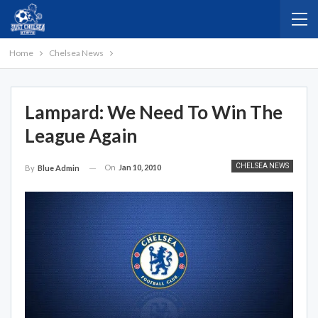
Home
Chelsea News
Lampard: We Need To Win The
League Again
CHELSEA NEWS
On
Jan 10, 2010
By
Blue Admin