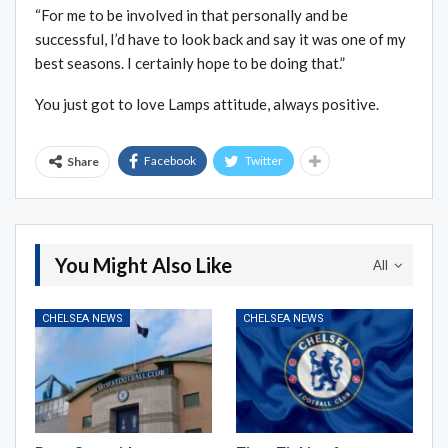
“For me to be involved in that personally and be
successful, I’d have to look back and say it was one of my
best seasons. I certainly hope to be doing that.”
You just got to love Lamps attitude, always positive.
Facebook
Twitter
Share
You Might Also Like
All
CHELSEA NEWS
CHELSEA NEWS