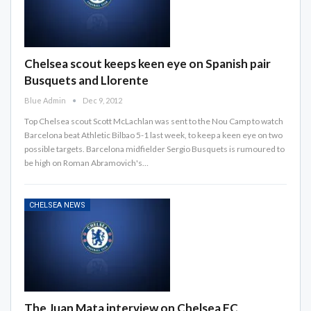
Chelsea scout keeps keen eye on Spanish pair
Busquets and Llorente
Blue Admin
Dec 9, 2012
Top Chelsea scout Scott McLachlan was sent to the Nou Camp to watch
Barcelona beat Athletic Bilbao 5-1 last week, to keep a keen eye on two
possible targets. Barcelona midfielder Sergio Busquets is rumoured to
be high on Roman Abramovich's…
CHELSEA NEWS
The Juan Mata interview on Chelsea FC