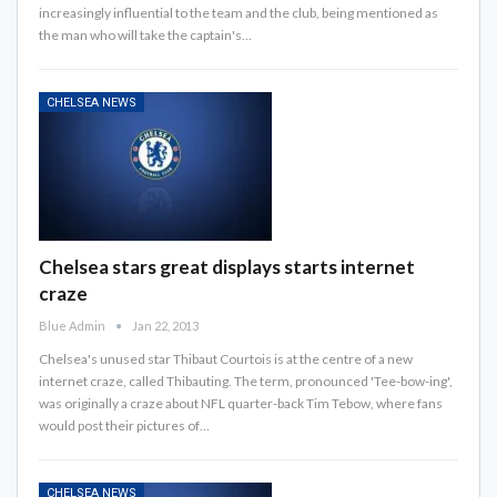
increasingly influential to the team and the club, being mentioned as
the man who will take the captain's…
CHELSEA NEWS
Chelsea stars great displays starts internet
craze
Blue Admin
Jan 22, 2013
Chelsea's unused star Thibaut Courtois is at the centre of a new
internet craze, called Thibauting. The term, pronounced 'Tee-bow-ing',
was originally a craze about NFL quarter-back Tim Tebow, where fans
would post their pictures of…
CHELSEA NEWS