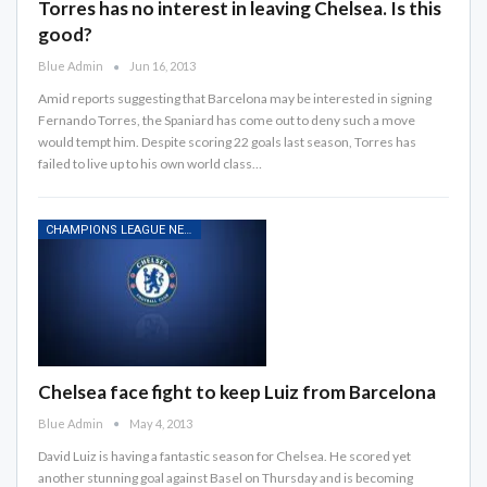
Torres has no interest in leaving Chelsea. Is this
good?
Blue Admin
Jun 16, 2013
Amid reports suggesting that Barcelona may be interested in signing
Fernando Torres, the Spaniard has come out to deny such a move
would tempt him. Despite scoring 22 goals last season, Torres has
failed to live up to his own world class…
CHAMPIONS LEAGUE NEWS
Chelsea face fight to keep Luiz from Barcelona
Blue Admin
May 4, 2013
David Luiz is having a fantastic season for Chelsea. He scored yet
another stunning goal against Basel on Thursday and is becoming