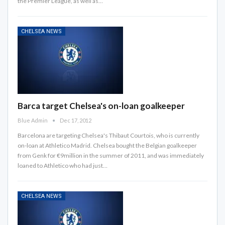
the Premier League, as well as…
CHELSEA NEWS
Barca target Chelsea's on-loan goalkeeper
Blue Admin
Dec 17, 2012
Barcelona are targeting Chelsea's Thibaut Courtois, who is currently
on-loan at Athletico Madrid. Chelsea bought the Belgian goalkeeper
from Genk for €9million in the summer of 2011, and was immediately
loaned to Athletico who had just…
CHELSEA NEWS