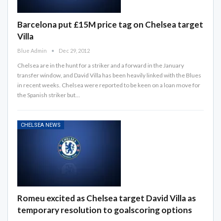
Barcelona put £15M price tag on Chelsea target
Villa
Blue Admin
Dec 29, 2012
Chelsea are in the hunt for a striker and a forward in the January
transfer window, and David Villa has been heavily linked with the Blues
in recent weeks. Chelsea were reported to be keen on a loan move for
the Spanish striker but…
CHELSEA NEWS
Romeu excited as Chelsea target David Villa as
temporary resolution to goalscoring options