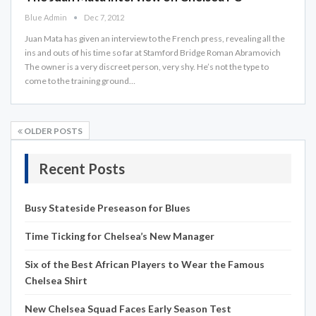
Blue Admin
Dec 7, 2012
Juan Mata has given an interview to the French press, revealing all the
ins and outs of his time so far at Stamford Bridge Roman Abramovich
The owner is a very discreet person, very shy. He’s not the type to
come to the training ground…
OLDER POSTS
Recent Posts
Busy Stateside Preseason for Blues
Time Ticking for Chelsea’s New Manager
Six of the Best African Players to Wear the Famous
Chelsea Shirt
New Chelsea Squad Faces Early Season Test