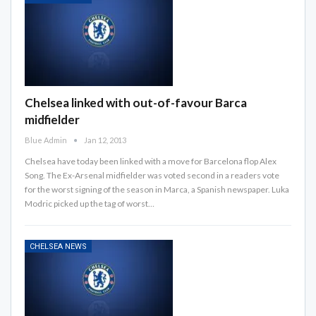
Chelsea linked with out-of-favour Barca
midfielder
Blue Admin
Jan 12, 2013
Chelsea have today been linked with a move for Barcelona flop Alex
Song. The Ex-Arsenal midfielder was voted second in a readers vote
for the worst signing of the season in Marca, a Spanish newspaper. Luka
Modric picked up the tag of worst…
CHELSEA NEWS