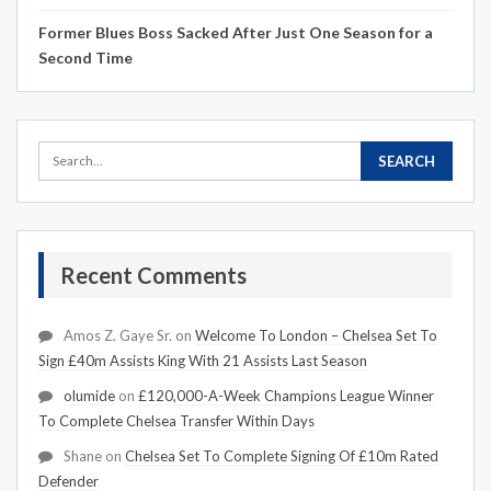
Former Blues Boss Sacked After Just One Season for a
Second Time
Recent Comments
Amos Z. Gaye Sr.
on
Welcome To London – Chelsea Set To
Sign £40m Assists King With 21 Assists Last Season
olumide
on
£120,000-A-Week Champions League Winner
To Complete Chelsea Transfer Within Days
Shane
on
Chelsea Set To Complete Signing Of £10m Rated
Defender