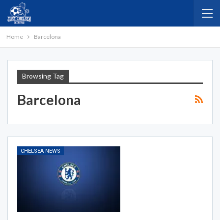
Home
Barcelona
Browsing Tag
Barcelona
CHELSEA NEWS