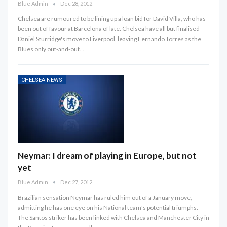
Blue Admin
Dec 28, 2012
Chelsea are rumoured to be lining up a loan bid for David Villa, who has
been out of favour at Barcelona of late. Chelsea have all but finalised
Daniel Sturridge's move to Liverpool, leaving Fernando Torres as the
Blues only out-and-out…
CHELSEA NEWS
Neymar: I dream of playing in Europe, but not
yet
Blue Admin
Dec 27, 2012
Brazilian sensation Neymar has ruled him out of a January move,
admitting he has one eye on his National team's potential triumphs.
The Santos striker has been linked with Chelsea and Manchester City in