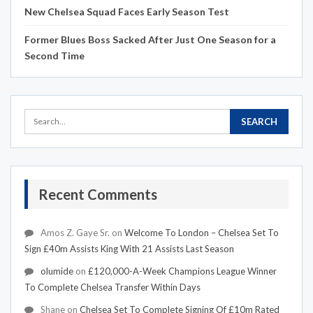
New Chelsea Squad Faces Early Season Test
Former Blues Boss Sacked After Just One Season for a
Second Time
Recent Comments
Amos Z. Gaye Sr.
on
Welcome To London – Chelsea Set To
Sign £40m Assists King With 21 Assists Last Season
olumide
on
£120,000-A-Week Champions League Winner
To Complete Chelsea Transfer Within Days
Shane
on
Chelsea Set To Complete Signing Of £10m Rated