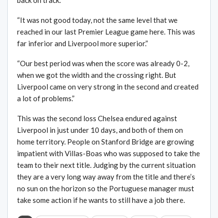
back on track.”
“It was not good today, not the same level that we
reached in our last Premier League game here. This was
far inferior and Liverpool more superior.”
“Our best period was when the score was already 0-2,
when we got the width and the crossing right. But
Liverpool came on very strong in the second and created
a lot of problems.”
This was the second loss Chelsea endured against
Liverpool in just under 10 days, and both of them on
home territory. People on Stanford Bridge are growing
impatient with Villas-Boas who was supposed to take the
team to their next title. Judging by the current situation
they are a very long way away from the title and there’s
no sun on the horizon so the Portuguese manager must
take some action if he wants to still have a job there.