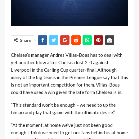
Share
Chelsea’s manager Andres Villas-Boas has to deal with
yet another blow after Chelsea lost 2-0 against
Liverpool in the Carling Cup quarter-final. Although
many of the big teams in the Premier League say that this
is not an important competition for them, Villas-Boas
could have used a win given the late form Chelsea is in.
“This standard won’t be enough – we need to up the
tempo and play that game with the ultimate desire.”
“At the moment, at home we’ve just not been good
enough. I think we need to get our fans behind us at home