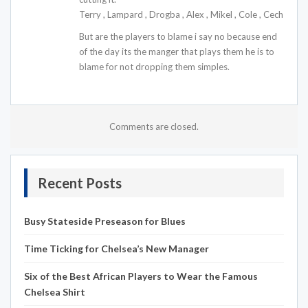
Terry , Lampard , Drogba , Alex , Mikel , Cole , Cech
But are the players to blame i say no because end
of the day its the manger that plays them he is to
blame for not dropping them simples.
Comments are closed.
Recent Posts
Busy Stateside Preseason for Blues
Time Ticking for Chelsea’s New Manager
Six of the Best African Players to Wear the Famous
Chelsea Shirt