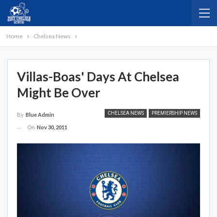
Home
Chelsea News
Villas-Boas' Days At Chelsea
Might Be Over
CHELSEA NEWS
PREMIERSHIP NEWS
By
Blue Admin
On
Nov 30, 2011