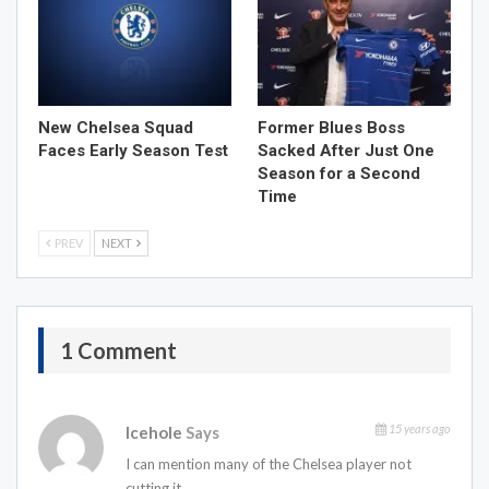
New Chelsea Squad
Former Blues Boss
Faces Early Season Test
Sacked After Just One
Season for a Second
Time
PREV
NEXT
1 Comment
15 years ago
Icehole
Says
I can mention many of the Chelsea player not
cutting it.