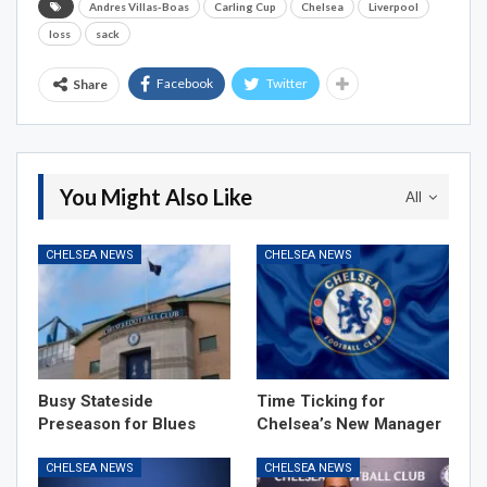
Andres Villas-Boas
Carling Cup
Chelsea
Liverpool
loss
sack
Facebook
Twitter
Share
You Might Also Like
All
CHELSEA NEWS
CHELSEA NEWS
Busy Stateside
Time Ticking for
Preseason for Blues
Chelsea’s New Manager
CHELSEA NEWS
CHELSEA NEWS