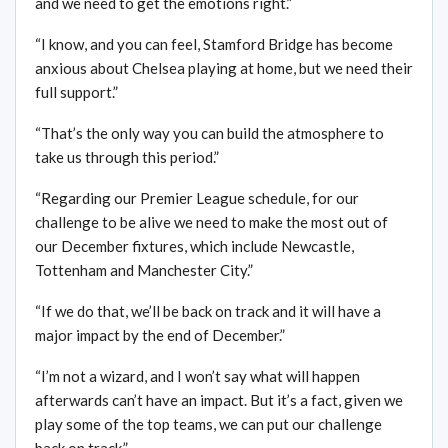
and we need to get the emotions right.”
“I know, and you can feel, Stamford Bridge has become
anxious about Chelsea playing at home, but we need their
full support.”
“That’s the only way you can build the atmosphere to
take us through this period.”
“Regarding our Premier League schedule, for our
challenge to be alive we need to make the most out of
our December fixtures, which include Newcastle,
Tottenham and Manchester City.”
“If we do that, we’ll be back on track and it will have a
major impact by the end of December.”
“I’m not a wizard, and I won’t say what will happen
afterwards can’t have an impact. But it’s a fact, given we
play some of the top teams, we can put our challenge