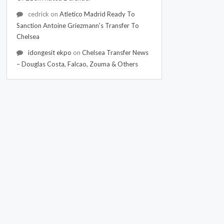
cedrick
on
Atletico Madrid Ready To
Sanction Antoine Griezmann's Transfer To
Chelsea
idongesit ekpo
on
Chelsea Transfer News
– Douglas Costa, Falcao, Zouma & Others