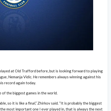
layed at Old Trafford before, but is looking forward to playing
ague, Nemanja Vidic. He remembers always winning against his
his record again today.
e of the biggest games in the world.
ble, so it is like a final,” Zhirkov said. “It is probably the biggest
s the most important one I ever played in, that is always the next