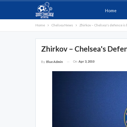
Home
Home
Chelsea News
Zhirkov – Chelsea's defence is 
Zhirkov – Chelsea's Defe
On
Apr 3, 2010
By
Blue Admin