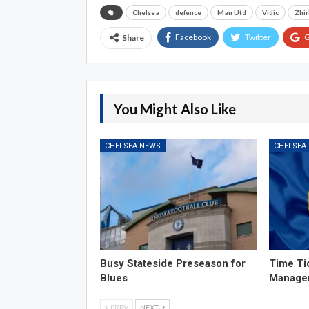
Chelsea
defence
Man Utd
Vidic
Zhi
Facebook
Twitter
G
Share
You Might Also Like
CHELSEA NEWS
CHELSEA
Busy Stateside Preseason for
Time Ti
Blues
Manage
PREV
NEXT