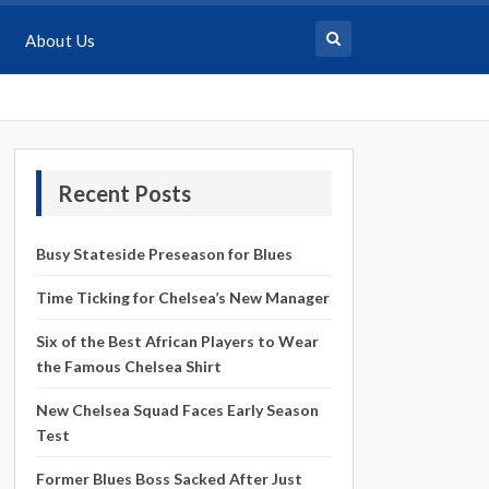
About Us
Recent Posts
Busy Stateside Preseason for Blues
Time Ticking for Chelsea’s New Manager
Six of the Best African Players to Wear
the Famous Chelsea Shirt
New Chelsea Squad Faces Early Season
Test
Former Blues Boss Sacked After Just