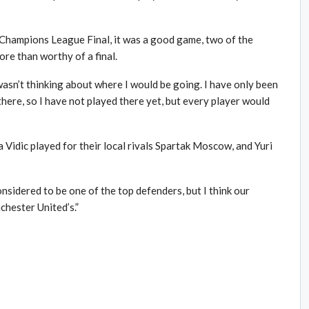
e Champions League Final, it was a good game, two of the
ore than worthy of a final.
 wasn’t thinking about where I would be going. I have only been
re, so I have not played there yet, but every player would
idic played for their local rivals Spartak Moscow, and Yuri
nsidered to be one of the top defenders, but I think our
chester United’s.”