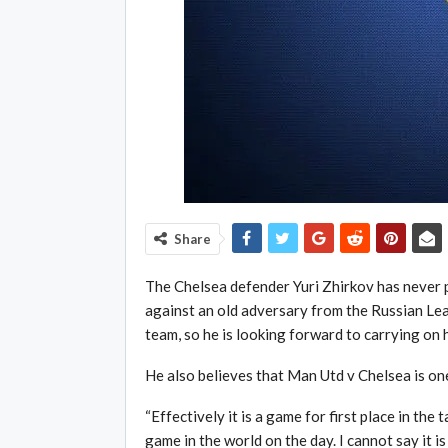
Share
The Chelsea defender Yuri Zhirkov has never p
against an old adversary from the Russian Le
team, so he is looking forward to carrying on 
He also believes that Man Utd v Chelsea is on
“Effectively it is a game for first place in the ta
game in the world on the day. I cannot say it i