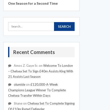
One Season for a Second Time
Recent Comments
Amos Z. Gaye Sr.
on
Welcome To London
– Chelsea Set To Sign £40m Assists King With
21 Assists Last Season
olumide
on
£120,000-A-Week
Champions League Winner To Complete
Chelsea Transfer Within Days
Shane
on
Chelsea Set To Complete Signing
Of £10m Rated Defender