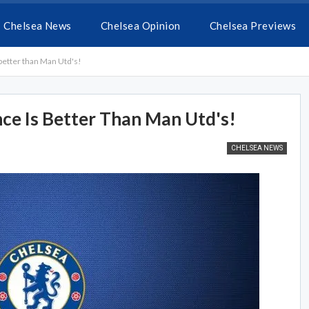
Chelsea News
Chelsea Opinion
Chelsea Previews
better than Man Utd's!
nce Is Better Than Man Utd's!
CHELSEA NEWS