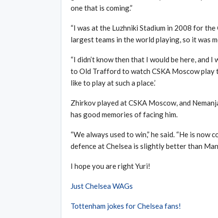
one that is coming.”
“I was at the Luzhniki Stadium in 2008 for th
largest teams in the world playing, so it was m
“I didn’t know then that I would be here, and I
to Old Trafford to watch CSKA Moscow play the
like to play at such a place.’
Zhirkov played at CSKA Moscow, and Nemanja V
has good memories of facing him.
“We always used to win,” he said. “He is now co
defence at Chelsea is slightly better than Man
I hope you are right Yuri!
Just Chelsea WAGs
Tottenham jokes for Chelsea fans!