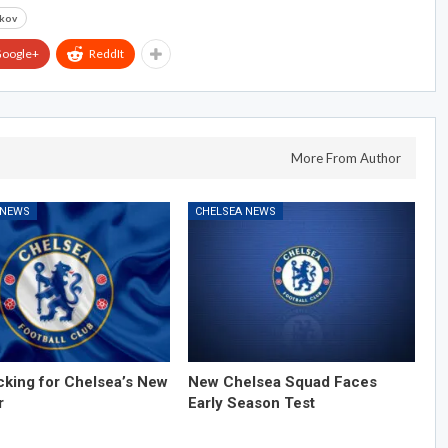
rkov
oogle+
ReddIt
More From Author
 NEWS
CHELSEA NEWS
cking for Chelsea’s New
New Chelsea Squad Faces
r
Early Season Test