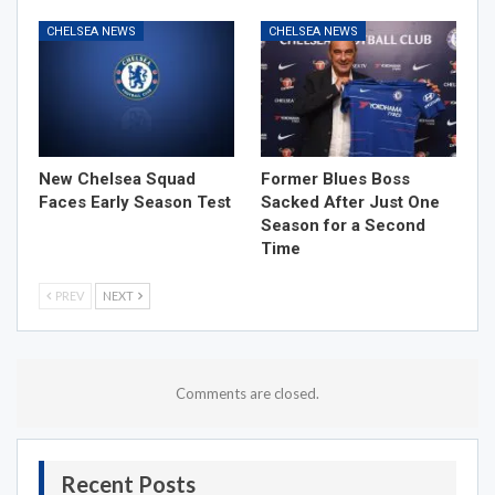
CHELSEA NEWS
CHELSEA NEWS
New Chelsea Squad
Former Blues Boss
Faces Early Season Test
Sacked After Just One
Season for a Second
Time
PREV
NEXT
Comments are closed.
Recent Posts