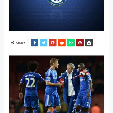
Share