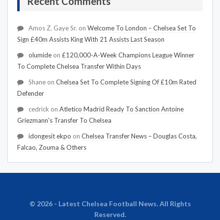
Recent Comments
Amos Z. Gaye Sr.
on
Welcome To London – Chelsea Set To
Sign £40m Assists King With 21 Assists Last Season
olumide
on
£120,000-A-Week Champions League Winner
To Complete Chelsea Transfer Within Days
Shane
on
Chelsea Set To Complete Signing Of £10m Rated
Defender
cedrick
on
Atletico Madrid Ready To Sanction Antoine
Griezmann's Transfer To Chelsea
idongesit ekpo
on
Chelsea Transfer News – Douglas Costa,
Falcao, Zouma & Others
© 2026 - Latest Chelsea Football News. All Rights
Reserved.