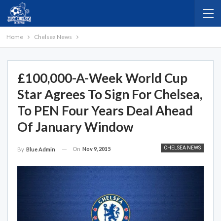
Home
Chelsea News
£100,000-A-Week World Cup
Star Agrees To Sign For Chelsea,
To PEN Four Years Deal Ahead
Of January Window
CHELSEA NEWS
On
Nov 9, 2015
By
Blue Admin