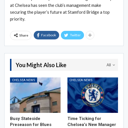
at Chelsea has seen the club’s management make
securing the player’s future at Stamford Bridge a top
priority.
Facebook
Twitter
Share
You Might Also Like
All
CHELSEA NEWS
CHELSEA NEWS
Busy Stateside
Time Ticking for
Preseason for Blues
Chelsea’s New Manager