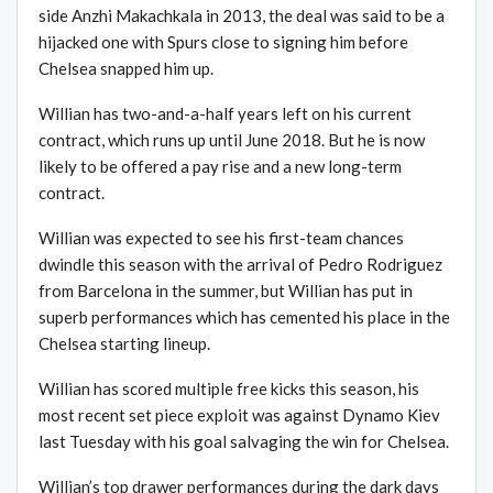
side Anzhi Makachkala in 2013, the deal was said to be a
hijacked one with Spurs close to signing him before
Chelsea snapped him up.
Willian has two-and-a-half years left on his current
contract, which runs up until June 2018. But he is now
likely to be offered a pay rise and a new long-term
contract.
Willian was expected to see his first-team chances
dwindle this season with the arrival of Pedro Rodriguez
from Barcelona in the summer, but Willian has put in
superb performances which has cemented his place in the
Chelsea starting lineup.
Willian has scored multiple free kicks this season, his
most recent set piece exploit was against Dynamo Kiev
last Tuesday with his goal salvaging the win for Chelsea.
Willian’s top drawer performances during the dark days