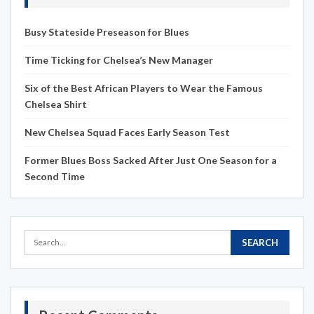
Busy Stateside Preseason for Blues
Time Ticking for Chelsea’s New Manager
Six of the Best African Players to Wear the Famous
Chelsea Shirt
New Chelsea Squad Faces Early Season Test
Former Blues Boss Sacked After Just One Season for a
Second Time