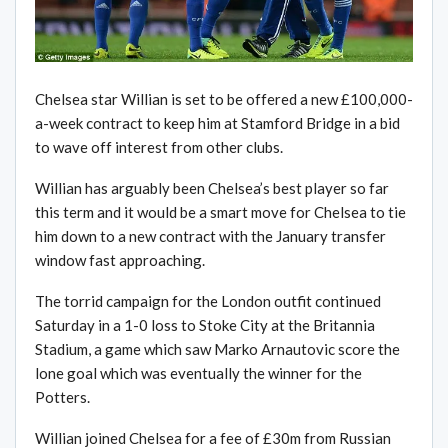
Chelsea star Willian is set to be offered a new £100,000-
a-week contract to keep him at Stamford Bridge in a bid
to wave off interest from other clubs.
Willian has arguably been Chelsea’s best player so far
this term and it would be a smart move for Chelsea to tie
him down to a new contract with the January transfer
window fast approaching.
The torrid campaign for the London outfit continued
Saturday in a 1-0 loss to Stoke City at the Britannia
Stadium, a game which saw Marko Arnautovic score the
lone goal which was eventually the winner for the
Potters.
Willian joined Chelsea for a fee of £30m from Russian