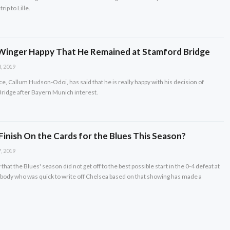
rip to Lille.
 Winger Happy That He Remained at Stamford Bridge
, 2019
e, Callum Hudson-Odoi, has said that he is really happy with his decision of
Bridge after Bayern Munich interest.
 Finish On the Cards for the Blues This Season?
, 2019
y that the Blues' season did not get off to the best possible start in the 0-4 defeat at
ybody who was quick to write off Chelsea based on that showing has made a