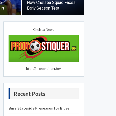
e
New Chelsea Squad Faces
irt
Early Season Test
Chelsea News
http://pronostiquer.be/
Recent Posts
Busy Stateside Preseason for Blues