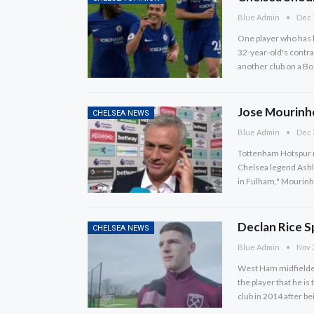
Blue Admin
Dec 
One player who has b
32-year-old's contrac
another club on a 
Jose Mourinh
CHELSEA NEWS
Blue Admin
Dec 
Tottenham Hotspur 
Chelsea legend Ashley
in Fulham," Mourinh
Declan Rice S
CHELSEA NEWS
Blue Admin
Nov 
West Ham midfielder 
the player that he i
club in 2014 after 