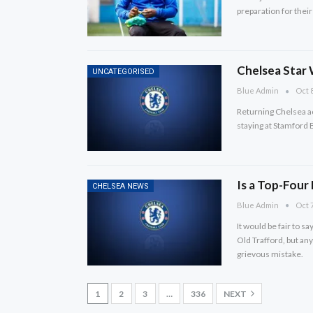
preparation for their t
Chelsea Star
UNCATEGORISED
Blue Admin
Oct 8
Returning Chelsea ac
staying at Stamford 
Is a Top-Four
CHELSEA NEWS
Blue Admin
Oct 7
It would be fair to sa
Old Trafford, but an
grievous mistake.
1
2
3
…
336
NEXT