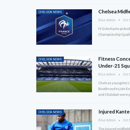
Chelsea Midfi
CHELSEA NEWS
Blue Admin
Oct 1
N’Golo Kante picked 
Championship Qualif
Fitness Conc
CHELSEA NEWS
Under-21 Squ
Blue Admin
Oct 1
Chelsea youngsters 
Boothroyd to join En
and Chalobah were p
Injured Kante
CHELSEA NEWS
Blue Admin
Oct 1
The injured midfield