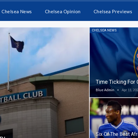
Chelsea News
Chelsea Opinion
Chelsea Previews
CHELSEA NEWS
Time Ticking For
Blue Admin
Apr 11, 20
Six Of The Best Afr