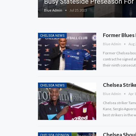
Busy Stateside Preseason For
Blue Admin
Jul 25, 2023
Former Blues 
CHELSEA NEWS
Blue Admin
Aug 
Former Chelsea boss
contract he signed af
their ninth consecuti
Chelsea Strik
CHELSEA NEWS
Blue Admin
Apr 1
Chelsea striker Tamm
Kane, Sergio Aguero 
best strikers in the 
Chelsea Shoul
CHELSEA OPINION