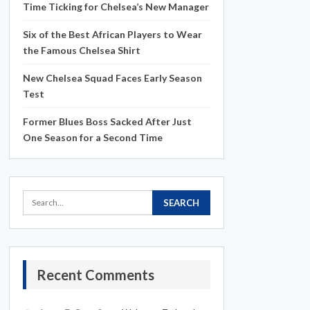
Time Ticking for Chelsea’s New Manager
Six of the Best African Players to Wear
the Famous Chelsea Shirt
New Chelsea Squad Faces Early Season
Test
Former Blues Boss Sacked After Just
One Season for a Second Time
Recent Comments