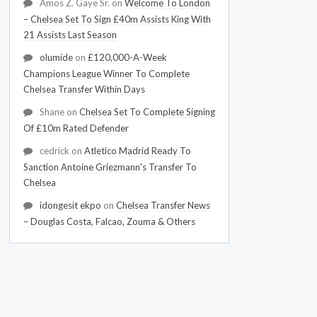
Amos Z. Gaye Sr.
on
Welcome To London
– Chelsea Set To Sign £40m Assists King With
21 Assists Last Season
olumide
on
£120,000-A-Week
Champions League Winner To Complete
Chelsea Transfer Within Days
Shane
on
Chelsea Set To Complete Signing
Of £10m Rated Defender
cedrick
on
Atletico Madrid Ready To
Sanction Antoine Griezmann's Transfer To
Chelsea
idongesit ekpo
on
Chelsea Transfer News
– Douglas Costa, Falcao, Zouma & Others