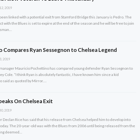
12, 2019
een linked with a potential exit from Stamford Bridge this January is Pedro. The
t with the Blues is set to expire at the end of the season and he will be free to join
Bosman…
o Compares Ryan Sessegnon to Chelsea Legend
3, 2019
manager Mauricio Pochettino has compared young defender Ryan Sessegnon to
 Cole. “I think Ryan is absolutely fantastic, I have known him since a kid
o said as quoted by Mirror.…
peaks On Chelsea Exit
30, 2019
Declan Rice has said that his release from Chelsea helped him to develop into
s today. The 20-year-old was with the Blues from 2006 until being released from the
being deemed…