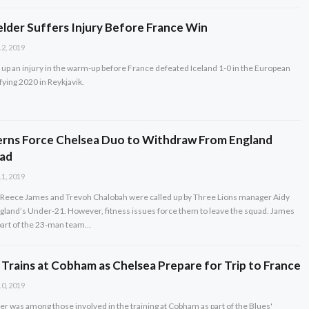
elder Suffers Injury Before France Win
2, 2019
up an injury in the warm-up before France defeated Iceland 1-0 in the European
ying 2020 in Reykjavik.
erns Force Chelsea Duo to Withdraw From England
ad
1, 2019
Reece James and Trevoh Chalobah were called up by Three Lions manager Aidy
gland’s Under-21. However, fitness issues force them to leave the squad. James
art of the 23-man team…
 Trains at Cobham as Chelsea Prepare for Trip to France
0, 2019
er was among those involved in the training at Cobham as part of the Blues'