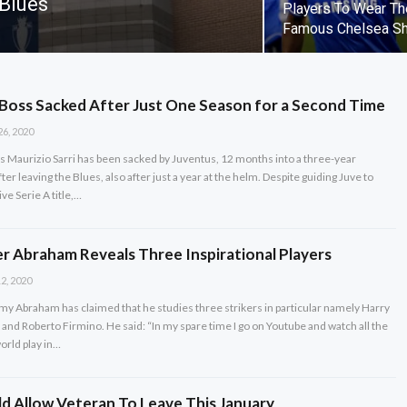
 Blues
Players To Wear Th
Famous Chelsea Sh
Boss Sacked After Just One Season for a Second Time
26, 2020
 Maurizio Sarri has been sacked by Juventus, 12 months into a three-year
ter leaving the Blues, also after just a year at the helm. Despite guiding Juve to
ve Serie A title,…
er Abraham Reveals Three Inspirational Players
2, 2020
y Abraham has claimed that he studies three strikers in particular namely Harry
and Roberto Firmino. He said: “In my spare time I go on Youtube and watch all the
world play in…
d Allow Veteran To Leave This January