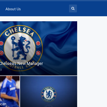
About Us
 Chelsea’s New Manager
23
ican