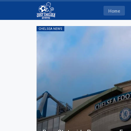
Home
CHELSEA NEWS