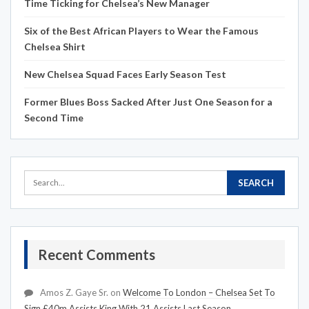
Time Ticking for Chelsea’s New Manager
Six of the Best African Players to Wear the Famous
Chelsea Shirt
New Chelsea Squad Faces Early Season Test
Former Blues Boss Sacked After Just One Season for a
Second Time
Recent Comments
Amos Z. Gaye Sr.
on
Welcome To London – Chelsea Set To
Sign £40m Assists King With 21 Assists Last Season