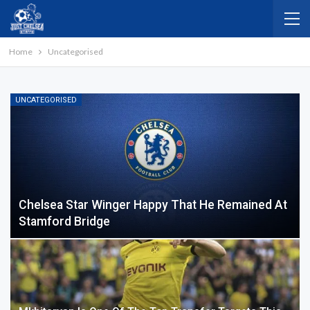
Home
Uncategorised
UNCATEGORISED
Chelsea Star Winger Happy That He Remained At
Stamford Bridge