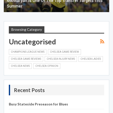
Mkhitaryan Is One Of The Top Transfer Targets This
Summer
Browsing Category
Uncategorised
CHAMPIONS LEAGUE NEWS
CHELSEA GAME REVIEW
CHELSEA GAME REVIEWS
CHELSEA INJURY NEWS
CHELSEA LADIES
CHELSEA NEWS
CHELSEA OPINION
Recent Posts
Busy Stateside Preseason for Blues