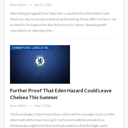
Blue Admin
Sep 15, 2014
After being dropped from Saturday’s squad to face the Welsh side
Swansea, due to an injury picked up in training, the prolific Ivorian is set
to start his first game for the club since his return. Speaking with
Journalists on Saturday, the…
CHAMPIONS LEAGUE NEWS
Further Proof That Eden Hazard Could Leave
Chelsea This Summer
Blue Admin
May 2, 2014
Chelsea winger, Eden Hazard has criticized his manager tactics in the
aftermath of the team losing 3-1 at home to Atletico Madrid on
Wednesday night to further fuel speculations that the high rated