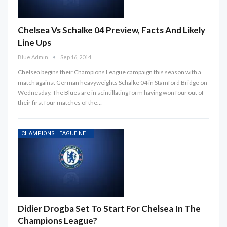
Chelsea Vs Schalke 04 Preview, Facts And Likely
Line Ups
Blue Admin
Sep 16, 2014
Chelsea begins their Champions League campaign this season with a
match against German heavyweights Schalke 04 in Stamford Bridge on
Wednesday. The Blues are in scintillating form having won four out of
their first four matches of the…
CHAMPIONS LEAGUE NEWS
Didier Drogba Set To Start For Chelsea In The
Champions League?