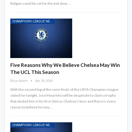
Belgian could be set for the exit door.…
CHAMPIONS LEAGUE NEWS
Five Reasons Why We Believe Chelsea May Win
The UCL This Season
Blue Admin
Apr 30, 2014
With the second leg of the semi-finals of the UEFA Champions league
slated for tonight, Jose Mourinho will be desperate to claim a trophy
that eluded him in his first stint as Chelsea's boss and there is every
reason to believe he may…
CHAMPIONS LEAGUE NEWS