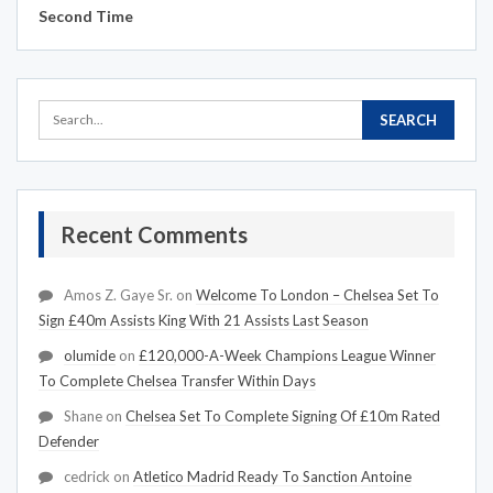
Second Time
Recent Comments
Amos Z. Gaye Sr.
on
Welcome To London – Chelsea Set To
Sign £40m Assists King With 21 Assists Last Season
olumide
on
£120,000-A-Week Champions League Winner
To Complete Chelsea Transfer Within Days
Shane
on
Chelsea Set To Complete Signing Of £10m Rated
Defender
cedrick
on
Atletico Madrid Ready To Sanction Antoine