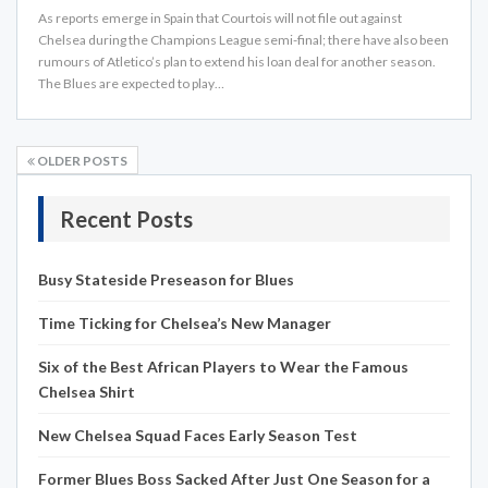
As reports emerge in Spain that Courtois will not file out against
Chelsea during the Champions League semi-final; there have also been
rumours of Atletico’s plan to extend his loan deal for another season.
The Blues are expected to play…
OLDER POSTS
Recent Posts
Busy Stateside Preseason for Blues
Time Ticking for Chelsea’s New Manager
Six of the Best African Players to Wear the Famous
Chelsea Shirt
New Chelsea Squad Faces Early Season Test
Former Blues Boss Sacked After Just One Season for a