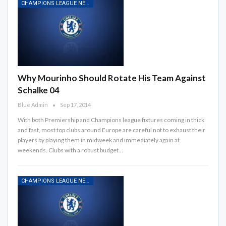
CHAMPIONS LEAGUE NEWS
Why Mourinho Should Rotate His Team Against
Schalke 04
Blue Admin
Sep 17, 2014
With both Premiership and Champions league fixtures coming in thick
and fast, most top clubs around Europe are careful not to exhaust their
players by playing them in midweek and immediately again at
weekends. Clubs with a robust budget…
CHAMPIONS LEAGUE NEWS