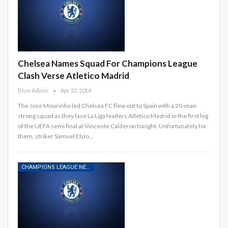
Chelsea Names Squad For Champions League
Clash Verse Atletico Madrid
Blue Admin
Apr 22, 2014
The Jose Mourinho led Chelsea FC flew out to Spain with a 20-man
strong squad as they face La Liga leaders Atletico Madrid in the first leg
of the UEFA semi final at Vincente Calderon tonight. Unfortunately for
them, striker Samuel Eto’o…
CHAMPIONS LEAGUE NEWS