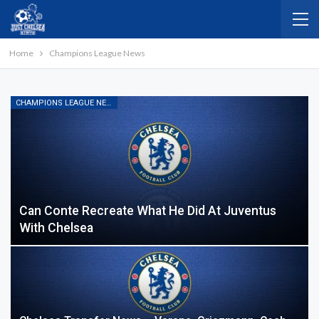
Home
Champions League News
CHAMPIONS LEAGUE NEWS
Can Conte Recreate What He Did At Juventus
With Chelsea