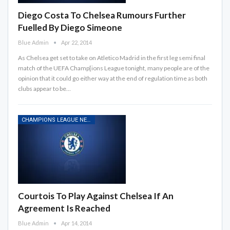
Diego Costa To Chelsea Rumours Further
Fuelled By Diego Simeone
Blue Admin
Apr 22, 2014
As Chelsea get set to take on Atletico Madrid in the first leg semi final
match of the UEFA Champ[ions League tonight, many people are of the
opinion that it could go either way at the end of regulation time as both
clubs appear to be…
CHAMPIONS LEAGUE NEWS
Courtois To Play Against Chelsea If An
Agreement Is Reached
Blue Admin
Apr 14, 2014