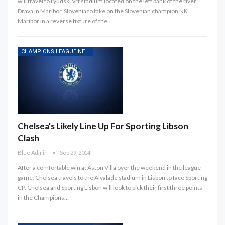
will travel to Lyudski Vrt stadium located on the left bank of the river
Drava in Maribor, Slovenia to take on the Slovenian champion NK
Maribor in a reverse fixture of the…
CHAMPIONS LEAGUE NEWS
Chelsea's Likely Line Up For Sporting Libson
Clash
Blue Admin
Sep 29, 2014
After a comfortable win at Aston Villa over the weekend in the league
game, Chelsea travels to the Alvalade stadium in Lisbon to face Sporting
CP. Chelsea and Sporting Lisbon will look to pick their first three points
in the Champions…