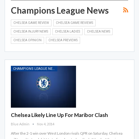
Champions League News
CHELSEA GAME REVIEW
CHELSEA GAME REVIEWS
CHELSEA INJURY NEWS
CHELSEA LADIES
CHELSEA NEWS
CHELSEA OPINION
CHELSEA PREVIEWS
CHAMPIONS LEAGUE NEWS
Chelsea Likely Line Up For Maribor Clash
Blue Admin
Nov 4, 2014
After the 2-1 win over West London rivals QPR on Saturday, Chelsea