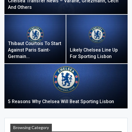
Chelsea Transfer News – Varane, Griezmann, Cech
And Others
Thibaut Courtois To Start
Against Paris Saint-
Likely Chelsea Line Up
Germain…
For Sporting Lisbon
5 Reasons Why Chelsea Will Beat Sporting Lisbon
Browsing Category