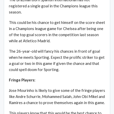
registered a single goal in the Champions league this
season.
This could be his chance to get himself on the score sheet
in a Champions league game for Chelsea after being one
of the top goal scorers in the competition last season
while at Atletico Madrid.
The 26-year-old will fancy his chances in front of goal
when he meets Sporting. Expect the prolific striker to get
a goal or two in this game if given the chance and that
could spell doom for Sporting.
Fringe Players:
J
ose Mourinho is likely to give some of the fringe players
like Andre Schurrle, Mohammed Salah, John Obi Mikel and
Ramires a chance to prove themselves again in this game.
This players know that this would be the best chance to