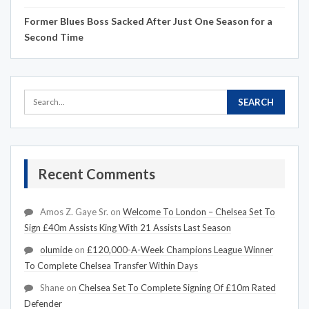
Former Blues Boss Sacked After Just One Season for a
Second Time
Recent Comments
Amos Z. Gaye Sr.
on
Welcome To London – Chelsea Set To
Sign £40m Assists King With 21 Assists Last Season
olumide
on
£120,000-A-Week Champions League Winner
To Complete Chelsea Transfer Within Days
Shane
on
Chelsea Set To Complete Signing Of £10m Rated
Defender