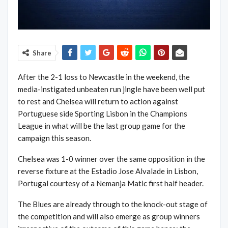
Share
After the 2-1 loss to Newcastle in the weekend, the
media-instigated unbeaten run jingle have been well put
to rest and Chelsea will return to action against
Portuguese side Sporting Lisbon in the Champions
League in what will be the last group game for the
campaign this season.
Chelsea was 1-0 winner over the same opposition in the
reverse fixture at the Estadio Jose Alvalade in Lisbon,
Portugal courtesy of a Nemanja Matic first half header.
The Blues are already through to the knock-out stage of
the competition and will also emerge as group winners