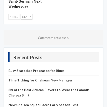
Saint-Germain Next
Wednesday
PREV
NEXT
Comments are closed.
Recent Posts
Busy Stateside Preseason for Blues
Time Ticking for Chelsea’s New Manager
Six of the Best African Players to Wear the Famous
Chelsea Shirt
New Chelsea Squad Faces Early Season Test