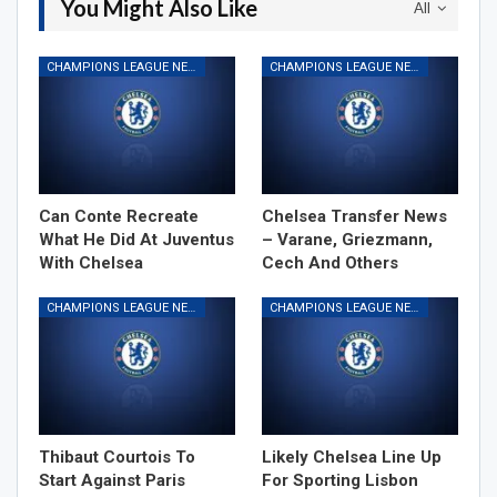
You Might Also Like
All
CHAMPIONS LEAGUE NEWS
CHAMPIONS LEAGUE NEWS
Can Conte Recreate
Chelsea Transfer News
What He Did At Juventus
– Varane, Griezmann,
With Chelsea
Cech And Others
CHAMPIONS LEAGUE NEWS
CHAMPIONS LEAGUE NEWS
Thibaut Courtois To
Likely Chelsea Line Up
Start Against Paris
For Sporting Lisbon