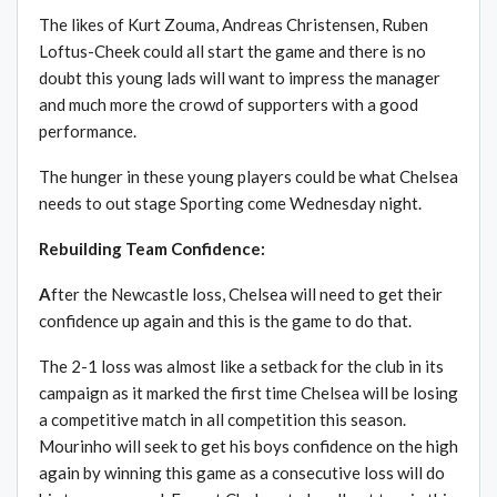
The likes of Kurt Zouma, Andreas Christensen, Ruben
Loftus-Cheek could all start the game and there is no
doubt this young lads will want to impress the manager
and much more the crowd of supporters with a good
performance.
The hunger in these young players could be what Chelsea
needs to out stage Sporting come Wednesday night.
Rebuilding Team Confidence:
A
fter the Newcastle loss, Chelsea will need to get their
confidence up again and this is the game to do that.
The 2-1 loss was almost like a setback for the club in its
campaign as it marked the first time Chelsea will be losing
a competitive match in all competition this season.
Mourinho will seek to get his boys confidence on the high
again by winning this game as a consecutive loss will do