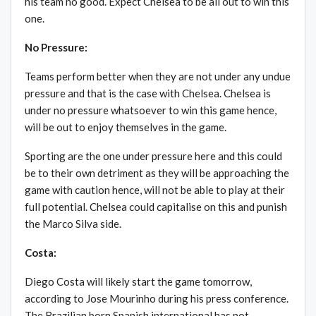
his team no good. Expect Chelsea to be all out to win this
one.
No Pressure:
Teams perform better when they are not under any undue
pressure and that is the case with Chelsea. Chelsea is
under no pressure whatsoever to win this game hence,
will be out to enjoy themselves in the game.
Sporting are the one under pressure here and this could
be to their own detriment as they will be approaching the
game with caution hence, will not be able to play at their
full potential. Chelsea could capitalise on this and punish
the Marco Silva side.
Costa:
Diego Costa will likely start the game tomorrow,
according to Jose Mourinho during his press conference.
The Brazilian born Spanish international has not