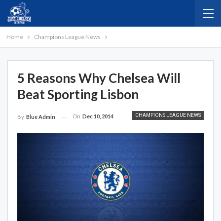
Home
Champions League News
5 Reasons Why Chelsea Will
Beat Sporting Lisbon
CHAMPIONS LEAGUE NEWS
On
Dec 10, 2014
By
Blue Admin