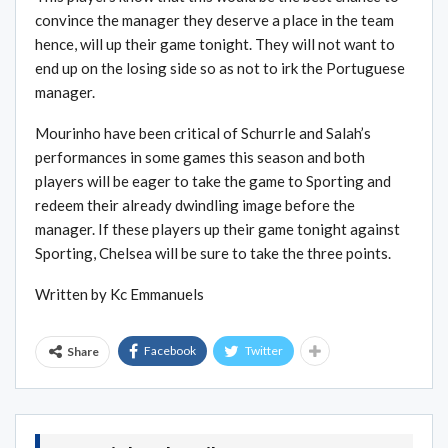
convince the manager they deserve a place in the team
hence, will up their game tonight. They will not want to
end up on the losing side so as not to irk the Portuguese
manager.
Mourinho have been critical of Schurrle and Salah’s
performances in some games this season and both
players will be eager to take the game to Sporting and
redeem their already dwindling image before the
manager. If these players up their game tonight against
Sporting, Chelsea will be sure to take the three points.
Written by Kc Emmanuels
Facebook
Twitter
Share