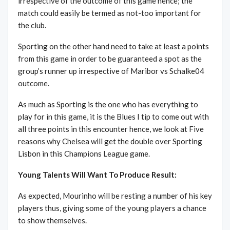
irrespective of the outcome of this game hence; the
match could easily be termed as not-too important for
the club.
Sporting on the other hand need to take at least a points
from this game in order to be guaranteed a spot as the
group’s runner up irrespective of Maribor vs Schalke04
outcome.
As much as Sporting is the one who has everything to
play for in this game, it is the Blues I tip to come out with
all three points in this encounter hence, we look at Five
reasons why Chelsea will get the double over Sporting
Lisbon in this Champions League game.
Young Talents Will Want To Produce Result:
As expected, Mourinho will be resting a number of his key
players thus, giving some of the young players a chance
to show themselves.