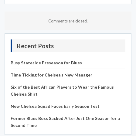
Comments are closed.
Recent Posts
Busy Stateside Preseason for Blues
Time Ticking for Chelsea’s New Manager
Six of the Best African Players to Wear the Famous
Chelsea Shirt
New Chelsea Squad Faces Early Season Test
Former Blues Boss Sacked After Just One Season for a
Second Time