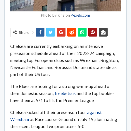
Photo by gina on
Pexels.com
Share
Chelsea are currently embarking on an intensive
preseason schedule ahead of their 2023-24 campaign,
meeting top European clubs such as Wrexham, Brighton,
Newcastle Fulham and Borussia Dortmund stateside as
part of their US tour.
The Blues are hoping for a strong warm-up ahead of
their domestic season;
freebetsuk
and the top bookies
have them at 9/1 to lift the Premier League
Chelsea kicked off their preseason tour
against
Wrexham
at Racecourse Ground on July 19, dominating
the recent League Two promotees 5-0.