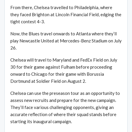
From there, Chelsea travelled to Philadelphia, where
they faced Brighton at Lincoln Financial Field, edging the
tight contest 4-3.
Now, the Blues travel onwards to Atlanta where they’ll
play Newcastle United at Mercedes-Benz Stadium on July
26.
Chelsea will travel to Maryland and FedEx Field on July
30 for their game against Fulham before proceeding
onward to Chicago for their game with Borussia
Dortmund at Soldier Field on August 2.
Chelsea can use the preseason tour as an opportunity to
assess new recruits and prepare for the new campaign.
They’ll face various challenging opponents, giving an
accurate reflection of where their squad stands before
starting its inaugural campaign.