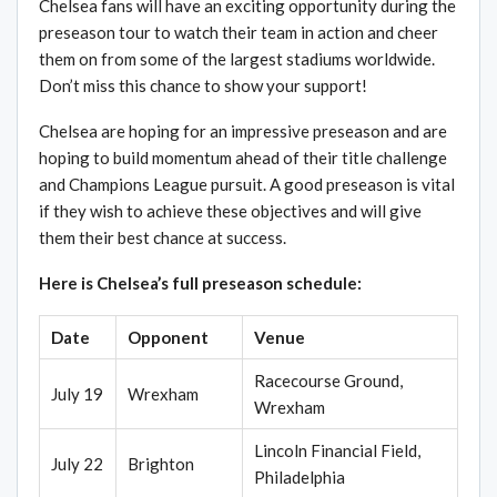
Chelsea fans will have an exciting opportunity during the
preseason tour to watch their team in action and cheer
them on from some of the largest stadiums worldwide.
Don’t miss this chance to show your support!
Chelsea are hoping for an impressive preseason and are
hoping to build momentum ahead of their title challenge
and Champions League pursuit. A good preseason is vital
if they wish to achieve these objectives and will give
them their best chance at success.
Here is Chelsea’s full preseason schedule:
Date
Opponent
Venue
Racecourse Ground,
July 19
Wrexham
Wrexham
Lincoln Financial Field,
July 22
Brighton
Philadelphia