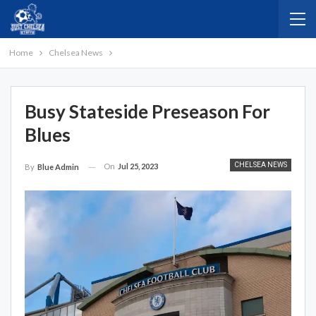
Home
Chelsea News
Busy Stateside Preseason For
Blues
CHELSEA NEWS
On
Jul 25, 2023
By
Blue Admin