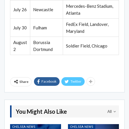
Mercedes-Benz Stadium,
July 26
Newcastle
Atlanta
FedEx Field, Landover,
July 30
Fulham
Maryland
August
Borussia
Soldier Field, Chicago
2
Dortmund
Facebook
Twitter
Share
You Might Also Like
All
CHELSEA NEWS
CHELSEA NEWS