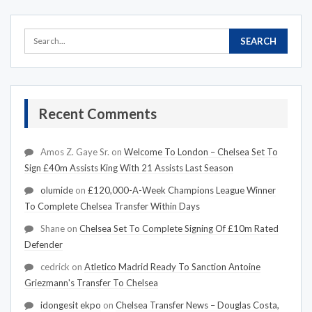
Recent Comments
Amos Z. Gaye Sr.
on
Welcome To London – Chelsea Set To
Sign £40m Assists King With 21 Assists Last Season
olumide
on
£120,000-A-Week Champions League Winner
To Complete Chelsea Transfer Within Days
Shane
on
Chelsea Set To Complete Signing Of £10m Rated
Defender
cedrick
on
Atletico Madrid Ready To Sanction Antoine
Griezmann's Transfer To Chelsea
idongesit ekpo
on
Chelsea Transfer News – Douglas Costa,