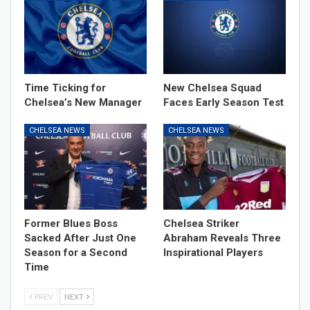
Time Ticking for
New Chelsea Squad
Chelsea’s New Manager
Faces Early Season Test
CHELSEA NEWS
CHELSEA NEWS
Former Blues Boss
Chelsea Striker
Sacked After Just One
Abraham Reveals Three
Season for a Second
Inspirational Players
Time
PREV
NEXT