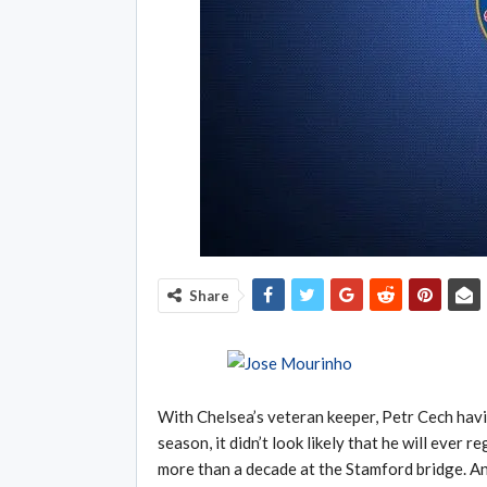
Share
With Chelsea’s veteran keeper, Petr Cech havin
season, it didn’t look likely that he will ever 
more than a decade at the Stamford bridge. And