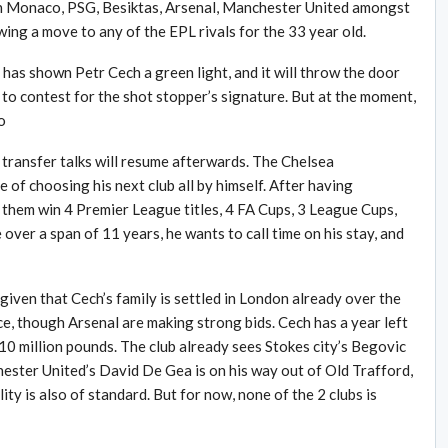
With Monaco, PSG, Besiktas, Arsenal, Manchester United amongst
ing a move to any of the EPL rivals for the 33 year old.
as shown Petr Cech a green light, and it will throw the door
o contest for the shot stopper’s signature. But at the moment,
o
 transfer talks will resume afterwards. The Chelsea
of choosing his next club all by himself. After having
 them win 4 Premier League titles, 4 FA Cups, 3 League Cups,
er a span of 11 years, he wants to call time on his stay, and
 given that Cech’s family is settled in London already over the
ice, though Arsenal are making strong bids. Cech has a year left
r 10 million pounds. The club already sees Stokes city’s Begovic
ester United’s David De Gea is on his way out of Old Trafford,
ity is also of standard. But for now, none of the 2 clubs is