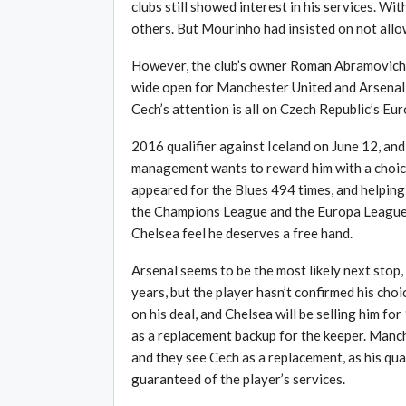
clubs still showed interest in his services. 
others. But Mourinho had insisted on not allow
However, the club’s owner Roman Abramovich h
wide open for Manchester United and Arsenal t
Cech’s attention is all on Czech Republic’s Eur
2016 qualifier against Iceland on June 12, and
management wants to reward him with a choice 
appeared for the Blues 494 times, and helping
the Champions League and the Europa League ov
Chelsea feel he deserves a free hand.
Arsenal seems to be the most likely next stop,
years, but the player hasn’t confirmed his cho
on his deal, and Chelsea will be selling him fo
as a replacement backup for the keeper. Manch
and they see Cech as a replacement, as his qual
guaranteed of the player’s services.