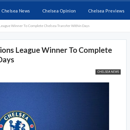
Chelsea News
Chelsea Opinion
Chelsea Previews
ague Winner To Complete Chelsea Transfer Within Days
ons League Winner To Complete
Days
CHELSEA NEWS