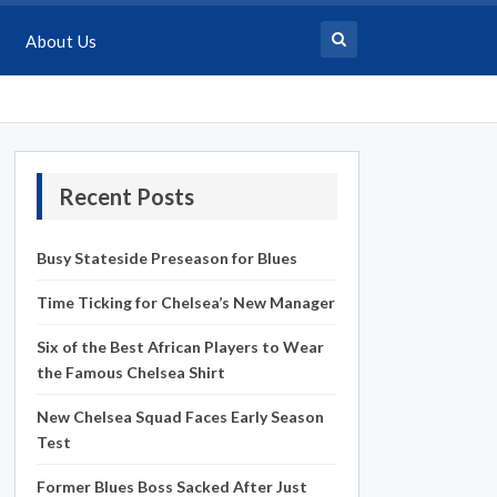
About Us
Recent Posts
Busy Stateside Preseason for Blues
Time Ticking for Chelsea’s New Manager
Six of the Best African Players to Wear
the Famous Chelsea Shirt
New Chelsea Squad Faces Early Season
Test
Former Blues Boss Sacked After Just