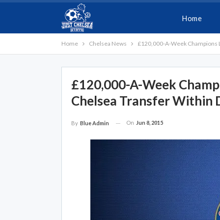
Home
Home
Chelsea News
£120,000-A-Week Champions Le
£120,000-A-Week Champi
Chelsea Transfer Within 
On
Jun 8, 2015
By
Blue Admin