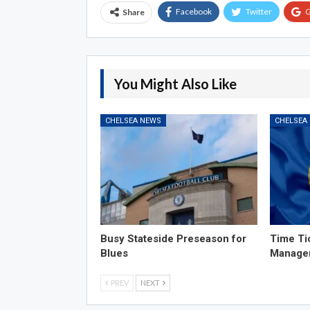
Facebook
Twitter
G
Share
You Might Also Like
CHELSEA NEWS
CHELSEA
Busy Stateside Preseason for
Time Ti
Blues
Manage
PREV
NEXT