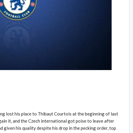
g lost his place to Thibaut Courtois at the beginning of last
regain it, and the Czech international got poise to leave after
 given his quality despite his drop in the pecking order, top