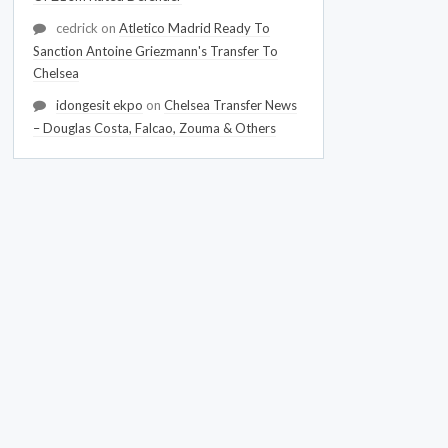
cedrick
on
Atletico Madrid Ready To
Sanction Antoine Griezmann's Transfer To
Chelsea
idongesit ekpo
on
Chelsea Transfer News
– Douglas Costa, Falcao, Zouma & Others