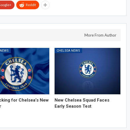
oogle+
ReddIt
More From Author
 NEWS
CHELSEA NEWS
cking for Chelsea’s New
New Chelsea Squad Faces
r
Early Season Test