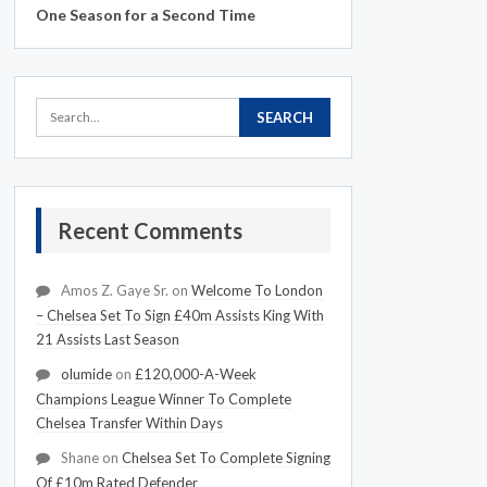
One Season for a Second Time
Recent Comments
Amos Z. Gaye Sr.
on
Welcome To London
– Chelsea Set To Sign £40m Assists King With
21 Assists Last Season
olumide
on
£120,000-A-Week
Champions League Winner To Complete
Chelsea Transfer Within Days
Shane
on
Chelsea Set To Complete Signing
Of £10m Rated Defender