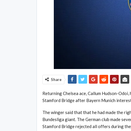
Share
Returning Chelsea ace, Callum Hudson-Odoi, has
Stamford Bridge after Bayern Munich interest
The winger said that that he had made the righ
Bundesliga giant. The German club made sever
Stamford Bridge rejected all offers during t