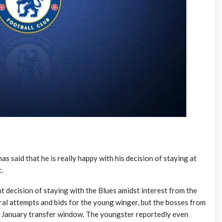
 said that he is really happy with his decision of staying at
.
t decision of staying with the Blues amidst interest from the
al attempts and bids for the young winger, but the bosses from
he January transfer window. The youngster reportedly even