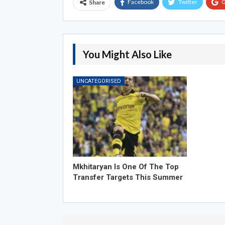
Facebook
Twitter
G
Share
You Might Also Like
UNCATEGORISED
Mkhitaryan Is One Of The Top
Transfer Targets This Summer