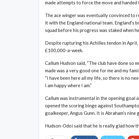
made attempts to force the move and handed t
The ace winger was eventually convinced to r
it with the England national team. England’s
squad before his progress was staked when he 
Despite rupturing his Achilles tendon in Apri
£100,000-a-week.
Callum Hudson said, “The club have done so muc
made was a very good one for me and my family.
“I have been here all my life, so there is no 
I am happy where I am.”
Callum was instrumental in the opening goal
opened the scoring binge against Southampton
goalkeeper, Angus Gunn. It is Abraham’s nine 
Hudson-Odoi said that he is really glad how th