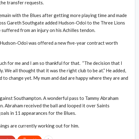
he transfer requests.
emain with the Blues after getting more playing time and made
 boss Gareth Southgate added Hudson-Odoi to the Three Lions
suffered from an injury on his Achilles tendon.
l, Hudson-Odoi was offered a new five-year contract worth
h for me and I am so thankful for that. “The decision that I
 We all thought that it was the right club to be at.” He added,
need to change yet. My mum and dad are happy where they are and
 against Southampton. A wonderful pass to Tammy Abraham
. Abraham received the ball and looped it over Saints
goals in 11 appearances for the Blues.
ings are currently working out for him.