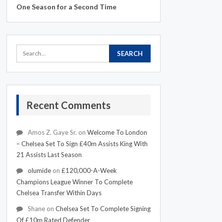
One Season for a Second Time
Recent Comments
Amos Z. Gaye Sr.
on
Welcome To London
– Chelsea Set To Sign £40m Assists King With
21 Assists Last Season
olumide
on
£120,000-A-Week
Champions League Winner To Complete
Chelsea Transfer Within Days
Shane
on
Chelsea Set To Complete Signing
Of £10m Rated Defender