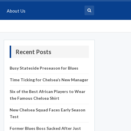
About Us
Recent Posts
Busy Stateside Preseason for Blues
Time Ticking for Chelsea’s New Manager
Six of the Best African Players to Wear
the Famous Chelsea Shirt
New Chelsea Squad Faces Early Season
Test
Former Blues Boss Sacked After Just