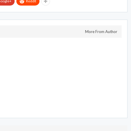
oogle+
ReddIt
More From Author