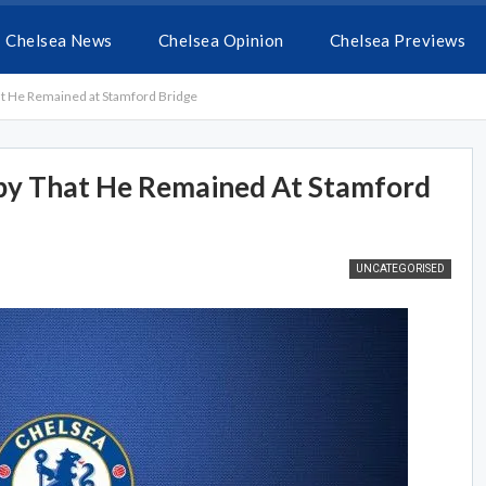
Chelsea News
Chelsea Opinion
Chelsea Previews
t He Remained at Stamford Bridge
py That He Remained At Stamford
UNCATEGORISED