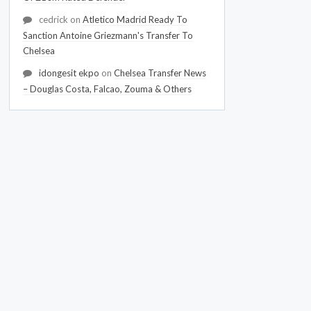
cedrick
on
Atletico Madrid Ready To
Sanction Antoine Griezmann's Transfer To
Chelsea
idongesit ekpo
on
Chelsea Transfer News
– Douglas Costa, Falcao, Zouma & Others