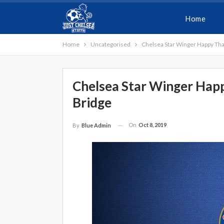
Home
Home
Uncategorised
Chelsea Star Winger Happy Tha
Chelsea Star Winger Hap
Bridge
On
Oct 8, 2019
By
Blue Admin