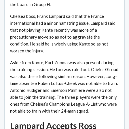
the board in Group H.
Chelsea boss, Frank Lampard said that the France
international had a minor hamstring issue. Lampard said
that not playing Kante recently was more of a
precautionary move so as not to aggravate the
condition. He said he is wisely using Kante so as not
worsen the injury.
Aside from Kante, Kurt Zuoma was also present during
the training session. He too was ruled out. Olivier Giroud
was also there following similar reason. However, Long-
time absentee Ruben Loftus-Cheek was not able to train.
Antonio Rudiger and Emerson Palmiere were also not
able to join the training. The three players were the only
ones from Chelsea’s Champions League A-List who were
not able to train with their 24-man squad.
Lampard Accepts Ross