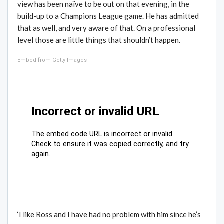
view has been naïve to be out on that evening, in the
build-up to a Champions League game. He has admitted
that as well, and very aware of that. On a professional
level those are little things that shouldn’t happen.
Embed from Getty Images
‘I like Ross and I have had no problem with him since he’s