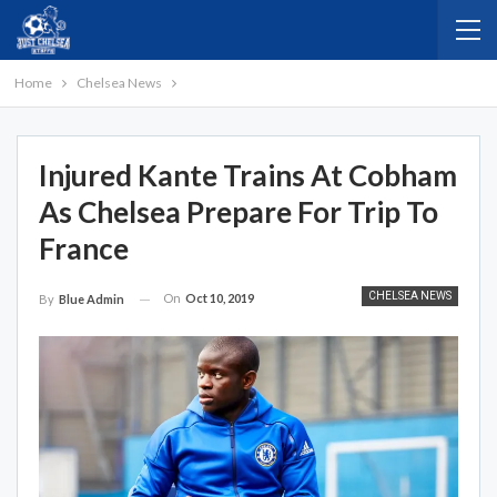
Home
Chelsea News
Injured Kante Trains At Cobham
As Chelsea Prepare For Trip To
France
CHELSEA NEWS
On
Oct 10, 2019
By
Blue Admin