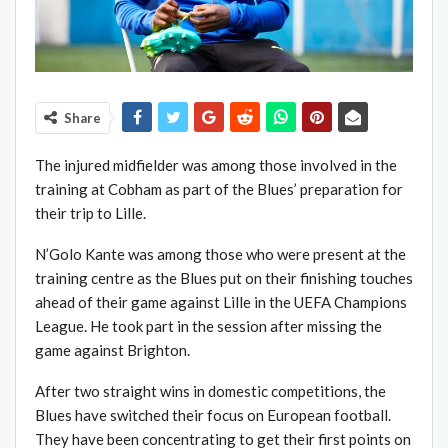
Share
The injured midfielder was among those involved in the
training at Cobham as part of the Blues’ preparation for
their trip to Lille.
N’Golo Kante was among those who were present at the
training centre as the Blues put on their finishing touches
ahead of their game against Lille in the UEFA Champions
League. He took part in the session after missing the
game against Brighton.
After two straight wins in domestic competitions, the
Blues have switched their focus on European football.
They have been concentrating to get their first points on