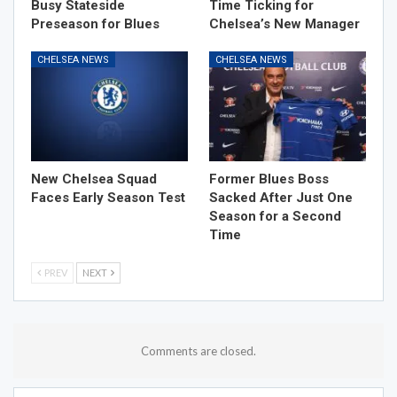
Busy Stateside
Time Ticking for
Preseason for Blues
Chelsea’s New Manager
CHELSEA NEWS
CHELSEA NEWS
New Chelsea Squad
Former Blues Boss
Faces Early Season Test
Sacked After Just One
Season for a Second
Time
PREV
NEXT
Comments are closed.