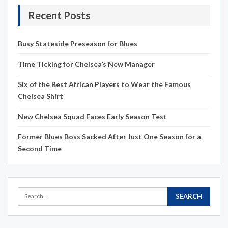
Recent Posts
Busy Stateside Preseason for Blues
Time Ticking for Chelsea’s New Manager
Six of the Best African Players to Wear the Famous
Chelsea Shirt
New Chelsea Squad Faces Early Season Test
Former Blues Boss Sacked After Just One Season for a
Second Time