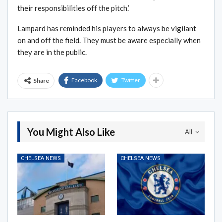
their responsibilities off the pitch.’
Lampard has reminded his players to always be vigilant
on and off the field. They must be aware especially when
they are in the public.
Facebook
Twitter
Share
You Might Also Like
All
CHELSEA NEWS
CHELSEA NEWS