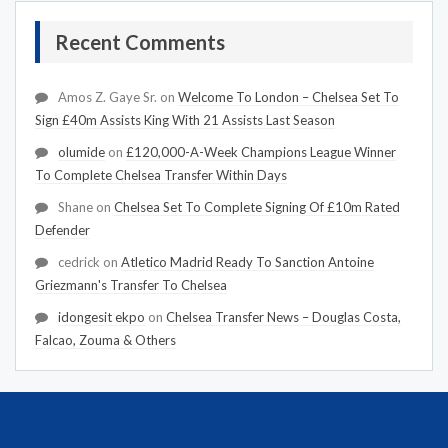
Recent Comments
Amos Z. Gaye Sr.
on
Welcome To London – Chelsea Set To
Sign £40m Assists King With 21 Assists Last Season
olumide
on
£120,000-A-Week Champions League Winner
To Complete Chelsea Transfer Within Days
Shane
on
Chelsea Set To Complete Signing Of £10m Rated
Defender
cedrick
on
Atletico Madrid Ready To Sanction Antoine
Griezmann's Transfer To Chelsea
idongesit ekpo
on
Chelsea Transfer News – Douglas Costa,
Falcao, Zouma & Others