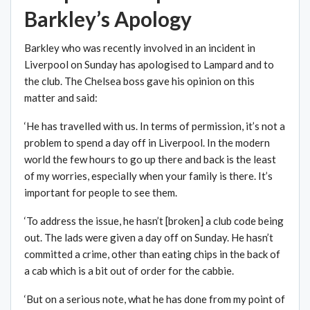
Barkley’s Apology
Barkley who was recently involved in an incident in
Liverpool on Sunday has apologised to Lampard and to
the club. The Chelsea boss gave his opinion on this
matter and said:
‘He has travelled with us. In terms of permission, it’s not a
problem to spend a day off in Liverpool. In the modern
world the few hours to go up there and back is the least
of my worries, especially when your family is there. It’s
important for people to see them.
‘To address the issue, he hasn’t [broken] a club code being
out. The lads were given a day off on Sunday. He hasn’t
committed a crime, other than eating chips in the back of
a cab which is a bit out of order for the cabbie.
‘But on a serious note, what he has done from my point of