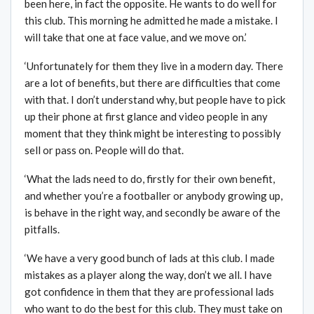
been here, in fact the opposite. He wants to do well for
this club. This morning he admitted he made a mistake. I
will take that one at face value, and we move on.’
‘Unfortunately for them they live in a modern day. There
are a lot of benefits, but there are difficulties that come
with that. I don’t understand why, but people have to pick
up their phone at first glance and video people in any
moment that they think might be interesting to possibly
sell or pass on. People will do that.
‘What the lads need to do, firstly for their own benefit,
and whether you’re a footballer or anybody growing up,
is behave in the right way, and secondly be aware of the
pitfalls.
‘We have a very good bunch of lads at this club. I made
mistakes as a player along the way, don’t we all. I have
got confidence in them that they are professional lads
who want to do the best for this club. They must take on