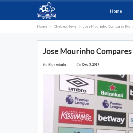
Home
Home
Chelsea News
Jose Mourinho Compares Ryan 
Jose Mourinho Compares 
On
Dec 3, 2019
By
Blue Admin