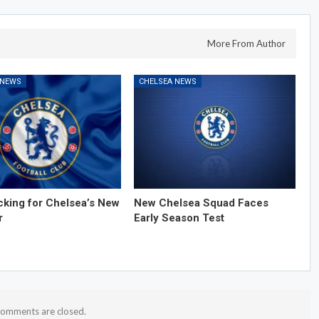
More From Author
 NEWS
CHELSEA NEWS
cking for Chelsea’s New
New Chelsea Squad Faces
r
Early Season Test
omments are closed.