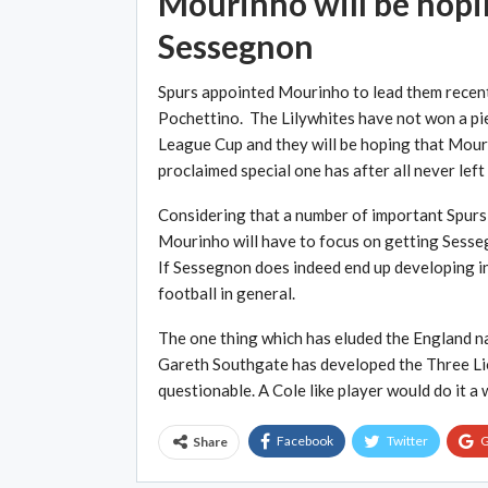
Mourinho will be hopin
Sessegnon
Spurs appointed Mourinho to lead them recent
Pochettino. The Lilywhites have not won a pi
League Cup and they will be hoping that Mouri
proclaimed special one has after all never left 
Considering that a number of important Spurs 
Mourinho will have to focus on getting Sessegn
If Sessegnon does indeed end up developing int
football in general.
The one thing which has eluded the England nat
Gareth Southgate has developed the Three Lions
questionable. A Cole like player would do it a
Facebook
Twitter
G
Share