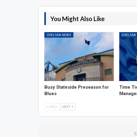
You Might Also Like
CHELSEA NEWS
CHELSEA
Busy Stateside Preseason for
Time Ti
Blues
Manage
PREV
NEXT
C