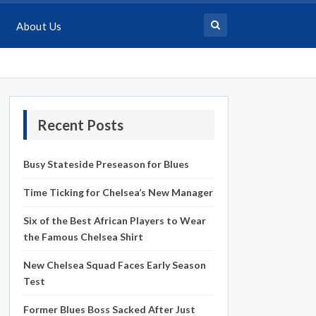
About Us
Recent Posts
Busy Stateside Preseason for Blues
Time Ticking for Chelsea’s New Manager
Six of the Best African Players to Wear
the Famous Chelsea Shirt
New Chelsea Squad Faces Early Season
Test
Former Blues Boss Sacked After Just