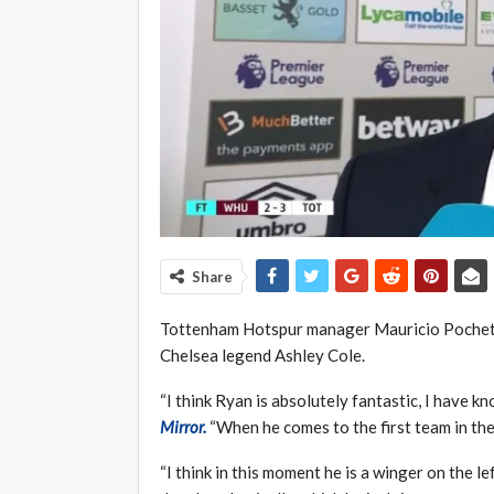
Share
Tottenham Hotspur manager Mauricio Pochet
Chelsea legend Ashley Cole.
“I think Ryan is absolutely fantastic, I have k
Mirror.
“When he comes to the first team in the
“I think in this moment he is a winger on the le