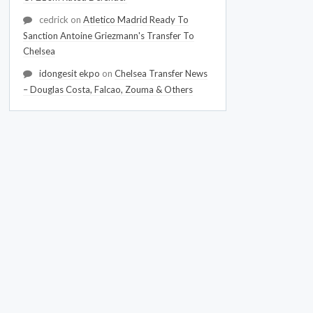
cedrick
on
Atletico Madrid Ready To
Sanction Antoine Griezmann's Transfer To
Chelsea
idongesit ekpo
on
Chelsea Transfer News
– Douglas Costa, Falcao, Zouma & Others