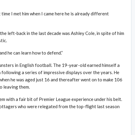
t time I met him when I came here he is already different
 the left-back in the last decade was Ashley Cole, in spite of him
tic.
 and he can learn how to defend.”
nsters in English football. The 19-year-old earned himself a
ollowing a series of impressive displays over the years. He
 when he was aged just 16 and thereafter went on to make 106
o leaving them.
em with a fair bit of Premier League experience under his belt.
ttagers who were relegated from the top-flight last season