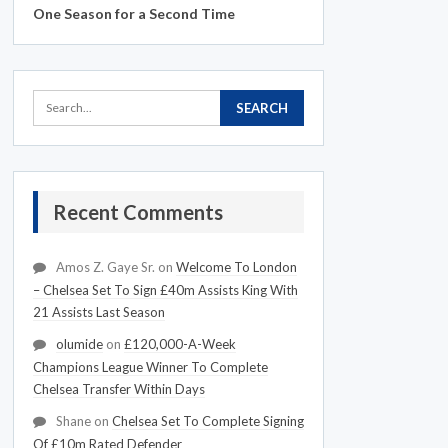
One Season for a Second Time
Recent Comments
Amos Z. Gaye Sr.
on
Welcome To London
– Chelsea Set To Sign £40m Assists King With
21 Assists Last Season
olumide
on
£120,000-A-Week
Champions League Winner To Complete
Chelsea Transfer Within Days
Shane
on
Chelsea Set To Complete Signing
Of £10m Rated Defender