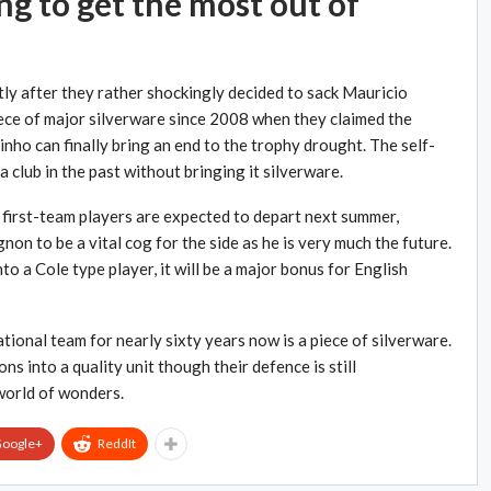
g to get the most out of
ly after they rather shockingly decided to sack Mauricio
ece of major silverware since 2008 when they claimed the
nho can finally bring an end to the trophy drought. The self-
a club in the past without bringing it silverware.
first-team players are expected to depart next summer,
on to be a vital cog for the side as he is very much the future.
o a Cole type player, it will be a major bonus for English
ional team for nearly sixty years now is a piece of silverware.
 into a quality unit though their defence is still
 world of wonders.
oogle+
ReddIt