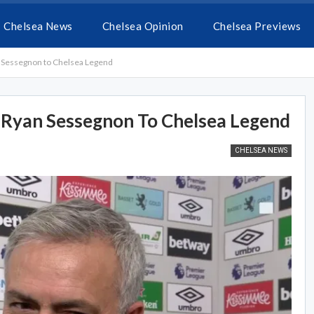
Chelsea News
Chelsea Opinion
Chelsea Previews
Sessegnon to Chelsea Legend
Ryan Sessegnon To Chelsea Legend
CHELSEA NEWS