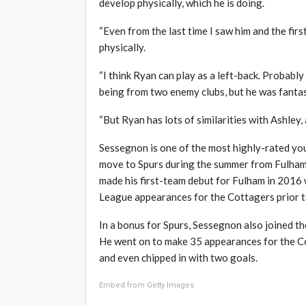
develop physically, which he is doing.
“Even from the last time I saw him and the firs
physically.
“I think Ryan can play as a left-back. Probably
being from two enemy clubs, but he was fantas
“But Ryan has lots of similarities with Ashley,
Sessegnon is one of the most highly-rated you
move to Spurs during the summer from Fulham f
made his first-team debut for Fulham in 2016
League appearances for the Cottagers prior t
In a bonus for Spurs, Sessegnon also joined th
He went on to make 35 appearances for the Co
and even chipped in with two goals.
Embed from Getty Images