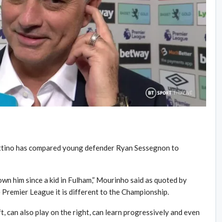
tino has compared young defender Ryan Sessegnon to
nown him since a kid in Fulham,” Mourinho said as quoted by
 Premier League it is different to the Championship.
ft, can also play on the right, can learn progressively and even