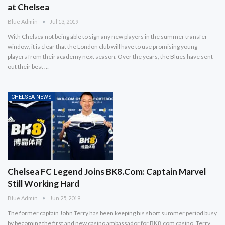
at Chelsea
Blue Admin
Jul 13, 2019
With Chelsea not being able to sign any new players in the summer transfer
window, it is clear that the London club will have to use promising young
players from their academy next season. Over the years, the Blues have sent
out their best …
CHELSEA NEWS
Chelsea FC Legend Joins BK8.Com: Captain Marvel
Still Working Hard
Blue Admin
Jun 25, 2019
The former captain John Terry has been keeping his short summer period busy
by becoming the first and new casino ambassador for BK8.com casino. Terry