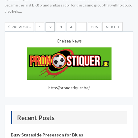
became the first BK8 brand ambassador for the casino group that will no doubt
also help…
PREVIOUS
1
2
3
4
…
336
NEXT
Chelsea News
http://pronostiquer.be/
Recent Posts
Busy Stateside Preseason for Blues