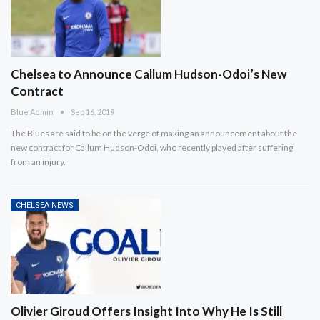
Chelsea to Announce Callum Hudson-Odoi’s New
Contract
Blue Admin
Sep 16, 2019
The Blues are said to be on the verge of making an announcement about the
new contract for Callum Hudson-Odoi, who recently played after suffering
from an injury.
CHELSEA NEWS
Olivier Giroud Offers Insight Into Why He Is Still