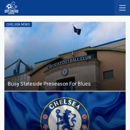
CHELSEA NEWS
Busy Stateside Preseason For Blues