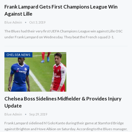
Frank Lampard Gets First Champions League Win
Against Lille
Blue Admin
Oct 3, 2019
The Blues had their very first UEFA Champions League win against Lille OSC
under Frank Lampard on Wednesday. They beat the French squad 2-1.
CHELSEA NEWS
Chelsea Boss Sidelines Midfielder & Provides Injury
Update
Blue Admin
Sep 29, 2019
Frank Lampard sidelined N’Golo Kante during their game at Stamford Bridge
against Brighton and Hove Albion on Saturday. According to the Blues manager,