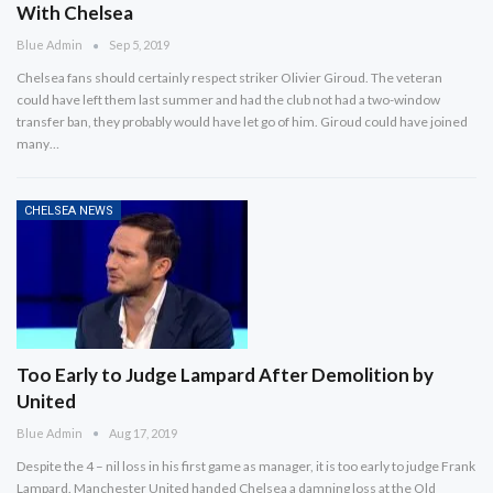
With Chelsea
Blue Admin
Sep 5, 2019
Chelsea fans should certainly respect striker Olivier Giroud. The veteran
could have left them last summer and had the club not had a two-window
transfer ban, they probably would have let go of him. Giroud could have joined
many…
CHELSEA NEWS
Too Early to Judge Lampard After Demolition by
United
Blue Admin
Aug 17, 2019
Despite the 4 – nil loss in his first game as manager, it is too early to judge Frank
Lampard. Manchester United handed Chelsea a damning loss at the Old