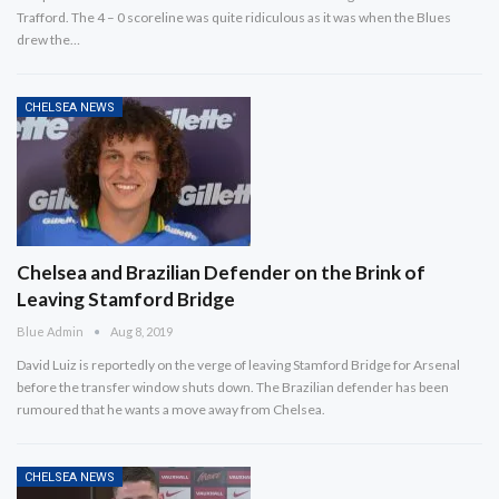
Trafford. The 4 – 0 scoreline was quite ridiculous as it was when the Blues
drew the…
CHELSEA NEWS
Chelsea and Brazilian Defender on the Brink of
Leaving Stamford Bridge
Blue Admin
Aug 8, 2019
David Luiz is reportedly on the verge of leaving Stamford Bridge for Arsenal
before the transfer window shuts down. The Brazilian defender has been
rumoured that he wants a move away from Chelsea.
CHELSEA NEWS