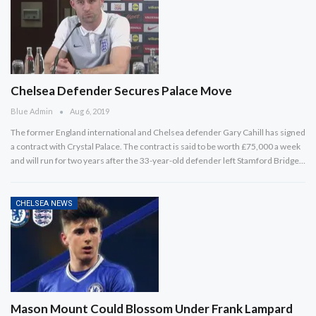
Chelsea Defender Secures Palace Move
Blue Admin
Aug 6, 2019
The former England international and Chelsea defender Gary Cahill has signed
a contract with Crystal Palace. The contract is said to be worth £75,000 a week
and will run for two years after the 33-year-old defender left Stamford Bridge…
CHELSEA NEWS
Mason Mount Could Blossom Under Frank Lampard