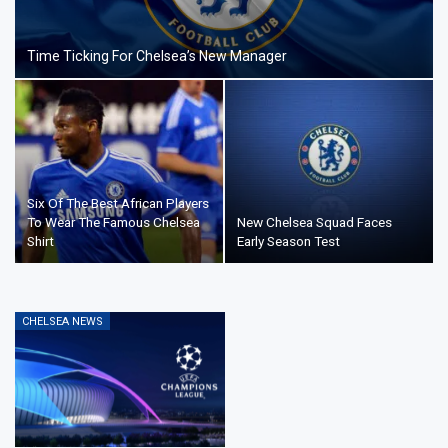
Time Ticking For Chelsea’s New Manager
Six Of The Best African Players
To Wear The Famous Chelsea
New Chelsea Squad Faces
Shirt
Early Season Test
CHELSEA NEWS