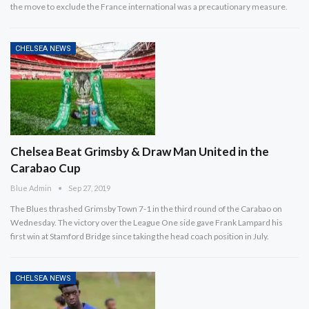
the move to exclude the France international was a precautionary measure.
CHELSEA NEWS
Chelsea Beat Grimsby & Draw Man United in the
Carabao Cup
Blue Admin
Sep 27, 2019
The Blues thrashed Grimsby Town 7-1 in the third round of the Carabao on
Wednesday. The victory over the League One side gave Frank Lampard his
first win at Stamford Bridge since taking the head coach position in July.
CHELSEA NEWS