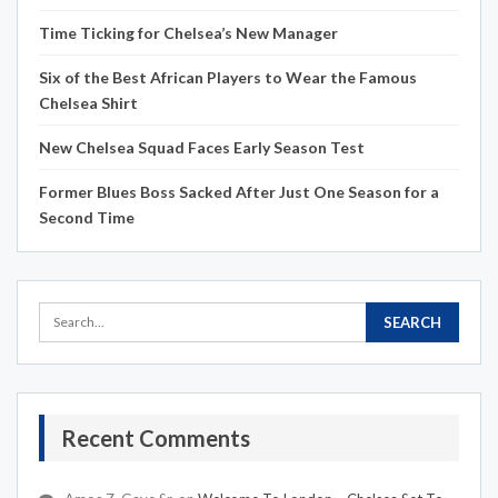
Time Ticking for Chelsea’s New Manager
Six of the Best African Players to Wear the Famous
Chelsea Shirt
New Chelsea Squad Faces Early Season Test
Former Blues Boss Sacked After Just One Season for a
Second Time
Recent Comments