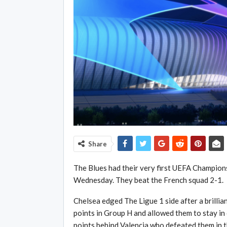
Share
The Blues had their very first UEFA Champion
Wednesday. They beat the French squad 2-1.
Chelsea edged The Ligue 1 side after a brillian
points in Group H and allowed them to stay in 
points behind Valencia who defeated them in t