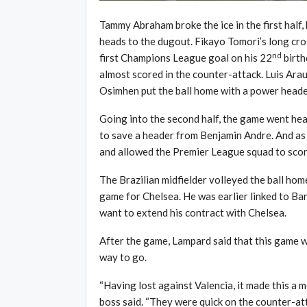
Tammy Abraham broke the ice in the first half,
heads to the dugout. Fikayo Tomori’s long cro
nd
first Champions League goal on his 22
birth
almost scored in the counter-attack. Luis Arau
Osimhen put the ball home with a power heade
Going into the second half, the game went he
to save a header from Benjamin Andre. And as
and allowed the Premier League squad to scor
The Brazilian midfielder volleyed the ball home
game for Chelsea. He was earlier linked to Ba
want to extend his contract with Chelsea.
After the game, Lampard said that this game w
way to go.
“Having lost against Valencia, it made this a 
boss said. “They were quick on the counter-at