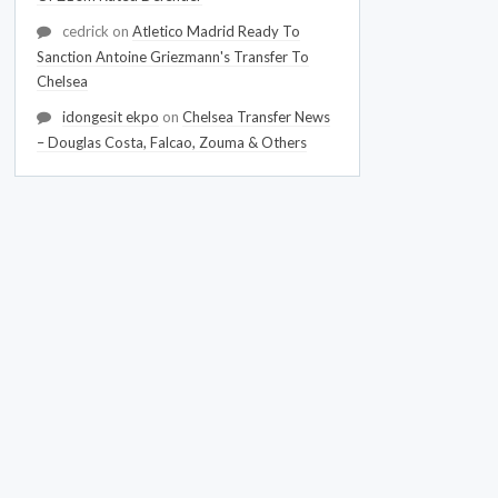
cedrick
on
Atletico Madrid Ready To
Sanction Antoine Griezmann's Transfer To
Chelsea
idongesit ekpo
on
Chelsea Transfer News
– Douglas Costa, Falcao, Zouma & Others