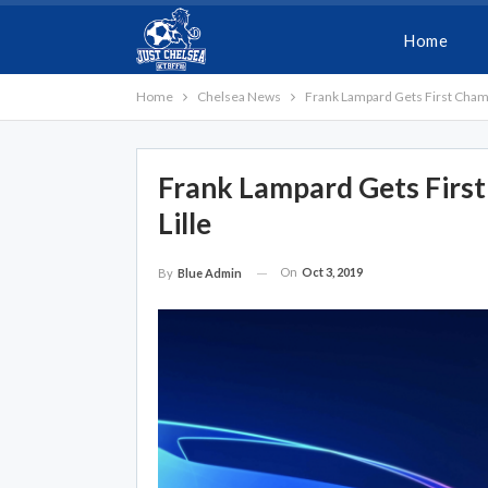
Home
Home
Chelsea News
Frank Lampard Gets First Champ
Frank Lampard Gets Firs
Lille
On
Oct 3, 2019
By
Blue Admin