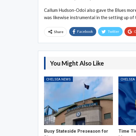
Callum Hudson-Odoi also gave the Blues more 
was likewise instrumental in the setting up of 
Facebook
Twitter
G
Share
You Might Also Like
CHELSEA NEWS
CHELSEA
Busy Stateside Preseason for
Time Ti