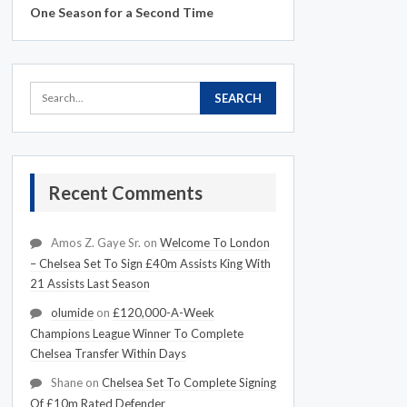
One Season for a Second Time
Recent Comments
Amos Z. Gaye Sr.
on
Welcome To London
– Chelsea Set To Sign £40m Assists King With
21 Assists Last Season
olumide
on
£120,000-A-Week
Champions League Winner To Complete
Chelsea Transfer Within Days
Shane
on
Chelsea Set To Complete Signing
Of £10m Rated Defender