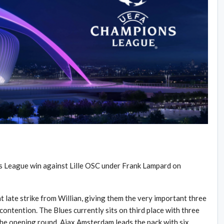
s League win against Lille OSC under Frank Lampard on
t late strike from Willian, giving them the very important three
contention. The Blues currently sits on third place with three
he opening round. Ajax Amsterdam leads the pack with six