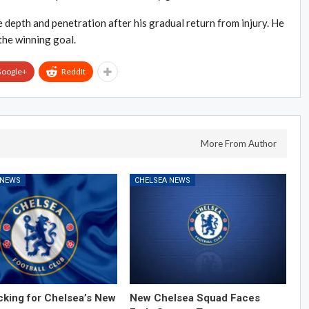
depth and penetration after his gradual return from injury. He
the winning goal.
oogle+
ReddIt
More From Author
 NEWS
CHELSEA NEWS
cking for Chelsea’s New
New Chelsea Squad Faces