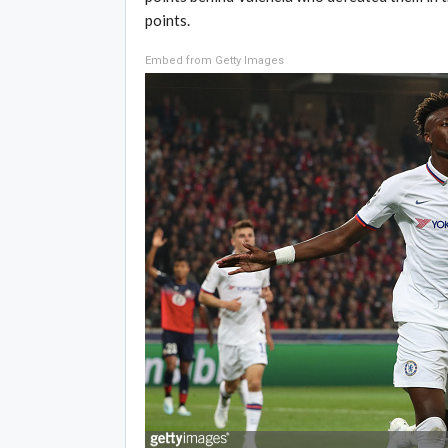
points.
Embed from Getty Images