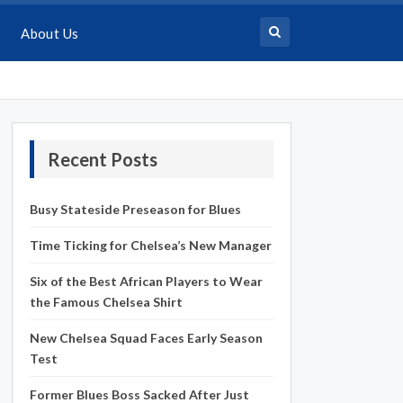
About Us
Recent Posts
Busy Stateside Preseason for Blues
Time Ticking for Chelsea’s New Manager
Six of the Best African Players to Wear
the Famous Chelsea Shirt
New Chelsea Squad Faces Early Season
Test
Former Blues Boss Sacked After Just