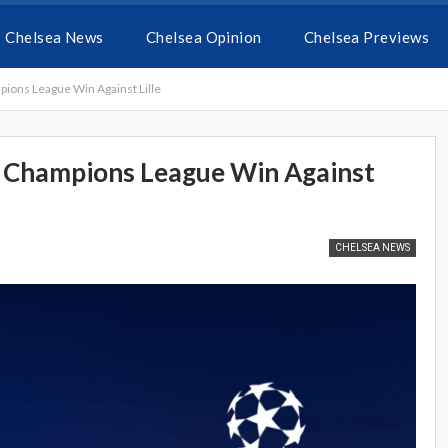
Chelsea News
Chelsea Opinion
Chelsea Previews
ions League Win Against Lille
t Champions League Win Against
CHELSEA NEWS