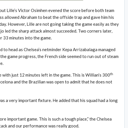
 but Lille’s Victor Osimhen evened the score before both team
ss allowed Abraham to beat the offside trap and gave him his
day. However, Lille are not going taking the game easily as they
jo led the sharp attack almost succeeded. Two corners later,
r 33 minutes into the game.
ad to head as Chelsea’s netminder Kepa Arrizabalaga managed
 the game progress, the French side seemed to run out of steam
e.
th
 with just 12 minutes left in the game. This is Willian’s 300
rcelona and the Brazilian was open to admit that he does not
as a very important fixture. He added that his squad had a long
more important game. This is such a tough place,” the Chelsea
tack and our performance was really good.