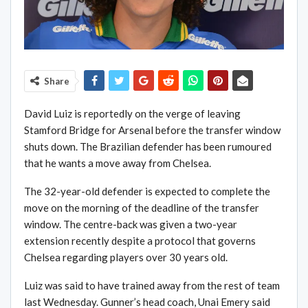
Share
David Luiz is reportedly on the verge of leaving
Stamford Bridge for Arsenal before the transfer window
shuts down. The Brazilian defender has been rumoured
that he wants a move away from Chelsea.
The 32-year-old defender is expected to complete the
move on the morning of the deadline of the transfer
window. The centre-back was given a two-year
extension recently despite a protocol that governs
Chelsea regarding players over 30 years old.
Luiz was said to have trained away from the rest of team
last Wednesday. Gunner’s head coach, Unai Emery said