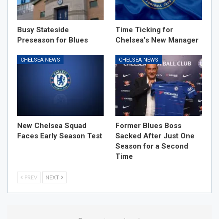
Busy Stateside
Time Ticking for
Preseason for Blues
Chelsea’s New Manager
CHELSEA NEWS
CHELSEA NEWS
New Chelsea Squad
Former Blues Boss
Faces Early Season Test
Sacked After Just One
Season for a Second
Time
PREV
NEXT