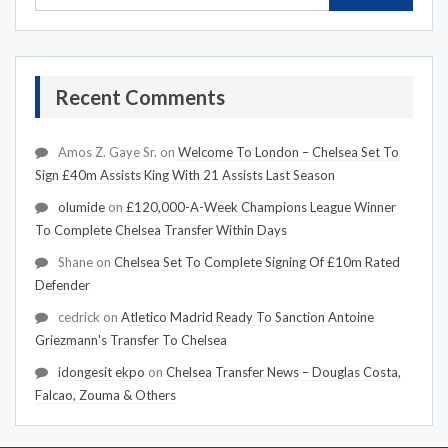
Recent Comments
Amos Z. Gaye Sr.
on
Welcome To London – Chelsea Set To
Sign £40m Assists King With 21 Assists Last Season
olumide
on
£120,000-A-Week Champions League Winner
To Complete Chelsea Transfer Within Days
Shane
on
Chelsea Set To Complete Signing Of £10m Rated
Defender
cedrick
on
Atletico Madrid Ready To Sanction Antoine
Griezmann's Transfer To Chelsea
idongesit ekpo
on
Chelsea Transfer News – Douglas Costa,
Falcao, Zouma & Others