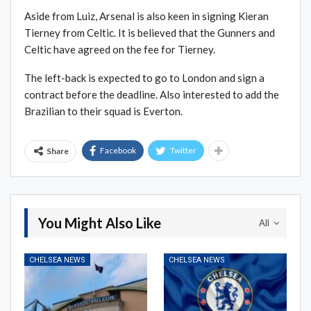
Aside from Luiz, Arsenal is also keen in signing Kieran
Tierney from Celtic. It is believed that the Gunners and
Celtic have agreed on the fee for Tierney.
The left-back is expected to go to London and sign a
contract before the deadline. Also interested to add the
Brazilian to their squad is Everton.
Facebook
Twitter
Share
You Might Also Like
All
CHELSEA NEWS
CHELSEA NEWS