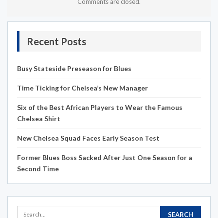
Comments are closed.
Recent Posts
Busy Stateside Preseason for Blues
Time Ticking for Chelsea’s New Manager
Six of the Best African Players to Wear the Famous
Chelsea Shirt
New Chelsea Squad Faces Early Season Test
Former Blues Boss Sacked After Just One Season for a
Second Time