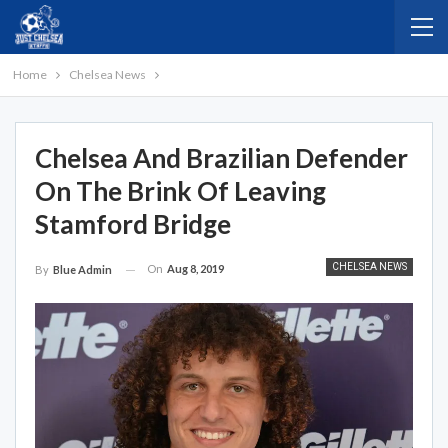
Home
Chelsea News
Chelsea And Brazilian Defender
On The Brink Of Leaving
Stamford Bridge
CHELSEA NEWS
On
Aug 8, 2019
By
Blue Admin