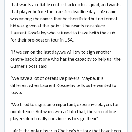
that wants a reliable centre-back on his squad, and wants
that player before the transfer deadline day. Luiz name
was among the names that he shortlisted but no formal
bid was given at this point. Unai wants to replace
Laurent Koscielny who refused to travel with the club
for their pre-season tour in USA.
“If we can on the last day, we will try to sign another
centre-back, but one who has the capacity to help us,” the
Gunner’s boss said.
“We have a lot of defensive players. Maybe, it is
different when Laurent Koscielny tells us he wanted to
leave.
“We tried to sign some important, expensive players for
our defence. But when we can’t do that, the second line
players don’t really convince us to sign them.”
Luiz is the only player in Chelsea’s history that have been