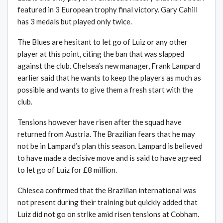
featured in 3 European trophy final victory. Gary Cahill
has 3 medals but played only twice.
The Blues are hesitant to let go of Luiz or any other
player at this point, citing the ban that was slapped
against the club. Chelsea’s new manager, Frank Lampard
earlier said that he wants to keep the players as much as
possible and wants to give them a fresh start with the
club.
Tensions however have risen after the squad have
returned from Austria. The Brazilian fears that he may
not be in Lampard’s plan this season. Lampard is believed
to have made a decisive move and is said to have agreed
to let go of Luiz for £8 million.
Chlesea confirmed that the Brazilian international was
not present during their training but quickly added that
Luiz did not go on strike amid risen tensions at Cobham.