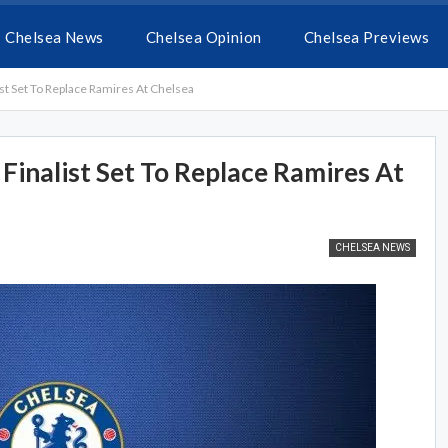
Chelsea News
Chelsea Opinion
Chelsea Previews
t Set To Replace Ramires At Chelsea
inalist Set To Replace Ramires At
CHELSEA NEWS