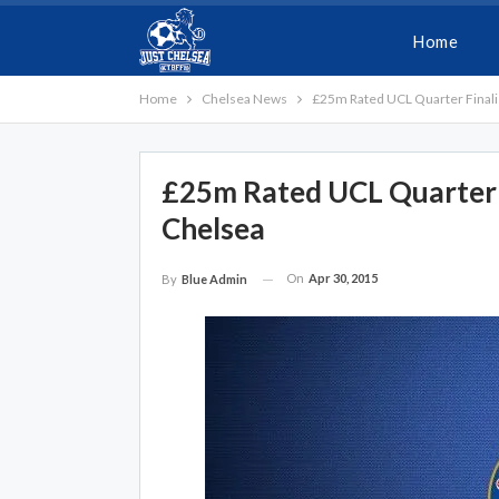
Home
Home
Chelsea News
£25m Rated UCL Quarter Finalis
£25m Rated UCL Quarter F
Chelsea
On
Apr 30, 2015
By
Blue Admin