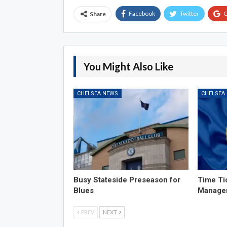
Facebook
Twitter
G
Share
You Might Also Like
CHELSEA NEWS
CHELSEA
Busy Stateside Preseason for
Time Ti
Blues
Manage
PREV
NEXT