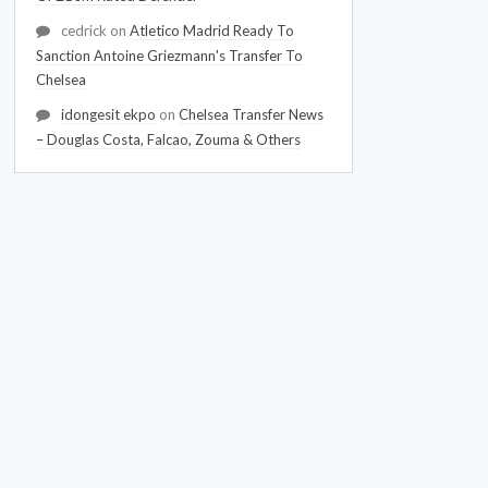
cedrick
on
Atletico Madrid Ready To
Sanction Antoine Griezmann's Transfer To
Chelsea
idongesit ekpo
on
Chelsea Transfer News
– Douglas Costa, Falcao, Zouma & Others