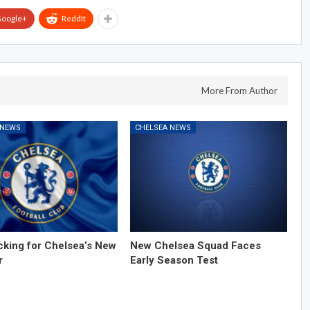
oogle+
ReddIt
More From Author
 NEWS
CHELSEA NEWS
cking for Chelsea’s New
New Chelsea Squad Faces
r
Early Season Test