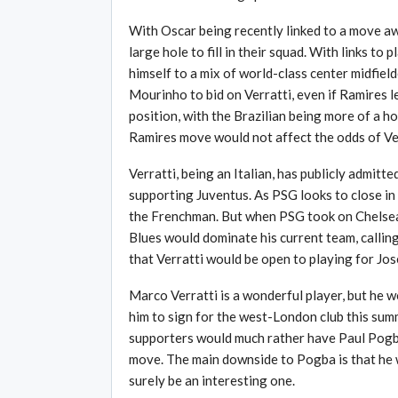
With Oscar being recently linked to a move a
large hole to fill in their squad. With links t
himself to a mix of world-class center midfiel
Mourinho to bid on Verratti, even if Ramires l
position, with the Brazilian being more of a ho
Ramires move would not affect the odds of Ver
Verratti, being an Italian, has publicly admitt
supporting Juventus. As PSG looks to close in 
the Frenchman. But when PSG took on Chelsea a
Blues would dominate his current team, callin
that Verratti would be open to playing for Jo
Marco Verratti is a wonderful player, but he w
him to sign for the west-London club this su
supporters would much rather have Paul Pogba
move. The main downside to Pogba is that he w
surely be an interesting one.