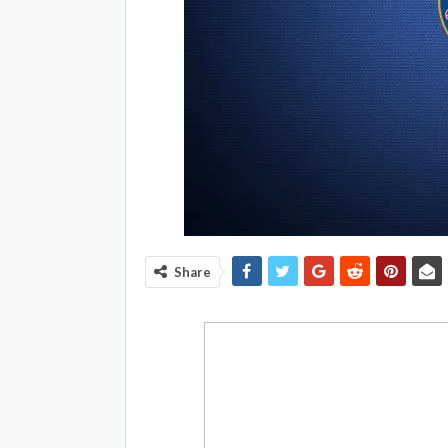
Share