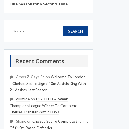
One Season for a Second Time
Recent Comments
Amos Z. Gaye Sr.
on
Welcome To London
– Chelsea Set To Sign £40m Assists King With
21 Assists Last Season
olumide
on
£120,000-A-Week
Champions League Winner To Complete
Chelsea Transfer Within Days
Shane
on
Chelsea Set To Complete Signing
Of £10m Rated Defender