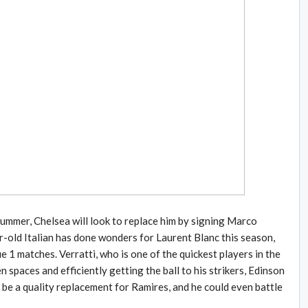
ummer, Chelsea will look to replace him by signing Marco
r-old Italian has done wonders for Laurent Blanc this season,
e 1 matches. Verratti, who is one of the quickest players in the
 spaces and efficiently getting the ball to his strikers, Edinson
 be a quality replacement for Ramires, and he could even battle