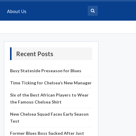
About Us
Recent Posts
Busy Stateside Preseason for Blues
Time Ticking for Chelsea’s New Manager
Six of the Best African Players to Wear
the Famous Chelsea Shirt
New Chelsea Squad Faces Early Season
Test
Former Blues Boss Sacked After Just