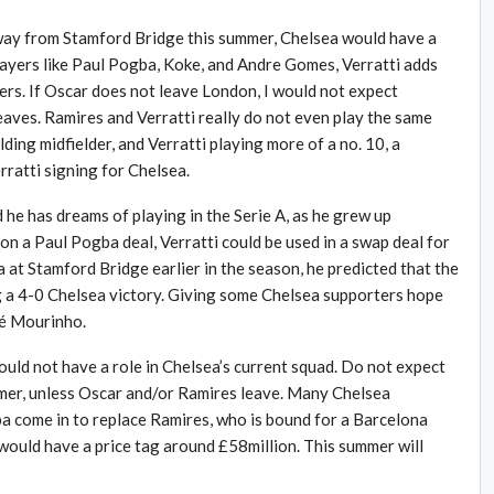
way from Stamford Bridge this summer, Chelsea would have a
o players like Paul Pogba, Koke, and Andre Gomes, Verratti adds
ders. If Oscar does not leave London, I would not expect
eaves. Ramires and Verratti really do not even play the same
lding midfielder, and Verratti playing more of a no. 10, a
ratti signing for Chelsea.
ed he has dreams of playing in the Serie A, as he grew up
on a Paul Pogba deal, Verratti could be used in a swap deal for
t Stamford Bridge earlier in the season, he predicted that the
g a 4-0 Chelsea victory. Giving some Chelsea supporters hope
sé Mourinho.
ould not have a role in Chelsea’s current squad. Do not expect
mmer, unless Oscar and/or Ramires leave. Many Chelsea
 come in to replace Ramires, who is bound for a Barcelona
ould have a price tag around £58million. This summer will