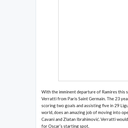
With the imminent departure of Ramires this s
Verratti from Paris Saint Germain. The 23 yea
scoring two goals and assisting five in 29 Ligu
world, does an amazing job of moving into open
Cavani and Zlatan Ibrahimović. Verratti would
for Oscar’s starting spot.