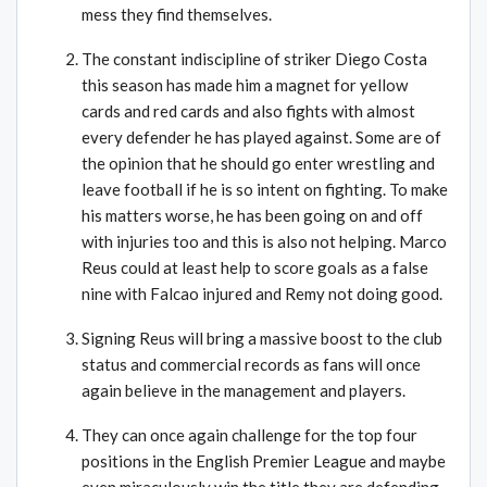
mess they find themselves.
The constant indiscipline of striker Diego Costa
this season has made him a magnet for yellow
cards and red cards and also fights with almost
every defender he has played against. Some are of
the opinion that he should go enter wrestling and
leave football if he is so intent on fighting. To make
his matters worse, he has been going on and off
with injuries too and this is also not helping. Marco
Reus could at least help to score goals as a false
nine with Falcao injured and Remy not doing good.
Signing Reus will bring a massive boost to the club
status and commercial records as fans will once
again believe in the management and players.
They can once again challenge for the top four
positions in the English Premier League and maybe
even miraculously win the title they are defending.