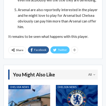
Arsenal are also reportedly interested in the player
and he might love to play for Arsenal but Chelsea
obviously can pay him more than Arsenal can offer
him.
It remains to be seen what happens with this player.
Facebook
Twitter
Share
You Might Also Like
All
CHELSEA NEWS
CHELSEA NEWS