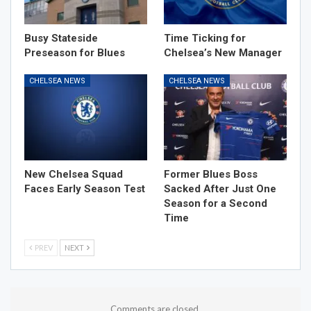
Busy Stateside
Time Ticking for
Preseason for Blues
Chelsea’s New Manager
CHELSEA NEWS
CHELSEA NEWS
New Chelsea Squad
Former Blues Boss
Faces Early Season Test
Sacked After Just One
Season for a Second
Time
PREV
NEXT
Comments are closed.