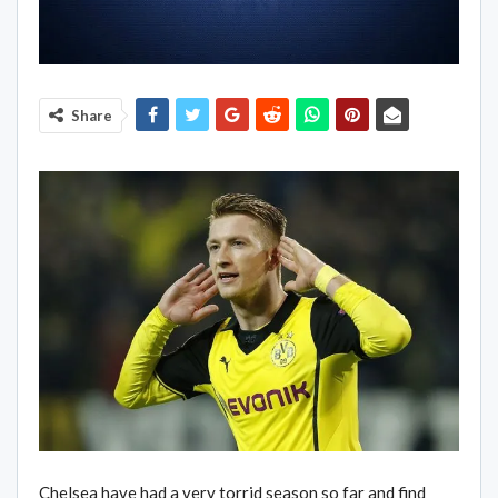
Share
Chelsea have had a very torrid season so far and find