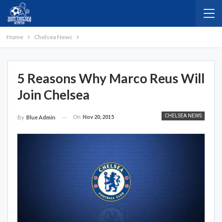
Home
Chelsea News
5 Reasons Why Marco Reus Will
Join Chelsea
CHELSEA NEWS
On
Nov 20, 2015
By
Blue Admin