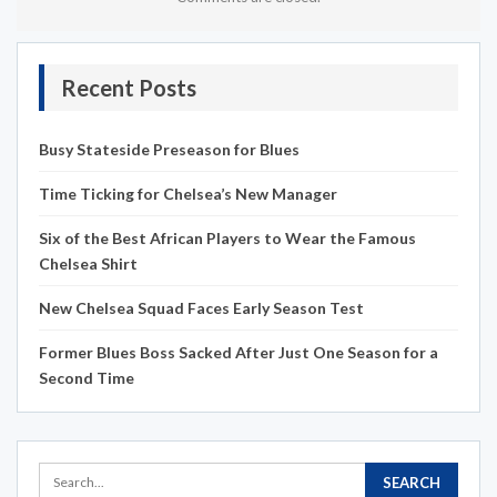
Recent Posts
Busy Stateside Preseason for Blues
Time Ticking for Chelsea’s New Manager
Six of the Best African Players to Wear the Famous
Chelsea Shirt
New Chelsea Squad Faces Early Season Test
Former Blues Boss Sacked After Just One Season for a
Second Time