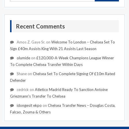
Recent Comments
Amos Z. Gaye Sr.
on
Welcome To London – Chelsea Set To
Sign £40m Assists King With 21 Assists Last Season
olumide
on
£120,000-A-Week Champions League Winner
To Complete Chelsea Transfer Within Days
Shane
on
Chelsea Set To Complete Signing Of £10m Rated
Defender
cedrick
on
Atletico Madrid Ready To Sanction Antoine
Griezmann's Transfer To Chelsea
idongesit ekpo
on
Chelsea Transfer News – Douglas Costa,
Falcao, Zouma & Others