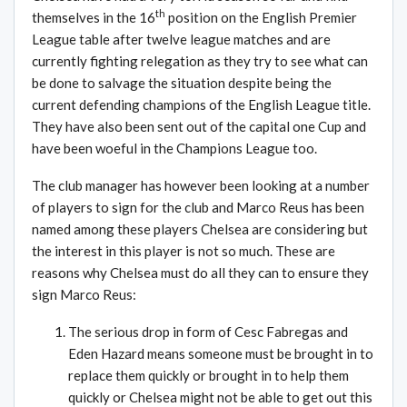
th
themselves in the 16
position on the English Premier
League table after twelve league matches and are
currently fighting relegation as they try to see what can
be done to salvage the situation despite being the
current defending champions of the English League title.
They have also been sent out of the capital one Cup and
have been woeful in the Champions League too.
The club manager has however been looking at a number
of players to sign for the club and Marco Reus has been
named among these players Chelsea are considering but
the interest in this player is not so much. These are
reasons why Chelsea must do all they can to ensure they
sign Marco Reus:
The serious drop in form of Cesc Fabregas and
Eden Hazard means someone must be brought in to
replace them quickly or brought in to help them
quickly or Chelsea might not be able to get out this