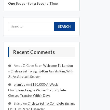
One Season for a Second Time
Recent Comments
Amos Z. Gaye Sr.
on
Welcome To London
– Chelsea Set To Sign £40m Assists King With
21 Assists Last Season
olumide
on
£120,000-A-Week
Champions League Winner To Complete
Chelsea Transfer Within Days
Shane
on
Chelsea Set To Complete Signing
Of £10m Rated Defender