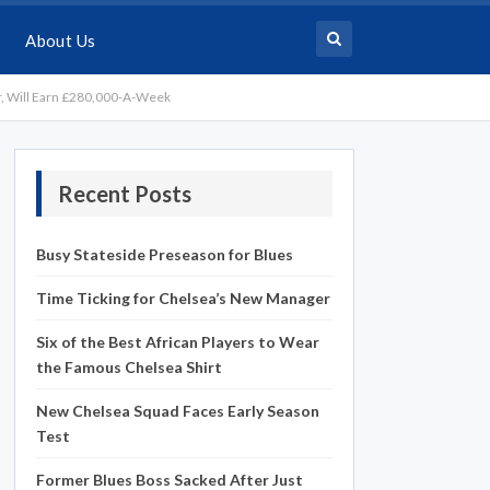
About Us
, Will Earn £280,000-A-Week
Recent Posts
Busy Stateside Preseason for Blues
Time Ticking for Chelsea’s New Manager
Six of the Best African Players to Wear
the Famous Chelsea Shirt
New Chelsea Squad Faces Early Season
Test
Former Blues Boss Sacked After Just