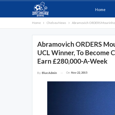
Home
Home
Chelsea News
Abramovich ORDERS Mourinho To
Abramovich ORDERS Mouri
UCL Winner, To Become Che
Earn £280,000-A-Week
On
Nov 22, 2015
By
Blue Admin