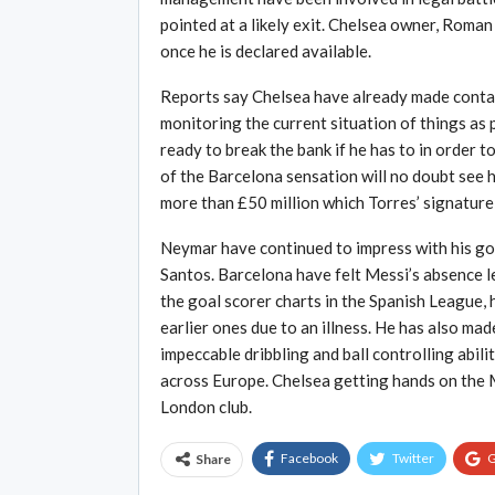
pointed at a likely exit. Chelsea owner, Roman
once he is declared available.
Reports say Chelsea have already made contact
monitoring the current situation of things as
ready to break the bank if he has to in order 
of the Barcelona sensation will no doubt see h
more than £50 million which Torres’ signature 
Neymar have continued to impress with his go
Santos. Barcelona have felt Messi’s absence l
the goal scorer charts in the Spanish League, 
earlier ones due to an illness. He has also ma
impeccable dribbling and ball controlling abil
across Europe. Chelsea getting hands on the 
London club.
Facebook
Twitter
G
Share