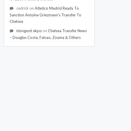
cedrick
on
Atletico Madrid Ready To
Sanction Antoine Griezmann's Transfer To
Chelsea
idongesit ekpo
on
Chelsea Transfer News
– Douglas Costa, Falcao, Zouma & Others