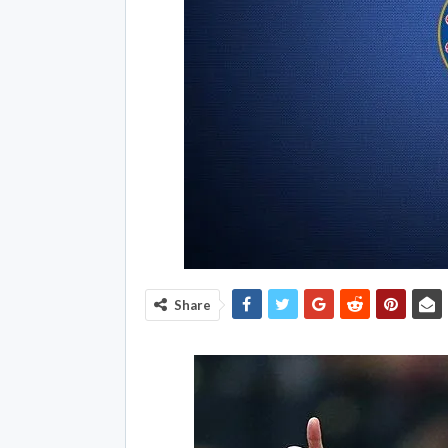
Share