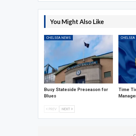
You Might Also Like
CHELSEA NEWS
CHELSEA
Busy Stateside Preseason for
Time Ti
Blues
Manage
PREV
NEXT
C