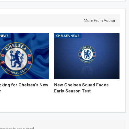
More From Author
 NEWS
CHELSEA NEWS
cking for Chelsea’s New
New Chelsea Squad Faces
r
Early Season Test
omments are closed.