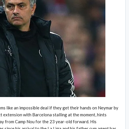
ms like an impossible deal if they get their hands on Neymar by
ct extension with Barcelona stalling at the moment, hints
way from Camp Nou for the 23 year-old forward. His
 since his arrival to the La Liga and his father cum agent has