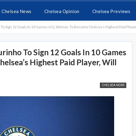
Chelsea News
Chelsea Opinion
Chelsea Previews
 Sign 12 Goals In 10 Games UCL Winner, To Become Chelsea’s Highest Paid Player
nho To Sign 12 Goals In 10 Games
lsea’s Highest Paid Player, Will
CHELSEA NEWS