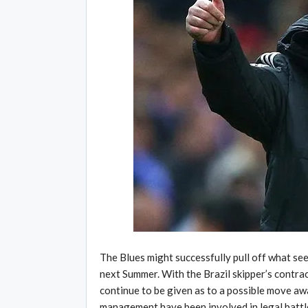
The Blues might successfully pull off what see
next Summer. With the Brazil skipper’s contra
continue to be given as to a possible move a
management have been involved in legal battles