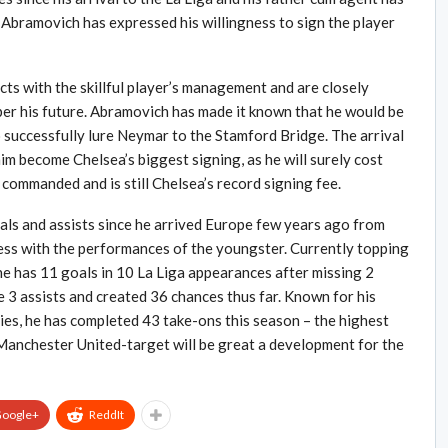
 Abramovich has expressed his willingness to sign the player
s with the skillful player’s management and are closely
 per his future. Abramovich has made it known that he would be
to successfully lure Neymar to the Stamford Bridge. The arrival
im become Chelsea’s biggest signing, as he will surely cost
commanded and is still Chelsea’s record signing fee.
als and assists since he arrived Europe few years ago from
ess with the performances of the youngster. Currently topping
he has 11 goals in 10 La Liga appearances after missing 2
de 3 assists and created 36 chances thus far. Known for his
ities, he has completed 43 take-ons this season – the highest
Manchester United-target will be great a development for the
oogle+
ReddIt