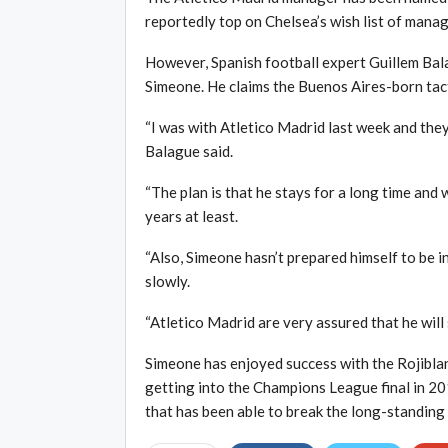
reportedly top on Chelsea’s wish list of manag
However, Spanish football expert Guillem Bala
Simeone. He claims the Buenos Aires-born tact
“I was with Atletico Madrid last week and the
Balague said.
“The plan is that he stays for a long time and
years at least.
“Also, Simeone hasn’t prepared himself to be in
slowly.
“Atletico Madrid are very assured that he will 
Simeone has enjoyed success with the Rojiblan
getting into the Champions League final in 20
that has been able to break the long-standing