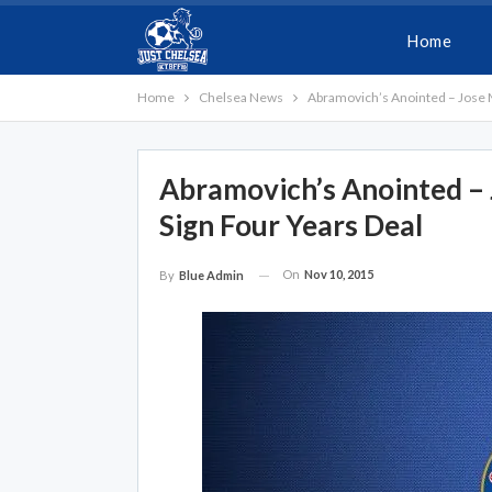
Home
Home
Chelsea News
Abramovich’s Anointed – Jose 
Abramovich’s Anointed –
Sign Four Years Deal
On
Nov 10, 2015
By
Blue Admin