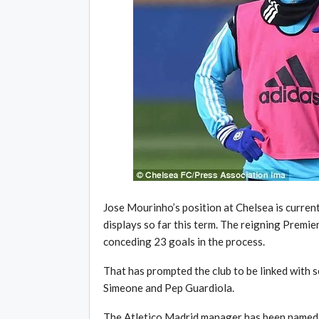
Jose Mourinho’s position at Chelsea is current
displays so far this term. The reigning Premi
conceding 23 goals in the process.
That has prompted the club to be linked with 
Simeone and Pep Guardiola.
The Atletico Madrid manager has been named as 