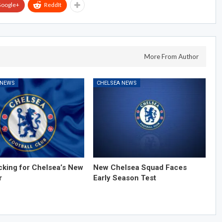
oogle+
ReddIt
More From Author
 NEWS
CHELSEA NEWS
cking for Chelsea’s New
New Chelsea Squad Faces
r
Early Season Test