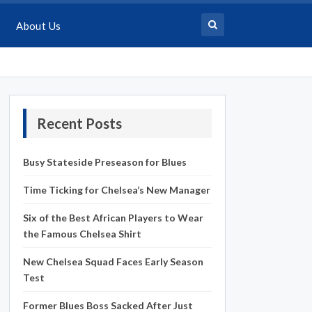
About Us
Recent Posts
Busy Stateside Preseason for Blues
Time Ticking for Chelsea’s New Manager
Six of the Best African Players to Wear
the Famous Chelsea Shirt
New Chelsea Squad Faces Early Season
Test
Former Blues Boss Sacked After Just