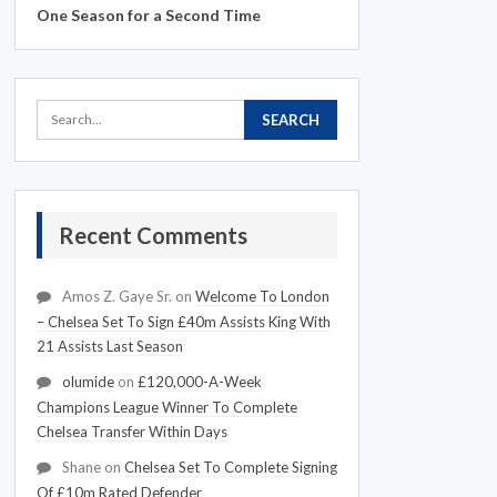
One Season for a Second Time
Recent Comments
Amos Z. Gaye Sr.
on
Welcome To London
– Chelsea Set To Sign £40m Assists King With
21 Assists Last Season
olumide
on
£120,000-A-Week
Champions League Winner To Complete
Chelsea Transfer Within Days
Shane
on
Chelsea Set To Complete Signing
Of £10m Rated Defender