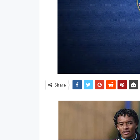
Share