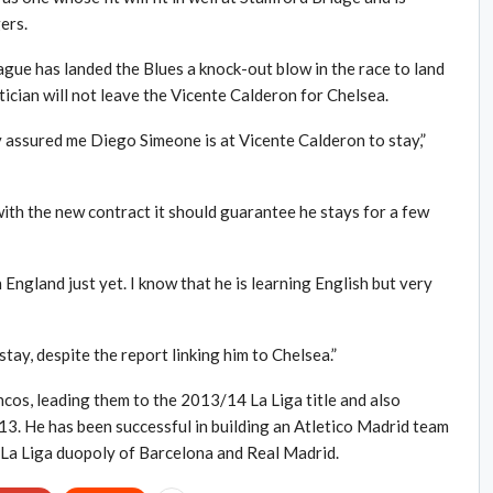
ers.
gue has landed the Blues a knock-out blow in the race to land
ician will not leave the Vicente Calderon for Chelsea.
y assured me Diego Simeone is at Vicente Calderon to stay,”
 with the new contract it should guarantee he stays for a few
 England just yet. I know that he is learning English but very
stay, despite the report linking him to Chelsea.”
cos, leading them to the 2013/14 La Liga title and also
13. He has been successful in building an Atletico Madrid team
 La Liga duopoly of Barcelona and Real Madrid.