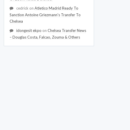
cedrick
on
Atletico Madrid Ready To
Sanction Antoine Griezmann's Transfer To
Chelsea
idongesit ekpo
on
Chelsea Transfer News
– Douglas Costa, Falcao, Zouma & Others