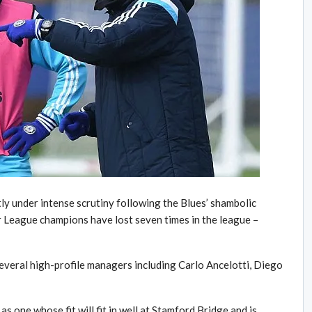
ly under intense scrutiny following the Blues’ shambolic
er League champions have lost seven times in the league –
several high-profile managers including Carlo Ancelotti, Diego
one whose fit will fit in well at Stamford Bridge and is