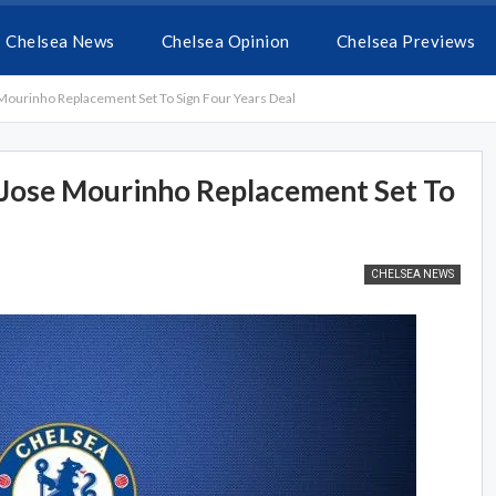
Chelsea News
Chelsea Opinion
Chelsea Previews
Mourinho Replacement Set To Sign Four Years Deal
 Jose Mourinho Replacement Set To
CHELSEA NEWS