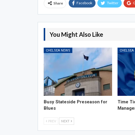
Facebook
Twitter
G
Share
You Might Also Like
CHELSEA NEWS
CHELSEA
Busy Stateside Preseason for
Time Ti
Blues
Manage
PREV
NEXT