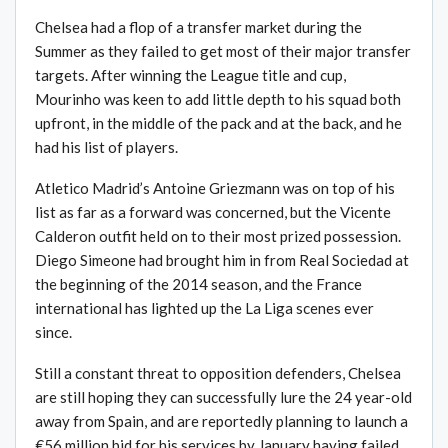
Chelsea had a flop of a transfer market during the
Summer as they failed to get most of their major transfer
targets. After winning the League title and cup,
Mourinho was keen to add little depth to his squad both
upfront, in the middle of the pack and at the back, and he
had his list of players.
Atletico Madrid’s Antoine Griezmann was on top of his
list as far as a forward was concerned, but the Vicente
Calderon outfit held on to their most prized possession.
Diego Simeone had brought him in from Real Sociedad at
the beginning of the 2014 season, and the France
international has lighted up the La Liga scenes ever
since.
Still a constant threat to opposition defenders, Chelsea
are still hoping they can successfully lure the 24 year-old
away from Spain, and are reportedly planning to launch a
€56 million bid for his services by January having failed