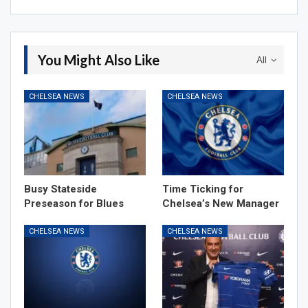
You Might Also Like
All
CHELSEA NEWS
CHELSEA NEWS
Busy Stateside
Time Ticking for
Preseason for Blues
Chelsea’s New Manager
CHELSEA NEWS
CHELSEA NEWS