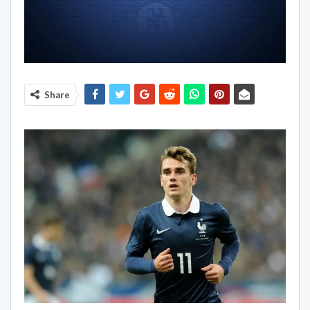
Share