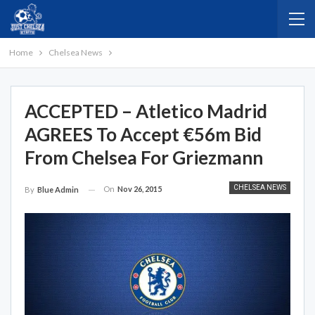
Home
Chelsea News
ACCEPTED – Atletico Madrid
AGREES To Accept €56m Bid
From Chelsea For Griezmann
CHELSEA NEWS
On
Nov 26, 2015
By
Blue Admin