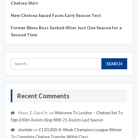
Chelsea Shirt
New Chelsea Squad Faces Early Season Test
Former Blues Boss Sacked After Just One Season for a
Second Time
Recent Comments
Amos Z. Gaye Sr.
on
Welcome To London – Chelsea Set To
Sign £40m Assists King With 21 Assists Last Season
olumide
on
£120,000-A-Week Champions League Winner
To Complete Chelsea Transfer Within Days