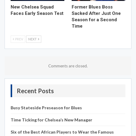
New Chelsea Squad
Former Blues Boss
Faces Early Season Test
Sacked After Just One
Season for a Second
Time
PREV
NEXT
Comments are closed.
Recent Posts
Busy Stateside Preseason for Blues
Time Ticking for Chelsea’s New Manager
Six of the Best African Players to Wear the Famous