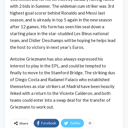
with 2 bids in Summer. The wideman cum striker was 3rd
highest goal scorer behind Ronaldo and Messi last
season, and is already in top 5 again in the new season
after 12 games. His form has seen him seal down a
starting place in the star-studded Les Bleus national
team, and Didier Deschamps will be hoping he helps lead
the host to victory in next year’s Euros.
Antoine Griezmann has also always expressed his
interest to play in the EPL, and could be tempted to
finally to move to the Stamford Bridge. The striking duo
of Diego Costa and Radamel Falaco who established
themselves as star strikers at Madrid have been heavily
linked with a return to the Vicente Calderon, and both
teams could enter into a swap deal for the transfer of
Griezmann to work out.
Facebook
Twitter
Share