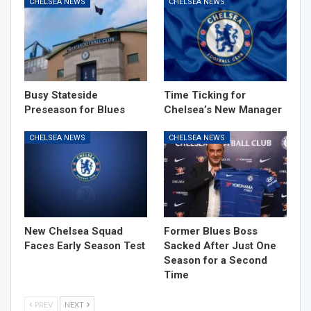
CHELSEA NEWS
CHELSEA NEWS
Busy Stateside
Time Ticking for
Preseason for Blues
Chelsea’s New Manager
CHELSEA NEWS
CHELSEA NEWS
New Chelsea Squad
Former Blues Boss
Faces Early Season Test
Sacked After Just One
Season for a Second
Time
PREV
NEXT