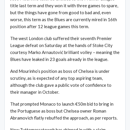
title last term and they won it with three games to spare,
but the things have gone from good to bad and, even
worse, this term as the Blues are currently mired in 16th
position after 12 league games this term.
The west London club suffered their seventh Premier
League defeat on Saturday at the hands of Stoke City
courtesy Marko Arnautović brilliant volley – meaning the
Blues have leaked in 23 goals already in the league.
And Mourinho’s position as boss of Chelsea is under
scrutiny, as is expected of any top aspiring team,
although the club gave a public vote of confidence to
their manager in October.
That prompted Monaco to launch €50m bid to bring in
the Portuguese as boss but Chelsea owner Roman
Abramovich flatly rebuffed the approach, as per reports.
Now Tuttomercatoweb has chipped in with a claim