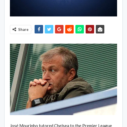
Share
José Mourinho tutored Chelsea to the Premier League