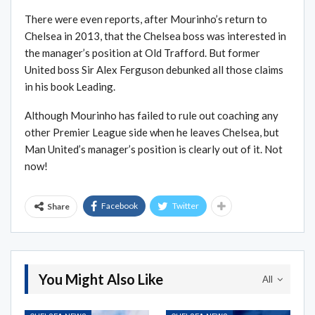
There were even reports, after Mourinho’s return to
Chelsea in 2013, that the Chelsea boss was interested in
the manager’s position at Old Trafford. But former
United boss Sir Alex Ferguson debunked all those claims
in his book Leading.
Although Mourinho has failed to rule out coaching any
other Premier League side when he leaves Chelsea, but
Man United’s manager’s position is clearly out of it. Not
now!
Facebook
Twitter
Share
You Might Also Like
All