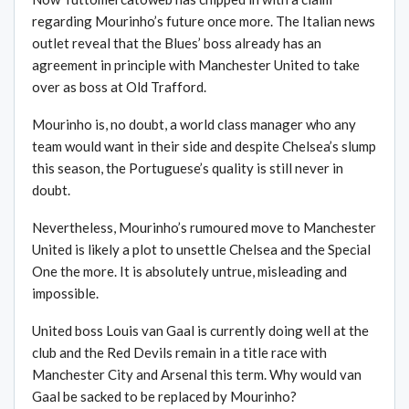
regarding Mourinho’s future once more. The Italian news
outlet reveal that the Blues’ boss already has an
agreement in principle with Manchester United to take
over as boss at Old Trafford.
Mourinho is, no doubt, a world class manager who any
team would want in their side and despite Chelsea’s slump
this season, the Portuguese’s quality is still never in
doubt.
Nevertheless, Mourinho’s rumoured move to Manchester
United is likely a plot to unsettle Chelsea and the Special
One the more. It is absolutely untrue, misleading and
impossible.
United boss Louis van Gaal is currently doing well at the
club and the Red Devils remain in a title race with
Manchester City and Arsenal this term. Why would van
Gaal be sacked to be replaced by Mourinho?