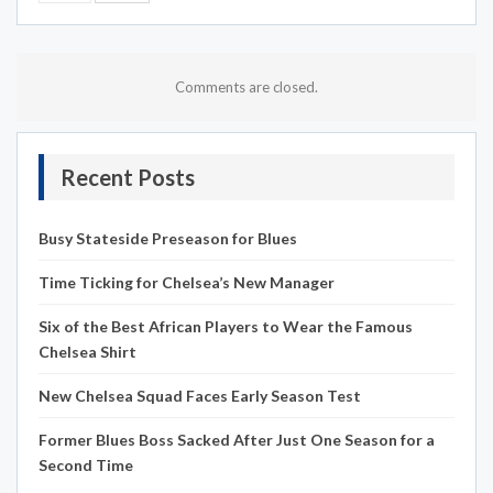
Comments are closed.
Recent Posts
Busy Stateside Preseason for Blues
Time Ticking for Chelsea’s New Manager
Six of the Best African Players to Wear the Famous
Chelsea Shirt
New Chelsea Squad Faces Early Season Test
Former Blues Boss Sacked After Just One Season for a
Second Time