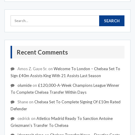
Recent Comments
Amos Z. Gaye Sr.
on
Welcome To London – Chelsea Set To
Sign £40m Assists King With 21 Assists Last Season
olumide
on
£120,000-A-Week Champions League Winner
To Complete Chelsea Transfer Within Days
Shane
on
Chelsea Set To Complete Signing Of £10m Rated
Defender
cedrick
on
Atletico Madrid Ready To Sanction Antoine
Griezmann's Transfer To Chelsea