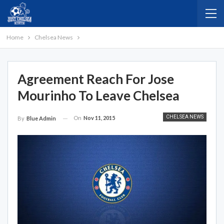
Home
Chelsea News
Agreement Reach For Jose
Mourinho To Leave Chelsea
CHELSEA NEWS
On
Nov 11, 2015
By
Blue Admin